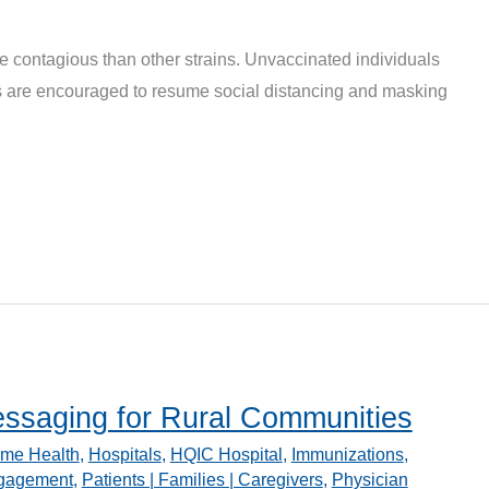
e contagious than other strains. Unvaccinated individuals
es are encouraged to resume social distancing and masking
ssaging for Rural Communities
me Health
,
Hospitals
,
HQIC Hospital
,
Immunizations
,
ngagement
,
Patients | Families | Caregivers
,
Physician