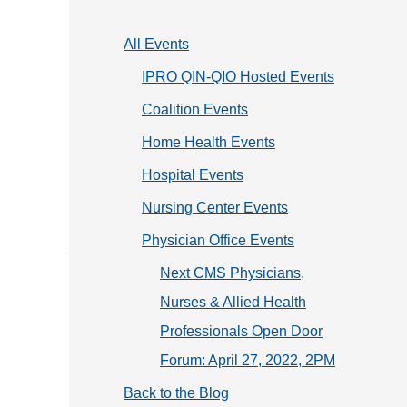
o
r
All Events
i
IPRO QIN-QIO Hosted Events
e
Coalition Events
s
Home Health Events
Hospital Events
Nursing Center Events
Physician Office Events
Next CMS Physicians,
Nurses & Allied Health
Professionals Open Door
Forum: April 27, 2022, 2PM
Back to the Blog