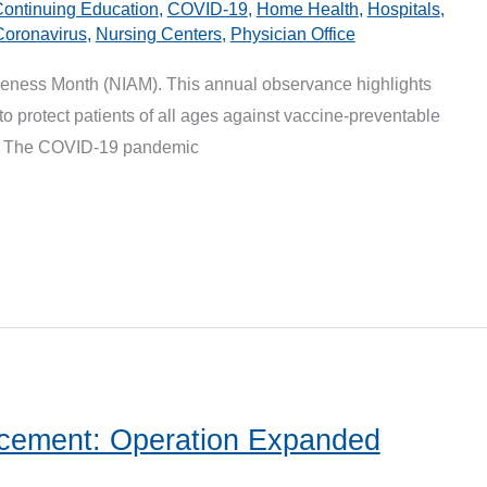
ontinuing Education
,
COVID-19
,
Home Health
,
Hospitals
,
Coronavirus
,
Nursing Centers
,
Physician Office
reness Month (NIAM). This annual observance highlights
 to protect patients of all ages against vaccine-preventable
n. The COVID-19 pandemic
ement: Operation Expanded