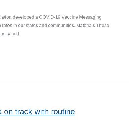
iation developed a COVID-19 Vaccine Messaging
 rates in our states and communities. Materials These
unity and
 on track with routine