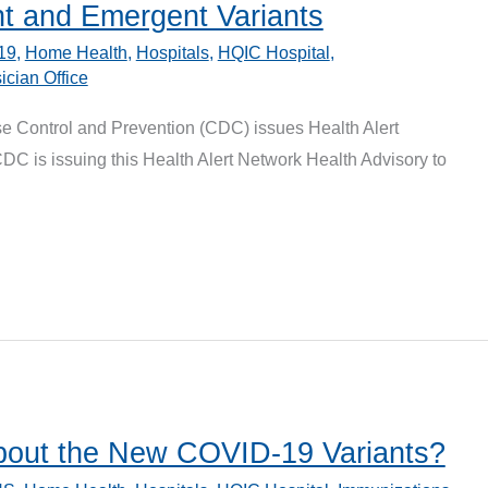
nt and Emergent Variants
19
,
Home Health
,
Hospitals
,
HQIC Hospital
,
ician Office
se Control and Prevention (CDC) issues Health Alert
C is issuing this Health Alert Network Health Advisory to
bout the New COVID-19 Variants?