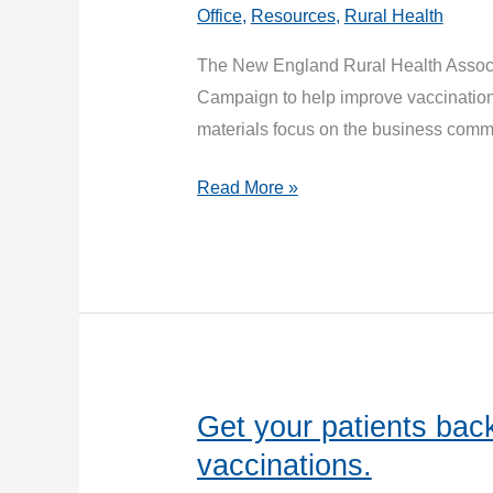
Office
,
Resources
,
Rural Health
The New England Rural Health Assoc
Campaign to help improve vaccination
materials focus on the business comm
COVID-
Read More »
19
Vaccine
Messaging
for
Rural
Communities
Get your patients back
vaccinations.