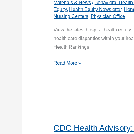
Materials & News
/
Behavioral Health
Equity
,
Health Equity Newsletter
,
Home
Nursing Centers
,
Physician Office
View the latest hospital health equity 
health care disparities within your h
Health Rankings
Health
Read More »
Equity
Updates:
August
Newsletter
CDC Health Advisory: