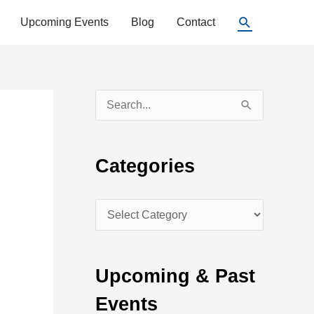
Search
Upcoming Events
Blog
Contact
S
e
a
Categories
r
c
C
h
a
f
t
o
Upcoming & Past
e
r
Events
g
: