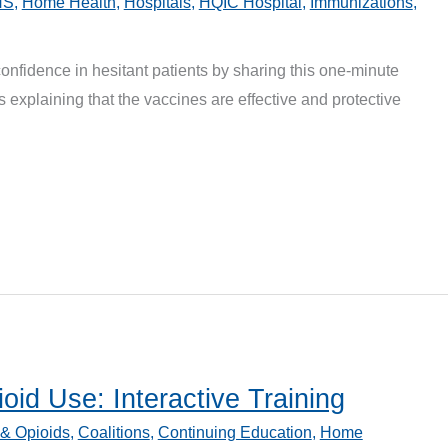
HS
,
Home Health
,
Hospitals
,
HQIC Hospital
,
Immunizations
,
nfidence in hesitant patients by sharing this one-minute
 explaining that the vaccines are effective and protective
oid Use: Interactive Training
 & Opioids
,
Coalitions
,
Continuing Education
,
Home