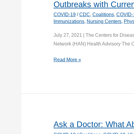
Outbreaks with Curre
COVID-19
/
CDC
,
Coalitions
,
COVID-
Immunizations
,
Nursing Centers
,
Phys
July 27, 2021 | The Centers for Disea
Network (HAN) Health Advisory The CD
CDC
Read More »
Health
Advisory:
Vaccination
to
Prevent
COVID-
19
Ask a Doctor: What A
Outbreaks