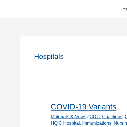
Skip
H
to
content
Hospitals
COVID-19 Variants
Materials & News
/
CDC
,
Coalitions
,
HQIC Hospital
,
Immunizations
,
Nursin