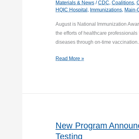
Materials & News
/
CDC
,
Coalitions
,
C
HQIC Hospital
,
Immunizations
,
Main-
August is National Immunization Awa
the efforts of healthcare professionals
diseases through on-time vaccinatio
Get
Read More »
your
patients
back
on
track
with
routine
New Program Announc
vaccinations.
Testing