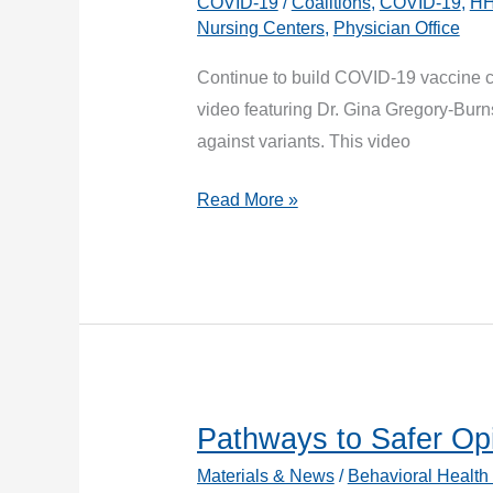
COVID-19
/
Coalitions
,
COVID-19
,
H
with
Nursing Centers
,
Physician Office
Current
and
Continue to build COVID-19 vaccine co
Emergent
video featuring Dr. Gina Gregory-Burns
Variants
against variants. This video
Ask
Read More »
a
Doctor:
What
About
the
New
COVID-
Pathways to Safer Opi
19
Materials & News
/
Behavioral Health
Variants?