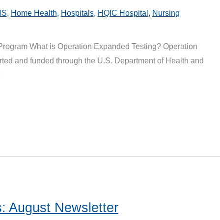
HS
,
Home Health
,
Hospitals
,
HQIC Hospital
,
Nursing
Program What is Operation Expanded Testing? Operation
ted and funded through the U.S. Department of Health and
9
: August Newsletter