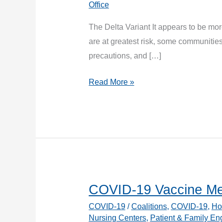
Office
The Delta Variant It appears to be mor
are at greatest risk, some communiti
precautions, and […]
COVID-
Read More »
19
Variants
COVID-19 Vaccine Me
COVID-19
/
Coalitions
,
COVID-19
,
Ho
Nursing Centers
,
Patient & Family E