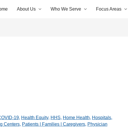
ome
About Us
Who We Serve
Focus Areas
COVID-19
,
Health Equity
,
HHS
,
Home Health
,
Hospitals
,
g Centers
,
Patients | Families | Caregivers
,
Physician