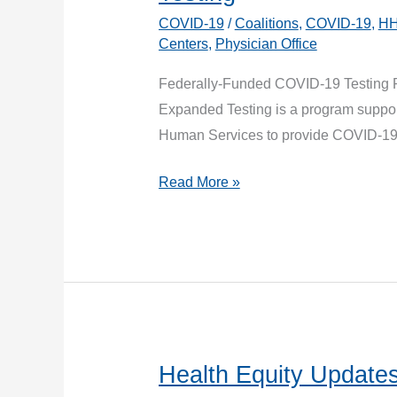
COVID-19
/
Coalitions
,
COVID-19
,
H
Centers
,
Physician Office
Federally-Funded COVID-19 Testing 
Expanded Testing is a program suppor
Human Services to provide COVID-1
New
Read More »
Program
Announcement:
Operation
Expanded
Testing
Health Equity Updates