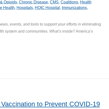
 & Opioids
,
Chronic Disease
,
CMS
,
Coalitions
,
Health
 Health
,
Hospitals
,
HQIC Hospital
,
Immunizations
,
news, events, and tools to support your efforts in eliminating
ealth system and communities. What’s inside? America’s
 Vaccination to Prevent COVID-19