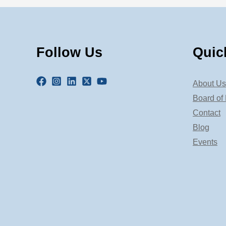
Follow Us
Quic
About Us
Board of 
Contact
Blog
Events