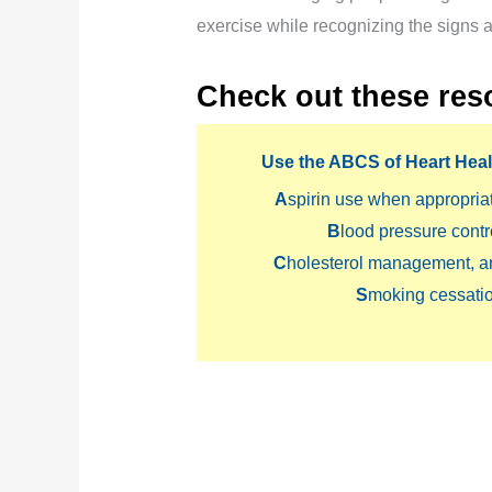
exercise while recognizing the signs
Check out these res
Use the
ABCS
of Heart Heal
A
spirin use when appropria
B
lood pressure contr
C
holesterol management, a
S
moking cessatio