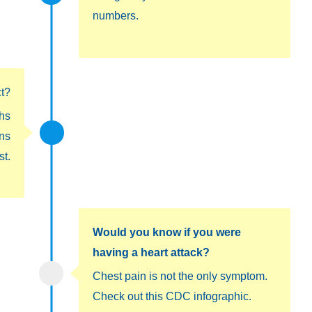
numbers.
ct?
hs
ons
st.
Would you know if you were
having a heart attack?
Chest pain is not the only symptom.
Check out this CDC infographic.