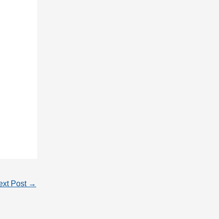
ext Post
→