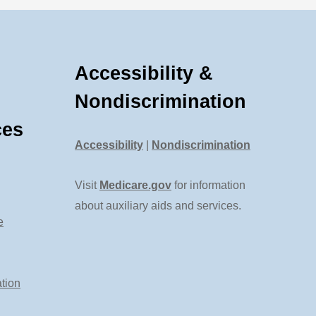
Accessibility &
Nondiscrimination
ces
Accessibility
|
Nondiscrimination
Visit
Medicare.gov
for information
about auxiliary aids and services.
e
tion