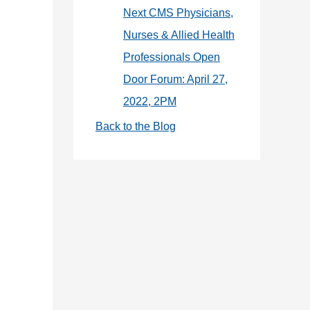
Next CMS Physicians,
Nurses & Allied Health
Professionals Open
Door Forum: April 27,
2022, 2PM
Back to the Blog