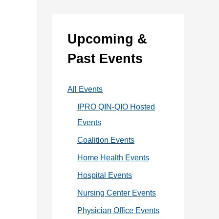
:
e
g
Upcoming &
o
Past Events
r
i
All Events
e
IPRO QIN-QIO Hosted
s
Events
Coalition Events
Home Health Events
Hospital Events
Nursing Center Events
Physician Office Events