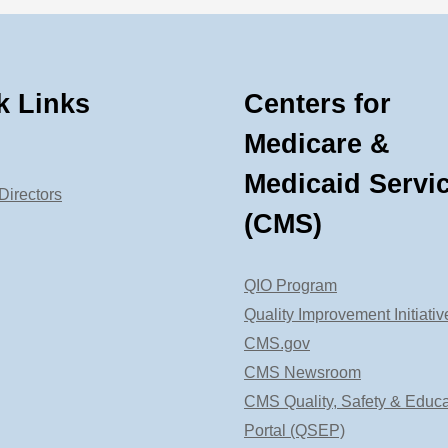
k Links
Centers for
Medicare &
Medicaid Servi
Directors
(CMS)
QIO Program
Quality Improvement Initiativ
CMS.gov
CMS Newsroom
CMS Quality, Safety & Educa
Portal (QSEP)