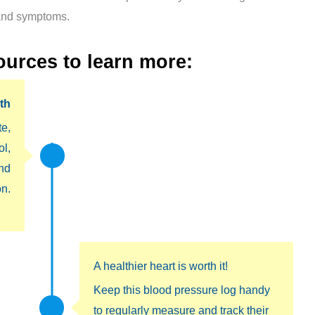
 and symptoms.
ources to learn more
:
th
te,
ol,
nd
n.
A healthier heart is worth it!
Keep this blood pressure log handy
to regularly measure and track their