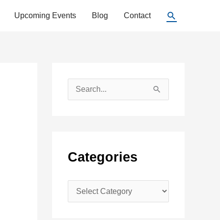
Search
Upcoming Events
Blog
Contact
S
e
a
r
c
Categories
h
f
C
o
a
r
t