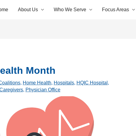
ome
About Us
Who We Serve
Focus Areas
ealth Month
Coalitions
,
Home Health
,
Hospitals
,
HQIC Hospital
,
 Caregivers
,
Physician Office