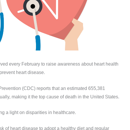
ved every February to raise awareness about heart health
 prevent heart disease.
Prevention (CDC) reports that an estimated 655,381
lly, making it the top cause of death in the United States.
 a light on disparities in healthcare.
k of heart disease to adopt a healthy diet and regular