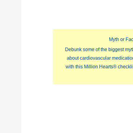
Myth or Fa
Debunk some of the biggest myt
about cardiovascular medicati
with this Million Hearts® checkli