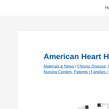
Skip
H
to
content
American Heart H
Materials & News
/
Chronic Disease
,
Nursing Centers
,
Patients | Families |