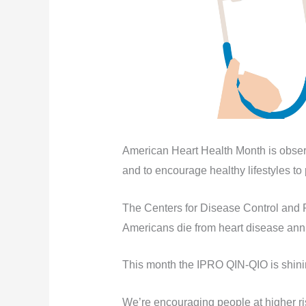
American Heart Health Month is obser
and to encourage healthy lifestyles to
The Centers for Disease Control and 
Americans die from heart disease annua
This month the IPRO QIN-QIO is shining
We’re encouraging people at higher ris