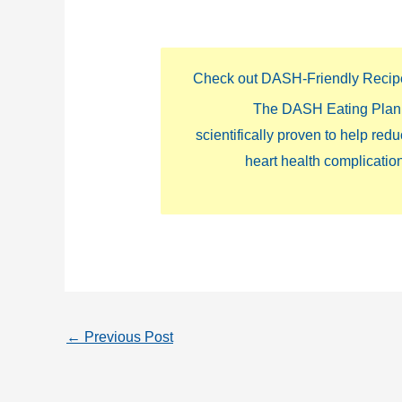
Check out DASH-Friendly Recip
The DASH Eating Plan 
scientifically proven to help red
heart health complicatio
←
Previous Post