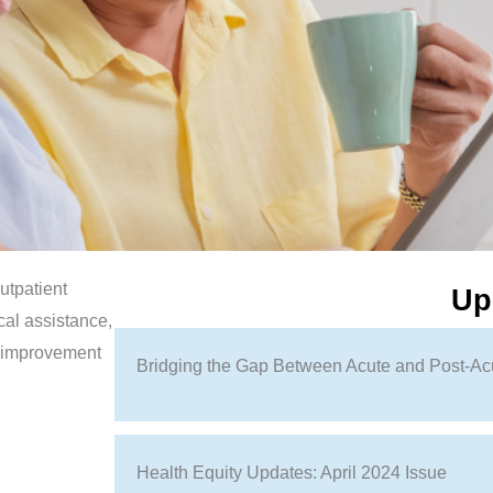
utpatient
Up
cal assistance,
r improvement
Bridging the Gap Between Acute and Post-Ac
Health Equity Updates: April 2024 Issue