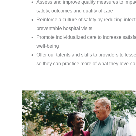
Assess and improve quality measures to impac
safety, outcomes and quality of care
Reinforce a culture of safety by reducing infec
preventable hospital visits
Promote individualized care to increase satisf
well-being
Offer our talents and skills to providers to less
so they can practice more of what they love-car