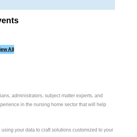
vents
iew All
cians, administrators, subject matter experts, and
erience in the nursing home sector that will help
using your data to craft solutions customized to your