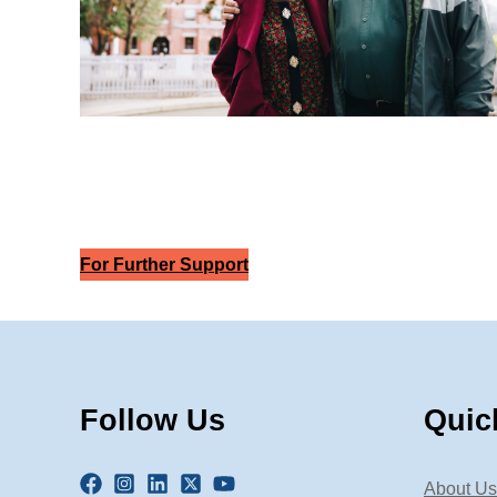
For Further Support
Follow Us
Quic
About Us