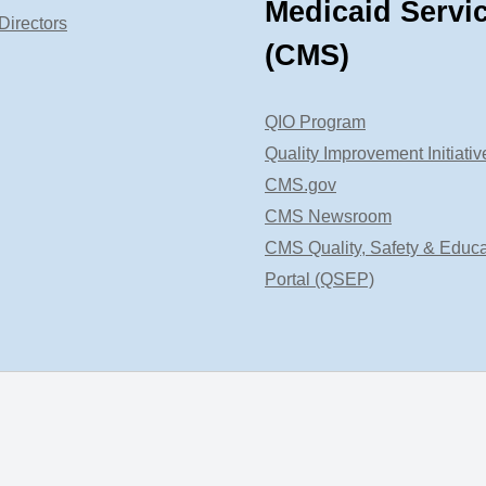
Medicaid Servi
Directors
(CMS)
QIO Program
Quality Improvement Initiativ
CMS.gov
CMS Newsroom
CMS Quality, Safety & Educa
Portal (QSEP)