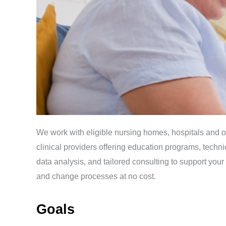
We work with eligible nursing homes, hospitals and o
clinical providers offering education programs, techni
data analysis, and tailored consulting to support you
and change processes at no cost.
Goals