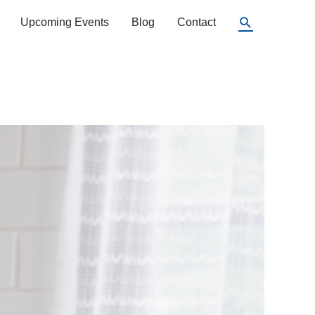
Search
Upcoming Events
Blog
Contact