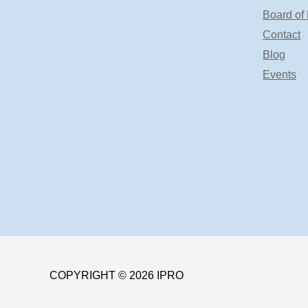
Board of 
Contact
Blog
Events
COPYRIGHT © 2026 IPRO