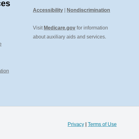
ces
Accessibility
|
Nondiscrimination
Visit
Medicare.gov
for information
about auxiliary aids and services.
e
tion
Privacy
|
Terms of Use