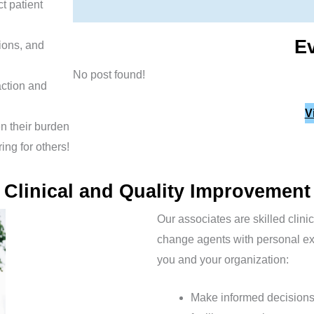
t patient
E
tions, and
No post found!
action and
V
en their burden
ing for others!
Clinical and Quality Improvement
Our associates are skilled clini
change agents with personal exp
you and your organization:
Make informed decisions 