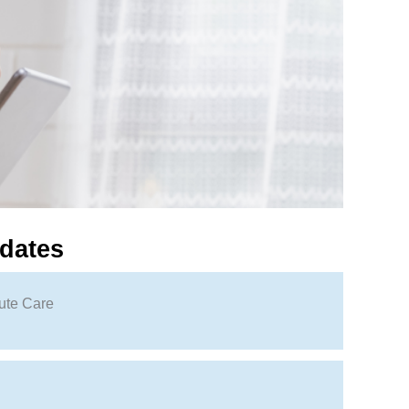
dates
ute Care