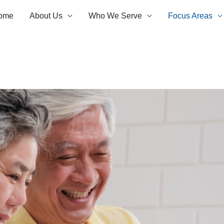
ome
About Us
Who We Serve
Focus Areas