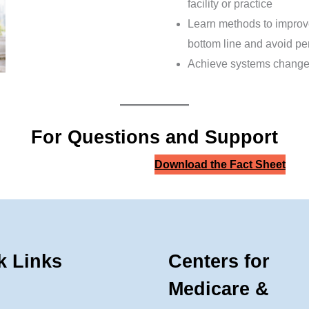
facility or practice
Learn methods to improve
bottom line and avoid pe
Achieve systems change 
For Questions and Support
Download the Fact Sheet
k Links
Centers for
Medicare &