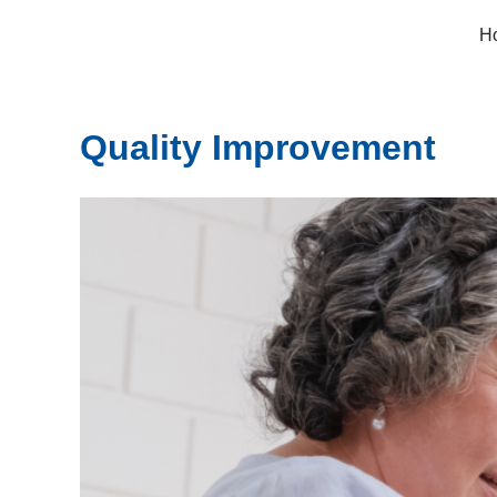
Skip
H
to
content
Quality Improvement