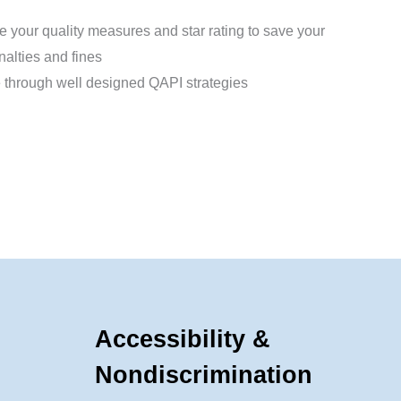
 your quality measures and star rating to save your
nalties and fines
through well designed QAPI strategies
Accessibility &
Nondiscrimination