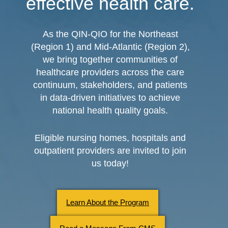
effective health care.
As the QIN-QIO for the Northeast
(Region 1) and Mid-Atlantic (Region 2),
we bring together communities of
healthcare providers across the care
continuum, stakeholders, and patients
in data-driven initiatives to achieve
national health quality goals.
Eligible nursing homes, hospitals and
outpatient providers are invited to join
us today!
Learn About the Program