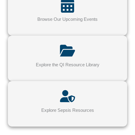
Browse Our Upcoming Events
Explore the QI Resource Library
Explore Sepsis Resources