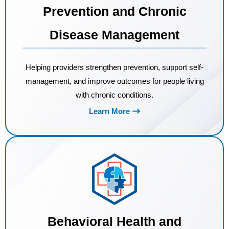
Prevention and Chronic
Disease Management
Helping providers strengthen prevention, support self-
management, and improve outcomes for people living
with chronic conditions.
Learn More
Behavioral Health and