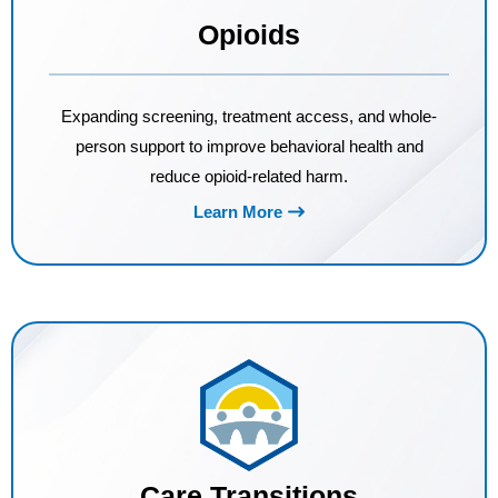
Opioids
Expanding screening, treatment access, and whole-
person support to improve behavioral health and
reduce opioid-related harm.
Learn More
Care Transitions