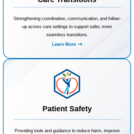
Strengthening coordination, communication, and follow-
up across care settings to support safer, more
seamless transitions.
Learn More
Patient Safety
Providing tools and guidance to reduce harm, improve