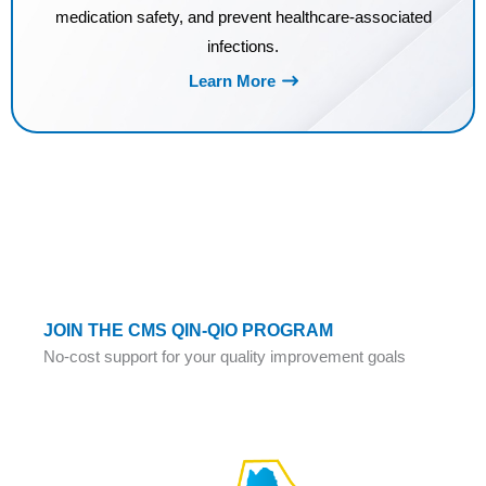
medication safety, and prevent healthcare-associated
infections.
Learn More
JOIN THE CMS QIN-QIO PROGRAM
No-cost support for your quality improvement goals