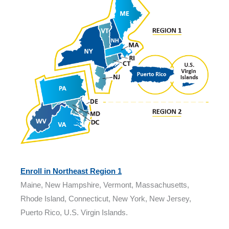
Enroll in Northeast Region 1
Maine, New Hampshire, Vermont, Massachusetts,
Rhode Island, Connecticut, New York, New Jersey,
Puerto Rico, U.S. Virgin Islands.