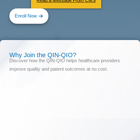
Read a Message From CMS
Enroll Now
Why Join the QIN-QIO?
Discover how the QIN-QIO helps healthcare providers
improve quality and patient outcomes at no cost.