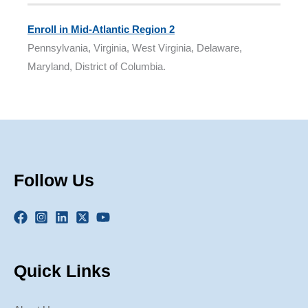
Enroll in Mid-Atlantic Region 2
Pennsylvania, Virginia, West Virginia, Delaware,
Maryland, District of Columbia.
Follow Us
Quick Links