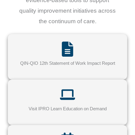
evidence-based tools to support
quality improvement initiatives across
the continuum of care.
QIN-QIO 12th Statement of Work Impact Report
Visit IPRO Learn Education on Demand