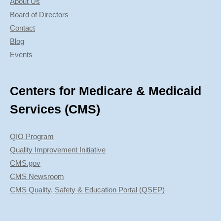
About Us
Board of Directors
Contact
Blog
Events
Centers for Medicare & Medicaid
Services (CMS)
QIO Program
Quality Improvement Initiative
CMS.gov
CMS Newsroom
CMS Quality, Safety & Education Portal (QSEP)