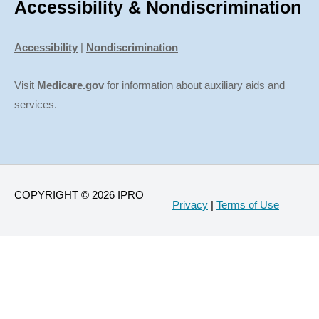
Accessibility & Nondiscrimination
Accessibility
|
Nondiscrimination
Visit
Medicare.gov
for information about auxiliary aids and
services.
COPYRIGHT © 2026 IPRO
Privacy
|
Terms of Use