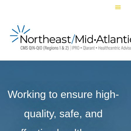
Skip
Main
to
Men
content
Working to ensure high-
quality, safe, and