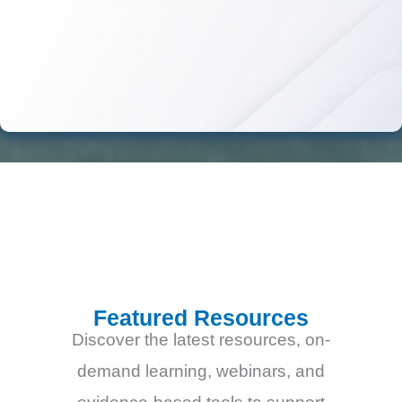
Featured Resources
Discover the latest resources, on-
demand learning, webinars, and