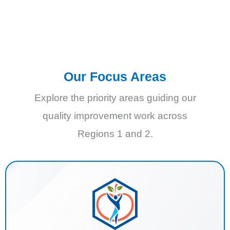
Our Focus Areas
Explore the priority areas guiding our
quality improvement work across
Regions 1 and 2.