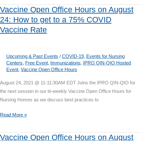
Sepsis:
Vaccine Open Office Hours on August
Early
24: How to get to a 75% COVID
Identification
Vaccine Rate
is
a
Cross
Continuum
Upcoming & Past Events
/
COVID-19
,
Events for Nursing
Centers
,
Free Event
,
Immunizations
,
IPRO QIN-QIO Hosted
Opportunity
Event
,
Vaccine Open Office Hours
August 24, 2021 @ 11-11:30AM EDT Joins the IPRO QIN-QIO for
the next session in our bi-weekly Vaccine Open Office Hours for
Nursing Homes as we discuss best practices to
Vaccine
Read More »
Open
Office
Vaccine Open Office Hours on August
Hours