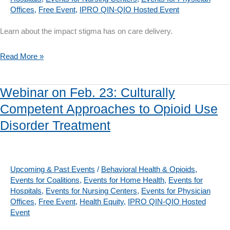
Reflecting
Offices
,
Free Event
,
IPRO QIN-QIO Hosted Event
on
the
Learn about the impact stigma has on care delivery.
Impact
Webinar
Read More »
of
on
Bias
March
in
Webinar on Feb. 23: Culturally
23:
Care
Competent Approaches to Opioid Use
Stigma
Disorder Treatment
Kills:
Addressing
Opioid
Use
Upcoming & Past Events
/
Behavioral Health & Opioids
,
Events for Coalitions
,
Events for Home Health
,
Events for
Disorder
Hospitals
,
Events for Nursing Centers
,
Events for Physician
By
Offices
,
Free Event
,
Health Equity
,
IPRO QIN-QIO Hosted
Changing
Event
Culture