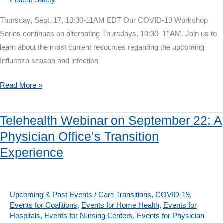
Thursday, Sept. 17, 10:30-11AM EDT Our COVID-19 Workshop
Series continues on alternating Thursdays, 10:30–11AM. Join us to
learn about the most current resources regarding the upcoming
Influenza season and infection
COVID-
Read More »
19
Workshop
Telehealth Webinar on September 22: A
on
Physician Office’s Transition
Sept.
Experience
17:
CDC’s
Influenza
Resources
Upcoming & Past Events
/
Care Transitions
,
COVID-19
,
Events for Coalitions
,
Events for Home Health
,
Events for
&
Hospitals
,
Events for Nursing Centers
,
Events for Physician
Infection