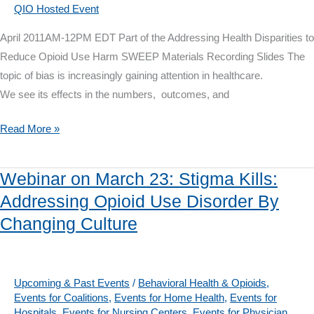
QIO Hosted Event
April 2011AM-12PM EDT Part of the Addressing Health Disparities to
Reduce Opioid Use Harm SWEEP Materials Recording Slides The
topic of bias is increasingly gaining attention in healthcare.
We see its effects in the numbers, outcomes, and
Webinar
Read More »
on
April
Webinar on March 23: Stigma Kills:
20:
Addressing Opioid Use Disorder By
What
Changing Culture
We
Bring
to
the
Upcoming & Past Events
/
Behavioral Health & Opioids
,
Events for Coalitions
,
Events for Home Health
,
Events for
Room:
Hospitals
,
Events for Nursing Centers
,
Events for Physician