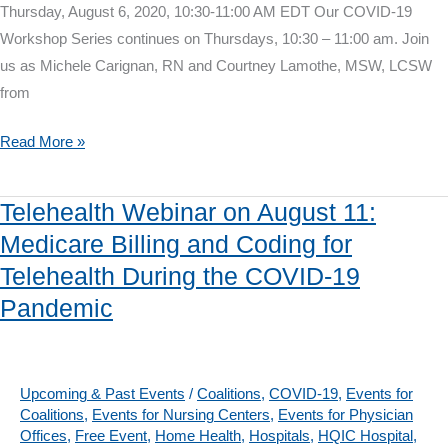
Thursday, August 6, 2020, 10:30-11:00 AM EDT Our COVID-19
Workshop Series continues on Thursdays, 10:30 – 11:00 am. Join
us as Michele Carignan, RN and Courtney Lamothe, MSW, LCSW
from
COVID-
Read More »
19
Workshop
Telehealth Webinar on August 11:
on
Medicare Billing and Coding for
August
Telehealth During the COVID-19
6:
COVID-
Pandemic
19
&
Telehealth
Upcoming & Past Events
/
Coalitions
,
COVID-19
,
Events for
Advance
Coalitions
,
Events for Nursing Centers
,
Events for Physician
Offices
,
Free Event
,
Home Health
,
Hospitals
,
HQIC Hospital
,
Care