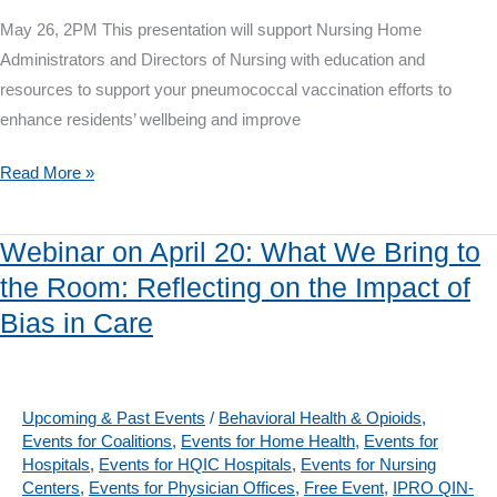
Data
May 26, 2PM This presentation will support Nursing Home
into
Administrators and Directors of Nursing with education and
NHSN
resources to support your pneumococcal vaccination efforts to
enhance residents’ wellbeing and improve
IPRO
Read More »
QIN-
QIO
Webinar on April 20: What We Bring to
Webinar
the Room: Reflecting on the Impact of
on
Bias in Care
May
26:
Pneumococcal
Vaccine
Upcoming & Past Events
/
Behavioral Health & Opioids
,
Events for Coalitions
,
Events for Home Health
,
Events for
Confusion
Hospitals
,
Events for HQIC Hospitals
,
Events for Nursing
Centers
,
Events for Physician Offices
,
Free Event
,
IPRO QIN-