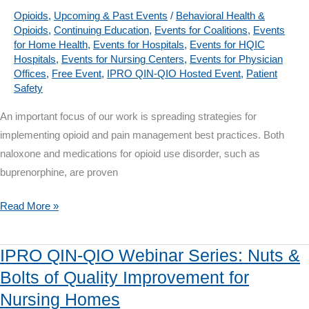
your
Opioids
,
Upcoming & Past Events
/
Behavioral Health &
Opioids
,
Continuing Education
,
Events for Coalitions
,
Events
Vaccine
for Home Health
,
Events for Hospitals
,
Events for HQIC
Campaign
Hospitals
,
Events for Nursing Centers
,
Events for Physician
Offices
,
Free Event
,
IPRO QIN-QIO Hosted Event
,
Patient
Safety
An important focus of our work is spreading strategies for
implementing opioid and pain management best practices. Both
naloxone and medications for opioid use disorder, such as
buprenorphine, are proven
IPRO
Read More »
QIN-
QIO
IPRO QIN-QIO Webinar Series: Nuts &
Webinar
Bolts of Quality Improvement for
on
Nursing Homes
Sept