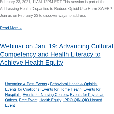
February 23, 2021, 11AM-12PM EDT This session is part of the
Addressing Health Disparities to Reduce Opioid Use Harm SWEEP.
Join us on February 23 to discover ways to address
Webinar
Read More »
on
Feb.
Webinar on Jan. 19: Advancing Cultural
23:
Competency and Health Literacy to
Culturally
Achieve Health Equity
Competent
Approaches
to
Opioid
Upcoming & Past Events
/
Behavioral Health & Opioids
,
Events for Coalitions
,
Events for Home Health
,
Events for
Use
Hospitals
,
Events for Nursing Centers
,
Events for Physician
Disorder
Offices
,
Free Event
,
Health Equity
,
IPRO QIN-QIO Hosted
Treatment
Event