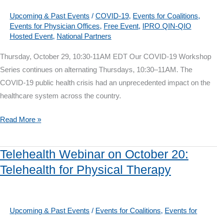
for
the
Upcoming & Past Events
/
COVID-19
,
Events for Coalitions
,
Events for Physician Offices
,
Free Event
,
IPRO QIN-QIO
New
Hosted Event
,
National Partners
Normal
Thursday, October 29, 10:30-11AM EDT Our COVID-19 Workshop
Series continues on alternating Thursdays, 10:30–11AM. The
COVID-19 public health crisis had an unprecedented impact on the
healthcare system across the country.
COVID-
Read More »
19
Workshop
Telehealth Webinar on October 20:
on
Telehealth for Physical Therapy
October
29:
Primary
Care
Upcoming & Past Events
/
Events for Coalitions
,
Events for