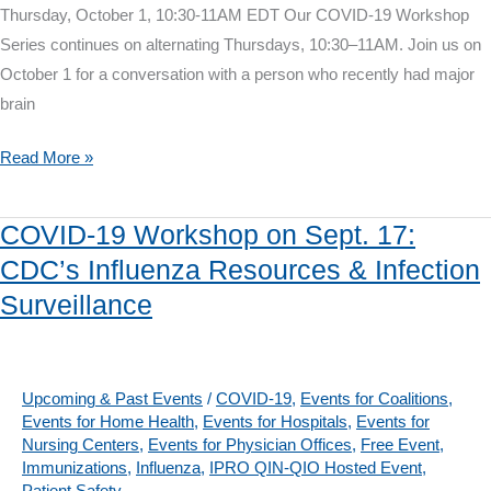
Thursday, October 1, 10:30-11AM EDT Our COVID-19 Workshop
Series continues on alternating Thursdays, 10:30–11AM. Join us on
October 1 for a conversation with a person who recently had major
brain
COVID-
Read More »
19
Workshop
COVID-19 Workshop on Sept. 17:
on
CDC’s Influenza Resources & Infection
October
Surveillance
1:
Surgery
During
the
Upcoming & Past Events
/
COVID-19
,
Events for Coalitions
,
Events for Home Health
,
Events for Hospitals
,
Events for
Pandemic
Nursing Centers
,
Events for Physician Offices
,
Free Event
,
Immunizations
,
Influenza
,
IPRO QIN-QIO Hosted Event
,
Patient Safety