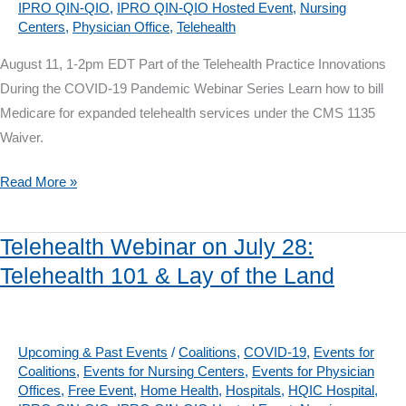
IPRO QIN-QIO
,
IPRO QIN-QIO Hosted Event
,
Nursing
Conversations
Centers
,
Physician Office
,
Telehealth
August 11, 1-2pm EDT Part of the Telehealth Practice Innovations
During the COVID-19 Pandemic Webinar Series Learn how to bill
Medicare for expanded telehealth services under the CMS 1135
Waiver.
Telehealth
Read More »
Webinar
on
Telehealth Webinar on July 28:
August
Telehealth 101 & Lay of the Land
11:
Medicare
Billing
and
Upcoming & Past Events
/
Coalitions
,
COVID-19
,
Events for
Coalitions
,
Events for Nursing Centers
,
Events for Physician
Coding
Offices
,
Free Event
,
Home Health
,
Hospitals
,
HQIC Hospital
,
for