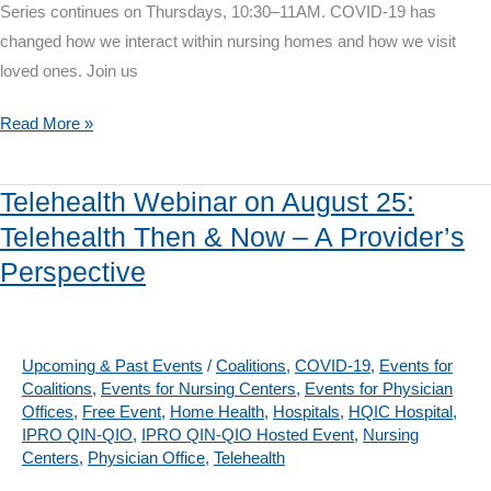
Series continues on Thursdays, 10:30–11AM. COVID-19 has
changed how we interact within nursing homes and how we visit
loved ones. Join us
COVID-
Read More »
19
Workshop
Telehealth Webinar on August 25:
on
Telehealth Then & Now – A Provider’s
August
Perspective
13:
Family
Perspectives:
Nursing
Upcoming & Past Events
/
Coalitions
,
COVID-19
,
Events for
Coalitions
,
Events for Nursing Centers
,
Events for Physician
Home
Offices
,
Free Event
,
Home Health
,
Hospitals
,
HQIC Hospital
,
Visitation
IPRO QIN-QIO
,
IPRO QIN-QIO Hosted Event
,
Nursing
Restrictions
Centers
,
Physician Office
,
Telehealth
&