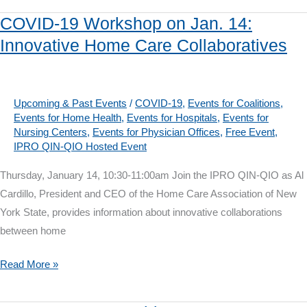
Health
COVID-19 Workshop on Jan. 14:
Disparities
Innovative Home Care Collaboratives
to
Reduce
Opioid
Use
Upcoming & Past Events
/
COVID-19
,
Events for Coalitions
,
Events for Home Health
,
Events for Hospitals
,
Events for
Harm
Nursing Centers
,
Events for Physician Offices
,
Free Event
,
IPRO QIN-QIO Hosted Event
Thursday, January 14, 10:30-11:00am Join the IPRO QIN-QIO as Al
Cardillo, President and CEO of the Home Care Association of New
York State, provides information about innovative collaborations
between home
COVID-
Read More »
19
Workshop