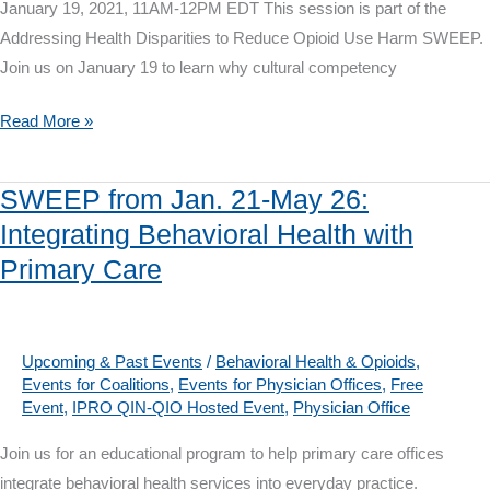
January 19, 2021, 11AM-12PM EDT This session is part of the
Addressing Health Disparities to Reduce Opioid Use Harm SWEEP.
Join us on January 19 to learn why cultural competency
Webinar
Read More »
on
Jan.
SWEEP from Jan. 21-May 26:
19:
Integrating Behavioral Health with
Advancing
Primary Care
Cultural
Competency
and
Health
Upcoming & Past Events
/
Behavioral Health & Opioids
,
Events for Coalitions
,
Events for Physician Offices
,
Free
Literacy
Event
,
IPRO QIN-QIO Hosted Event
,
Physician Office
to
Achieve
Join us for an educational program to help primary care offices
Health
integrate behavioral health services into everyday practice.