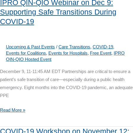
IPRO QIN-QIO Webinar on Dec 9:
on
Supporting Safe Transitions During
Jan.
COVID-19
14:
Innovative
Home
Care
Upcoming & Past Events
/
Care Transitions
,
COVID-19
,
Events for Coalitions
,
Events for Hospitals
,
Free Event
,
IPRO
Collaboratives
QIN-QIO Hosted Event
December 9, 11-11:45 AM EDT Partnerships are critical to ensure a
patient’s safe transition of care—especially during a public health
emergency. Eight months into the COVID-19 pandemic, an adequate
PPE
IPRO
Read More »
QIN-
QIO
COVID-19 Workshop on November 12: