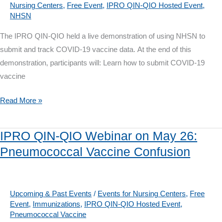
Nursing Centers
,
Free Event
,
IPRO QIN-QIO Hosted Event
,
Naloxone
NHSN
Best
Practices
The IPRO QIN-QIO held a live demonstration of using NHSN to
submit and track COVID-19 vaccine data. At the end of this
demonstration, participants will: Learn how to submit COVID-19
vaccine
IPRO
Read More »
QIN-
QIO
IPRO QIN-QIO Webinar on May 26:
Webinar:
Pneumococcal Vaccine Confusion
Live
Demo
Entering
COVID-
Upcoming & Past Events
/
Events for Nursing Centers
,
Free
Event
,
Immunizations
,
IPRO QIN-QIO Hosted Event
,
19
Pneumococcal Vaccine
Vaccine