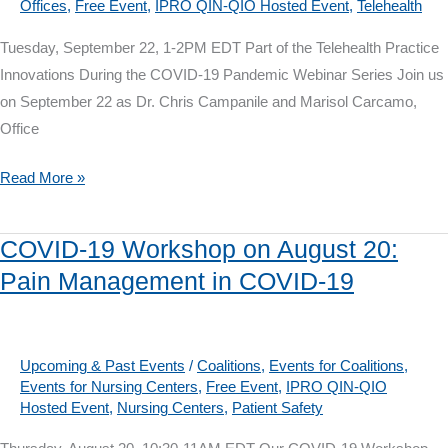
Offices
,
Free Event
,
IPRO QIN-QIO Hosted Event
,
Telehealth
Surveillance
Tuesday, September 22, 1-2PM EDT Part of the Telehealth Practice
Innovations During the COVID-19 Pandemic Webinar Series Join us
on September 22 as Dr. Chris Campanile and Marisol Carcamo,
Office
Telehealth
Read More »
Webinar
on
COVID-19 Workshop on August 20:
September
Pain Management in COVID-19
22:
A
Physician
Office’s
Upcoming & Past Events
/
Coalitions
,
Events for Coalitions
,
Events for Nursing Centers
,
Free Event
,
IPRO QIN-QIO
Transition
Hosted Event
,
Nursing Centers
,
Patient Safety
Experience