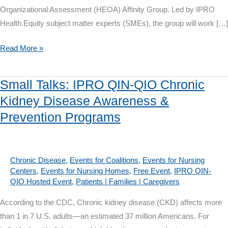
Organizational Assessment (HEOA) Affinity Group. Led by IPRO
Health Equity subject matter experts (SMEs), the group will work […]
Health
Read More »
Equity
Organizational
Small Talks: IPRO QIN-QIO Chronic
Assessment
Kidney Disease Awareness &
Affinity
Prevention Programs
Group
Chronic Disease
,
Events for Coalitions
,
Events for Nursing
Centers
,
Events for Nursing Homes
,
Free Event
,
IPRO QIN-
QIO Hosted Event
,
Patients | Families | Caregivers
According to the CDC, Chronic kidney disease (CKD) affects more
than 1 in 7 U.S. adults—an estimated 37 million Americans. For