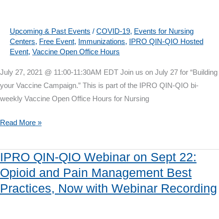
August
10:
Are
Upcoming & Past Events
/
COVID-19
,
Events for Nursing
Centers
,
Free Event
,
Immunizations
,
IPRO QIN-QIO Hosted
you
Event
,
Vaccine Open Office Hours
ready
for
July 27, 2021 @ 11:00-11:30AM EDT Join us on July 27 for “Building
Influenza
your Vaccine Campaign.” This is part of the IPRO QIN-QIO bi-
and
weekly Vaccine Open Office Hours for Nursing
COVID?
Vaccine
Read More »
Open
Office
IPRO QIN-QIO Webinar on Sept 22:
Hours
Opioid and Pain Management Best
on
Practices, Now with Webinar Recording
July
27:
Building