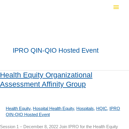
Skip
Main
to
Men
content
IPRO QIN-QIO Hosted Event
Health Equity Organizational
Assessment Affinity Group
Health Equity
,
Hospital Health Equity
,
Hospitals
,
HQIC
,
IPRO
QIN-QIO Hosted Event
Session 1 – December 8, 2022 Join IPRO for the Health Equity