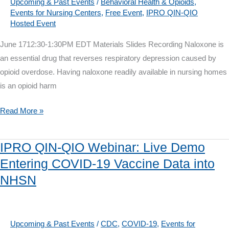
Bolts
Upcoming & Past Events
/
Behavioral Health & Opioids
,
Events for Nursing Centers
,
Free Event
,
IPRO QIN-QIO
of
Hosted Event
Quality
Improvement
June 1712:30-1:30PM EDT Materials Slides Recording Naloxone is
for
an essential drug that reverses respiratory depression caused by
Nursing
opioid overdose. Having naloxone readily available in nursing homes
Homes
is an opioid harm
IPRO
Read More »
QIN-
QIO
IPRO QIN-QIO Webinar: Live Demo
Webinar
Entering COVID-19 Vaccine Data into
on
NHSN
June
17:
Nursing
Home
Upcoming & Past Events
/
CDC
,
COVID-19
,
Events for