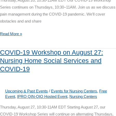
Thursday, August 20, 10:30-11AM EDT Our COVID-19 Workshop
Series continues on Thursdays, 10:30–11AM. Join us as we discuss
pain management during the COVID-19 pandemic. We’ll cover
obstacles and and share
COVID-
Read More »
19
Workshop
COVID-19 Workshop on August 27:
on
Nursing Home Social Services and
August
COVID-19
20:
Pain
Management
in
Upcoming & Past Events
/
Events for Nursing Centers
,
Free
Event
,
IPRO QIN-QIO Hosted Event
,
Nursing Centers
COVID-
19
Thursday, August 27, 10:30-11AM EDT Starting August 27, our
COVID-19 Workshop Series will continue on alternating Thursdays,