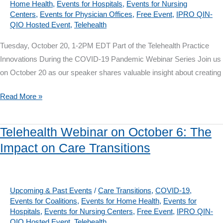
Home Health
,
Events for Hospitals
,
Events for Nursing
During
Centers
,
Events for Physician Offices
,
Free Event
,
IPRO QIN-
a
QIO Hosted Event
,
Telehealth
Crisis
Tuesday, October 20, 1-2PM EDT Part of the Telehealth Practice
Innovations During the COVID-19 Pandemic Webinar Series Join us
on October 20 as our speaker shares valuable insight about creating
Telehealth
Read More »
Webinar
on
Telehealth Webinar on October 6: The
October
Impact on Care Transitions
20:
Telehealth
for
Physical
Upcoming & Past Events
/
Care Transitions
,
COVID-19
,
Events for Coalitions
,
Events for Home Health
,
Events for
Therapy
Hospitals
,
Events for Nursing Centers
,
Free Event
,
IPRO QIN-
QIO Hosted Event
,
Telehealth