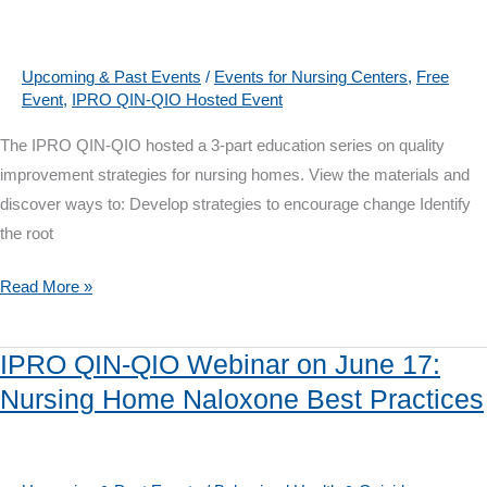
22:
Opioid
and
Upcoming & Past Events
/
Events for Nursing Centers
,
Free
Event
,
IPRO QIN-QIO Hosted Event
Pain
Management
The IPRO QIN-QIO hosted a 3-part education series on quality
Best
improvement strategies for nursing homes. View the materials and
Practices,
discover ways to: Develop strategies to encourage change Identify
Now
the root
with
Webinar
IPRO
Read More »
Recording
QIN-
QIO
IPRO QIN-QIO Webinar on June 17:
Webinar
Nursing Home Naloxone Best Practices
Series:
Nuts
&