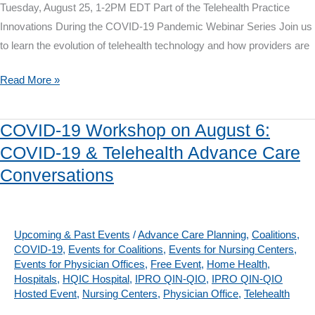
Tuesday, August 25, 1-2PM EDT Part of the Telehealth Practice
Communication
Innovations During the COVID-19 Pandemic Webinar Series Join us
to learn the evolution of telehealth technology and how providers are
Telehealth
Read More »
Webinar
on
COVID-19 Workshop on August 6:
August
COVID-19 & Telehealth Advance Care
25:
Conversations
Telehealth
Then
&
Now
Upcoming & Past Events
/
Advance Care Planning
,
Coalitions
,
COVID-19
,
Events for Coalitions
,
Events for Nursing Centers
,
–
Events for Physician Offices
,
Free Event
,
Home Health
,
A
Hospitals
,
HQIC Hospital
,
IPRO QIN-QIO
,
IPRO QIN-QIO
Provider’s
Hosted Event
,
Nursing Centers
,
Physician Office
,
Telehealth
Perspective