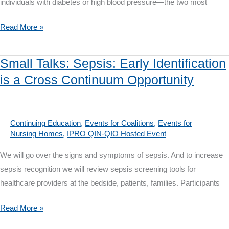
individuals with diabetes or high blood pressure—the two most
Small
Read More »
Talks:
IPRO
Small Talks: Sepsis: Early Identification
QIN-
is a Cross Continuum Opportunity
QIO
Chronic
Kidney
Disease
Continuing Education
,
Events for Coalitions
,
Events for
Nursing Homes
,
IPRO QIN-QIO Hosted Event
Awareness
&
We will go over the signs and symptoms of sepsis. And to increase
Prevention
sepsis recognition we will review sepsis screening tools for
Programs
healthcare providers at the bedside, patients, families. Participants
Small
Read More »
Talks: