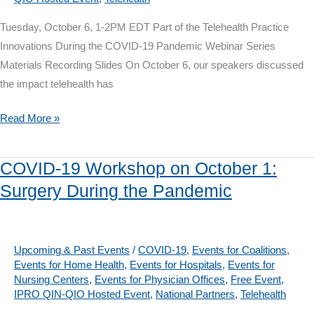
Tuesday, October 6, 1-2PM EDT Part of the Telehealth Practice
Innovations During the COVID-19 Pandemic Webinar Series
Materials Recording Slides On October 6, our speakers discussed
the impact telehealth has
Telehealth
Read More »
Webinar
on
COVID-19 Workshop on October 1:
October
Surgery During the Pandemic
6:
The
Impact
on
Upcoming & Past Events
/
COVID-19
,
Events for Coalitions
,
Events for Home Health
,
Events for Hospitals
,
Events for
Care
Nursing Centers
,
Events for Physician Offices
,
Free Event
,
Transitions
IPRO QIN-QIO Hosted Event
,
National Partners
,
Telehealth