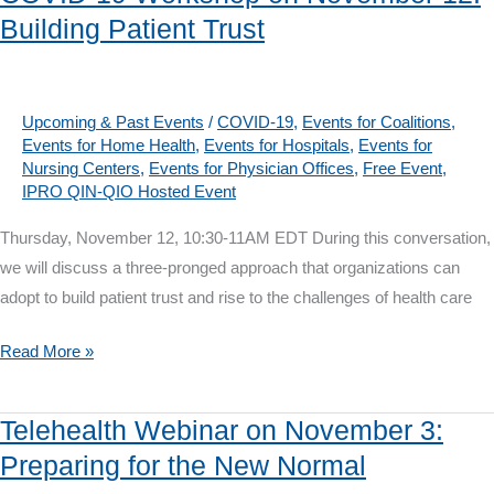
Webinar
Building Patient Trust
on
Dec
9:
Supporting
Upcoming & Past Events
/
COVID-19
,
Events for Coalitions
,
Events for Home Health
,
Events for Hospitals
,
Events for
Safe
Nursing Centers
,
Events for Physician Offices
,
Free Event
,
Transitions
IPRO QIN-QIO Hosted Event
During
Thursday, November 12, 10:30-11AM EDT During this conversation,
COVID-
we will discuss a three-pronged approach that organizations can
19
adopt to build patient trust and rise to the challenges of health care
COVID-
Read More »
19
Workshop
Telehealth Webinar on November 3:
on
Preparing for the New Normal
November