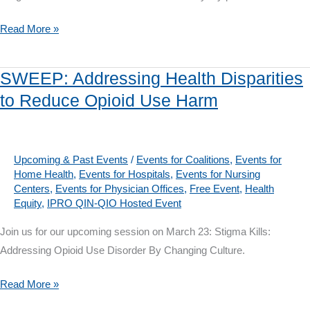
Equity
SWEEP
Read More »
from
Jan.
SWEEP: Addressing Health Disparities
21-
to Reduce Opioid Use Harm
May
26:
Integrating
Behavioral
Upcoming & Past Events
/
Events for Coalitions
,
Events for
Home Health
,
Events for Hospitals
,
Events for Nursing
Health
Centers
,
Events for Physician Offices
,
Free Event
,
Health
with
Equity
,
IPRO QIN-QIO Hosted Event
Primary
Join us for our upcoming session on March 23: Stigma Kills:
Care
Addressing Opioid Use Disorder By Changing Culture.
SWEEP:
Read More »
Addressing