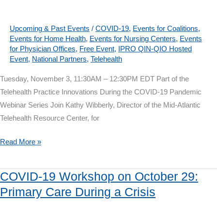
12:
Building
Patient
Upcoming & Past Events
/
COVID-19
,
Events for Coalitions
,
Events for Home Health
,
Events for Nursing Centers
,
Events
Trust
for Physician Offices
,
Free Event
,
IPRO QIN-QIO Hosted
Event
,
National Partners
,
Telehealth
Tuesday, November 3, 11:30AM – 12:30PM EDT Part of the
Telehealth Practice Innovations During the COVID-19 Pandemic
Webinar Series Join Kathy Wibberly, Director of the Mid-Atlantic
Telehealth Resource Center, for
Telehealth
Read More »
Webinar
on
COVID-19 Workshop on October 29:
November
Primary Care During a Crisis
3:
Preparing