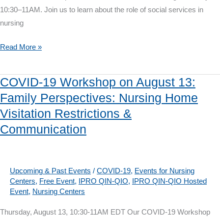
10:30–11AM. Join us to learn about the role of social services in
nursing
COVID-
Read More »
19
Workshop
COVID-19 Workshop on August 13:
on
Family Perspectives: Nursing Home
August
Visitation Restrictions &
27:
Nursing
Communication
Home
Social
Services
Upcoming & Past Events
/
COVID-19
,
Events for Nursing
and
Centers
,
Free Event
,
IPRO QIN-QIO
,
IPRO QIN-QIO Hosted
Event
,
Nursing Centers
COVID-
19
Thursday, August 13, 10:30-11AM EDT Our COVID-19 Workshop