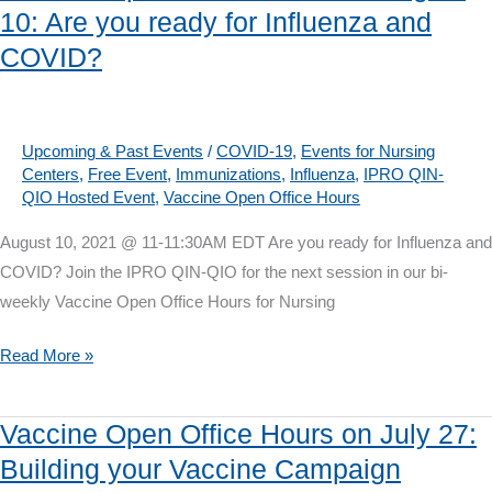
10: Are you ready for Influenza and
on
COVID?
August
24:
How
to
Upcoming & Past Events
/
COVID-19
,
Events for Nursing
Centers
,
Free Event
,
Immunizations
,
Influenza
,
IPRO QIN-
get
QIO Hosted Event
,
Vaccine Open Office Hours
to
a
August 10, 2021 @ 11-11:30AM EDT Are you ready for Influenza and
75%
COVID? Join the IPRO QIN-QIO for the next session in our bi-
COVID
weekly Vaccine Open Office Hours for Nursing
Vaccine
Rate
Vaccine
Read More »
Open
Office
Vaccine Open Office Hours on July 27:
Hours
Building your Vaccine Campaign
on