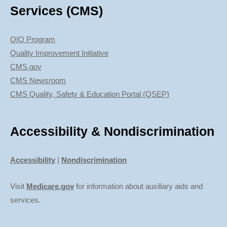
Services (CMS)
QIO Program
Quality Improvement Initiative
CMS.gov
CMS Newsroom
CMS Quality, Safety & Education Portal (QSEP)
Accessibility & Nondiscrimination
Accessibility
|
Nondiscrimination
Visit
Medicare.gov
for information about auxiliary aids and
services.