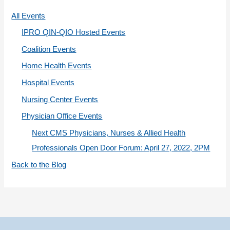
r
All Events
i
IPRO QIN-QIO Hosted Events
e
Coalition Events
s
Home Health Events
Hospital Events
Nursing Center Events
Physician Office Events
Next CMS Physicians, Nurses & Allied Health
Professionals Open Door Forum: April 27, 2022, 2PM
Back to the Blog