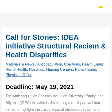
Skip
Main
to
Men
content
Call for Stories: IDEA
Initiative Structural Racism &
Health Disparities
Materials & News
/
Anticoagulation
,
Coalitions
,
Health Equity
,
Home Health
,
Hospitals
,
Nursing Centers
,
Patient Safety
,
Physician Office
Deadline: May 19, 2021
The Anticoagulation Forum’s
I
nclusion,
D
iversity,
E
quity, and
A
llyship (IDEA) Initiative is developing a multi-part webinar
series to highlight the critical topic of structural racism and