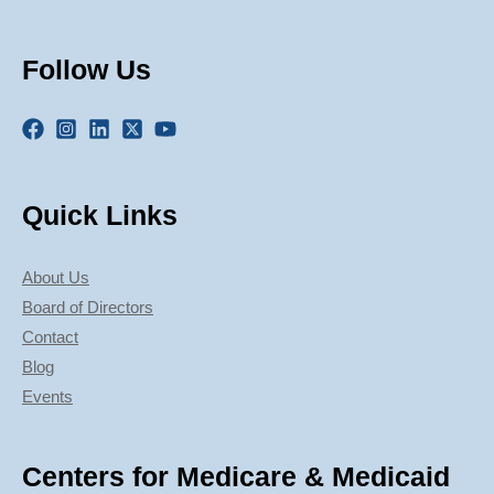
Follow Us
Quick Links
About Us
Board of Directors
Contact
Blog
Events
Centers for Medicare & Medicaid