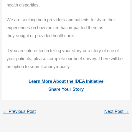
health disparities.
We are seeking both providers and patients to share their
experiences on how racism has impacted them as
they sought or provided healthcare.
If you are interested in telling your story or a story of one of
your patients, please complete our brief survey. There will be
an option to submit anonymously.
Learn More About the IDEA Initiative
Share Your Story
←
Previous Post
Next Post
→