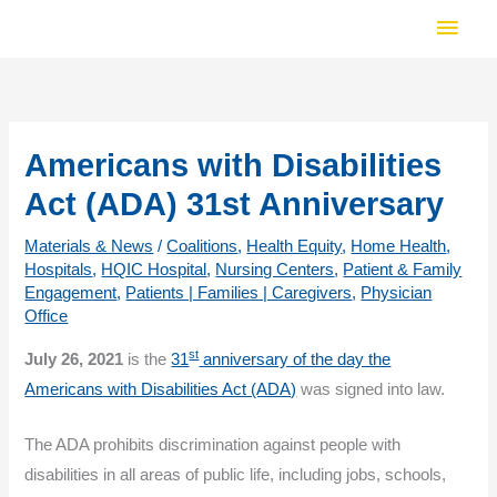
Skip
Main
to
Men
content
Americans with Disabilities
Act (ADA) 31st Anniversary
Materials & News
/
Coalitions
,
Health Equity
,
Home Health
,
Hospitals
,
HQIC Hospital
,
Nursing Centers
,
Patient & Family
Engagement
,
Patients | Families | Caregivers
,
Physician
Office
st
July 26, 2021
is the
31
anniversary of the day the
Americans with Disabilities Act (ADA)
was signed into law.
The ADA prohibits discrimination against people with
disabilities in all areas of public life, including jobs, schools,