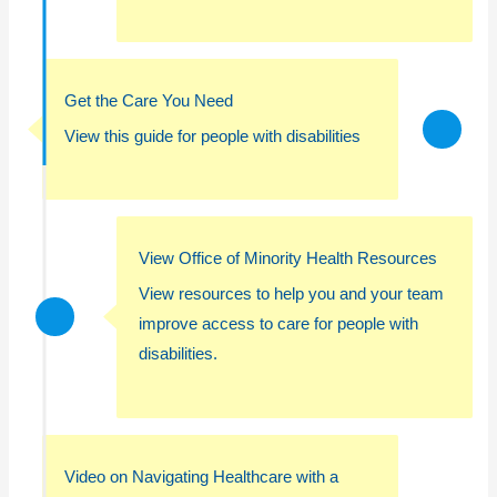
Get the Care You Need
View this guide for people with disabilities
View Office of Minority Health Resources
View resources to help you and your team
improve access to care for people with
disabilities.
Video on Navigating Healthcare with a