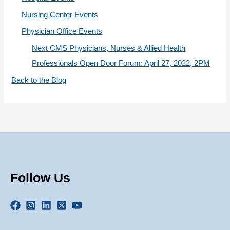
Nursing Center Events
Physician Office Events
Next CMS Physicians, Nurses & Allied Health
Professionals Open Door Forum: April 27, 2022, 2PM
Back to the Blog
Follow Us