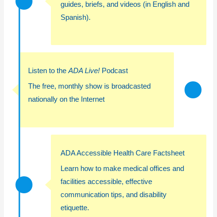
guides,
briefs, and videos (in English and
Spanish).
Listen to the
ADA Live!
Podcast
The free, monthly show is broadcasted
nationally on the Internet
ADA Accessible Health Care Factsheet
Learn how to make medical offices and
facilities accessible, effective
communication tips, and disability
etiquette.