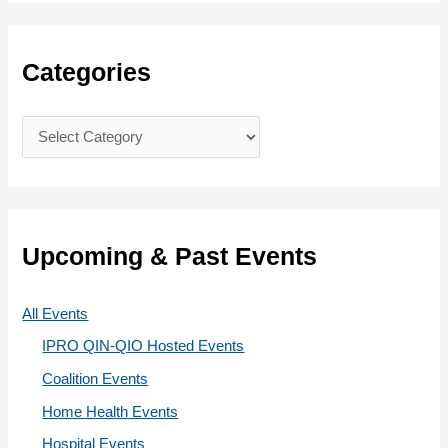
a
r
c
Categories
h
f
C
o
a
r
t
:
e
g
Upcoming & Past Events
o
r
All Events
i
IPRO QIN-QIO Hosted Events
e
Coalition Events
s
Home Health Events
Hospital Events