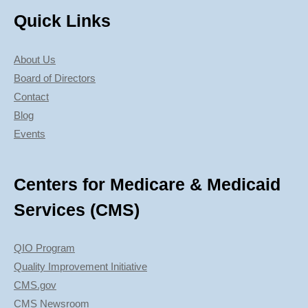
Quick Links
About Us
Board of Directors
Contact
Blog
Events
Centers for Medicare & Medicaid
Services (CMS)
QIO Program
Quality Improvement Initiative
CMS.gov
CMS Newsroom