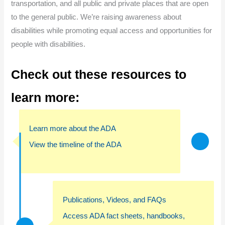
transportation, and all public and private places that are open
to the general public. We’re raising awareness about
disabilities while promoting equal access and opportunities for
people with disabilities.
Check out these resources to
learn more
:
Learn more about the ADA
View the timeline of the ADA
Publications, Videos, and FAQs
Access ADA fact sheets, handbooks,