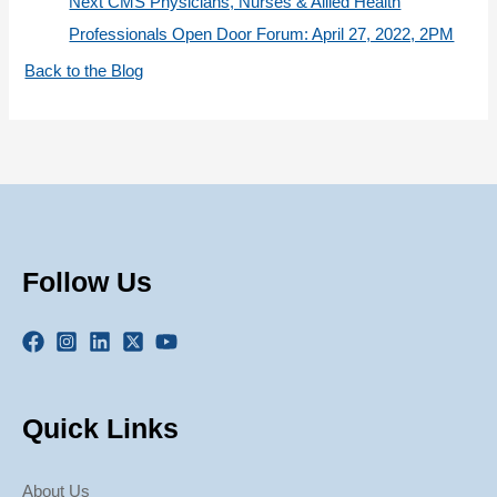
Next CMS Physicians, Nurses & Allied Health
Professionals Open Door Forum: April 27, 2022, 2PM
Back to the Blog
Follow Us
Quick Links
About Us