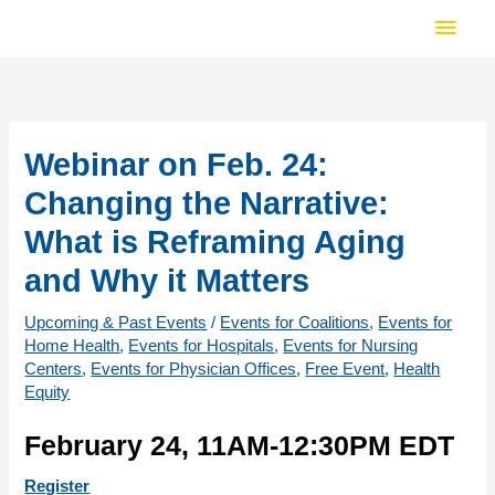
Skip
Main
to
Men
content
Webinar on Feb. 24:
Changing the Narrative:
What is Reframing Aging
and Why it Matters
Upcoming & Past Events
/
Events for Coalitions
,
Events for
Home Health
,
Events for Hospitals
,
Events for Nursing
Centers
,
Events for Physician Offices
,
Free Event
,
Health
Equity
February 24, 11AM-12:30PM EDT
Register