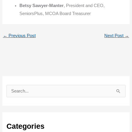
Betsy Sawyer-Manter
, President and CEO,
SeniorsPlus, MCOA Board Treasurer
←
Previous Post
Next Post
→
S
e
a
r
c
Categories
h