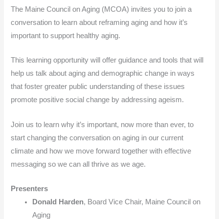
The Maine Council on Aging (MCOA) invites you to join a
conversation to learn about reframing aging and how it’s
important to support healthy aging.
This learning opportunity will offer guidance and tools that will
help us talk about aging and demographic change in ways
that foster greater public understanding of these issues
promote positive social change by addressing ageism.
Join us to learn why it’s important, now more than ever, to
start changing the conversation on aging in our current
climate and how we move forward together with effective
messaging so we can all thrive as we age.
Presenters
Donald Harden
, Board Vice Chair, Maine Council on
Aging