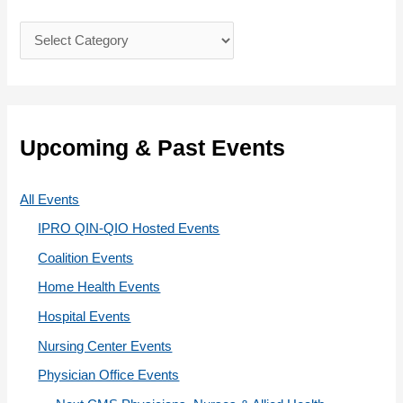
f
C
o
a
r
t
:
e
g
Upcoming & Past Events
o
r
All Events
i
IPRO QIN-QIO Hosted Events
e
Coalition Events
s
Home Health Events
Hospital Events
Nursing Center Events
Physician Office Events