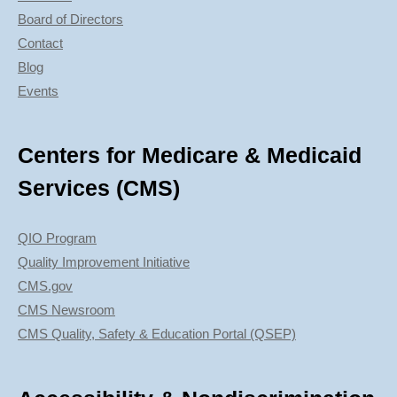
Board of Directors
Contact
Blog
Events
Centers for Medicare & Medicaid
Services (CMS)
QIO Program
Quality Improvement Initiative
CMS.gov
CMS Newsroom
CMS Quality, Safety & Education Portal (QSEP)