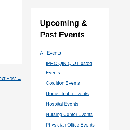
:
e
g
Upcoming &
o
Past Events
r
i
All Events
e
IPRO QIN-QIO Hosted
s
Events
ext Post
→
Coalition Events
Home Health Events
Hospital Events
Nursing Center Events
Physician Office Events