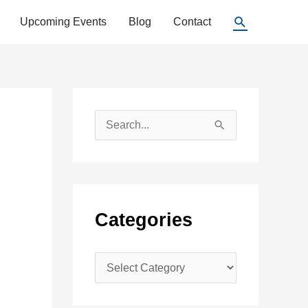
Search
Upcoming Events
Blog
Contact
S
e
a
r
c
Categories
h
f
C
o
a
r
t