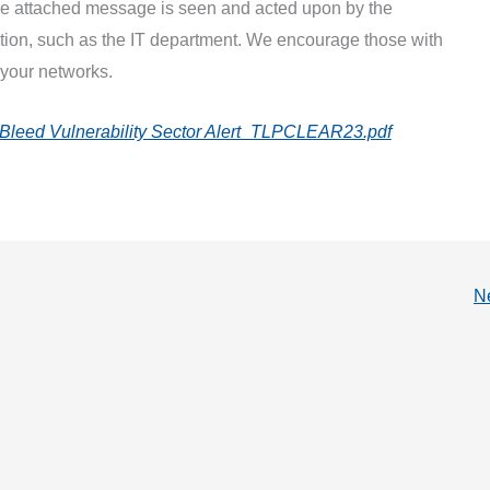
the attached message is seen and acted upon by the
tion, such as the IT department. We encourage those with
 your networks.
x Bleed Vulnerability Sector Alert_TLPCLEAR23.pdf
N