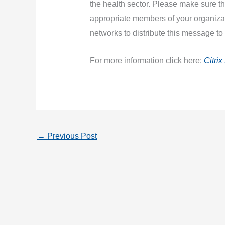
the health sector. Please make sure 
appropriate members of your organiza
networks to distribute this message to
For more information click here:
Citri
←
Previous Post