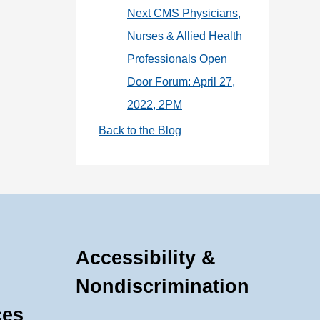
Next CMS Physicians,
Nurses & Allied Health
Professionals Open
Door Forum: April 27,
2022, 2PM
Back to the Blog
Accessibility &
Nondiscrimination
ces