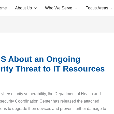
ome
About Us
Who We Serve
Focus Areas
S About an Ongoing
ity Threat to IT Resources
 cybersecurity vulnerability, the Department of Health and
ecurity Coordination Center has released the attached
ions to upgrade their devices and prevent further damage to