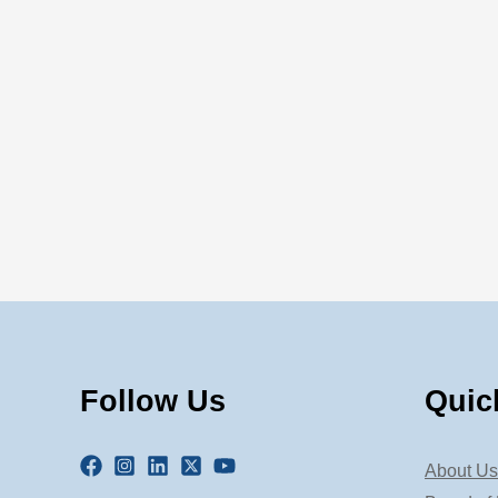
Follow Us
Quic
About Us