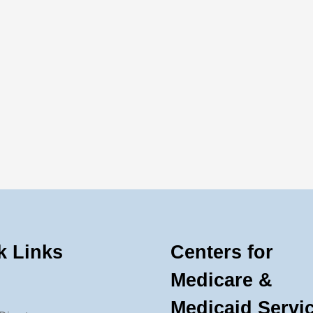
k Links
Centers for
Medicare &
Medicaid Servi