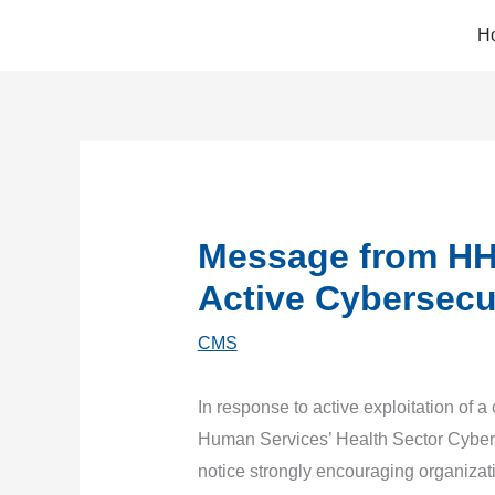
Skip
H
to
content
Message from HH
Active Cybersecur
CMS
In response to active exploitation of a
Human Services’ Health Sector Cybers
notice strongly encouraging organizat