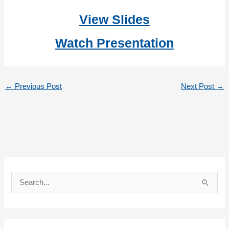
View Slides
Watch Presentation
←
Previous Post
Next Post
→
S
e
a
r