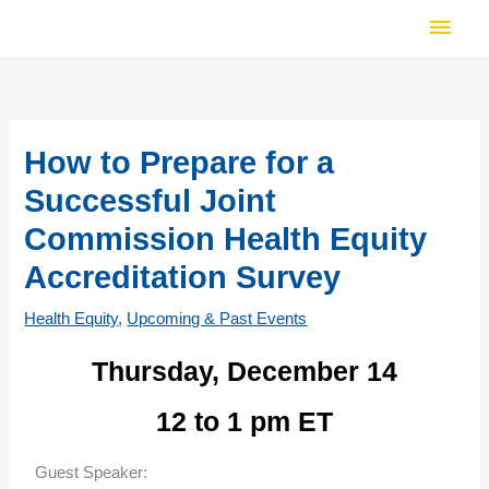
Skip
Main
to
Men
content
How to Prepare for a
Successful Joint
Commission Health Equity
Accreditation Survey
Health Equity
,
Upcoming & Past Events
Thursday, December 14
12 to 1 pm ET
Guest Speaker: