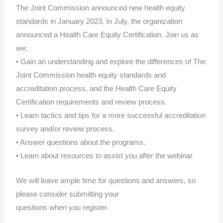
The Joint Commission announced new health equity
standards in January 2023. In July, the organization
announced a Health Care Equity Certification. Join us as
we:
• Gain an understanding and explore the differences of The
Joint Commission health equity standards and
accreditation process, and the Health Care Equity
Certification requirements and review process.
• Learn tactics and tips for a more successful accreditation
survey and/or review process.
• Answer questions about the programs.
• Learn about resources to assist you after the webinar
We will leave ample time for questions and answers, so
please consider submitting your
questions when you register.