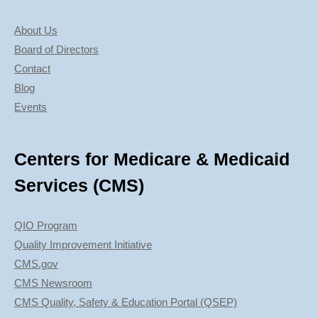
About Us
Board of Directors
Contact
Blog
Events
Centers for Medicare & Medicaid
Services (CMS)
QIO Program
Quality Improvement Initiative
CMS.gov
CMS Newsroom
CMS Quality, Safety & Education Portal (QSEP)