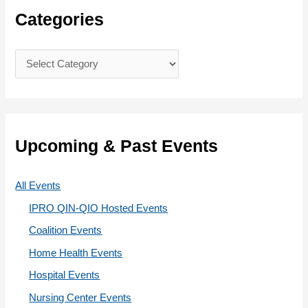
c
Categories
h
f
C
o
a
r
t
:
e
g
Upcoming & Past Events
o
r
All Events
i
IPRO QIN-QIO Hosted Events
e
Coalition Events
s
Home Health Events
Hospital Events
Nursing Center Events