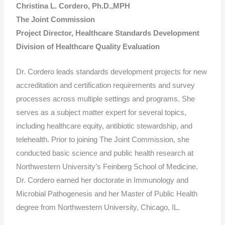
Christina L. Cordero, Ph.D.,MPH
The Joint Commission
Project Director, Healthcare Standards Development
Division of Healthcare Quality Evaluation
Dr. Cordero leads standards development projects for new
accreditation and certification requirements and survey
processes across multiple settings and programs. She
serves as a subject matter expert for several topics,
including healthcare equity, antibiotic stewardship, and
telehealth. Prior to joining The Joint Commission, she
conducted basic science and public health research at
Northwestern University’s Feinberg School of Medicine.
Dr. Cordero earned her doctorate in Immunology and
Microbial Pathogenesis and her Master of Public Health
degree from Northwestern University, Chicago, IL.