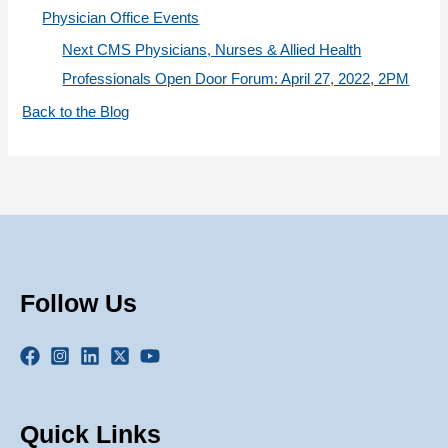
Physician Office Events
Next CMS Physicians, Nurses & Allied Health
Professionals Open Door Forum: April 27, 2022, 2PM
Back to the Blog
Follow Us
Quick Links