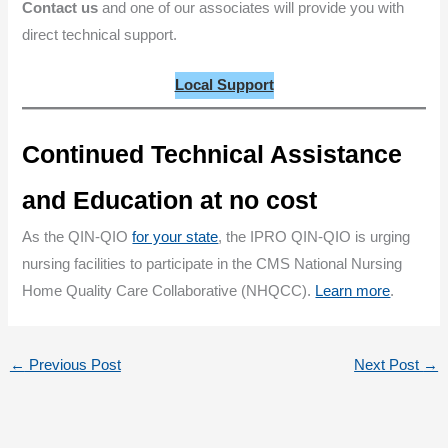
Contact us
and one of our associates will provide you with
direct technical support.
Local Support
Continued Technical Assistance
and Education at no cost
As the QIN-QIO
for your state
, the IPRO QIN-QIO is urging
nursing facilities to participate in the CMS National Nursing
Home Quality Care Collaborative (NHQCC).
Learn more
.
←
Previous Post
Next Post
→