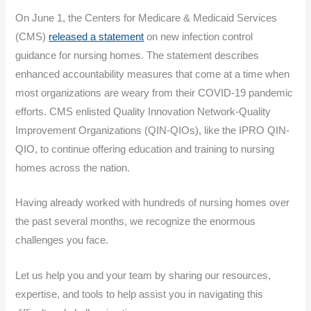
On June 1, the Centers for Medicare & Medicaid Services
(CMS)
released a statement
on new infection control
guidance for nursing homes. The statement describes
enhanced accountability measures that come at a time when
most organizations are weary from their COVID-19 pandemic
efforts. CMS enlisted Quality Innovation Network-Quality
Improvement Organizations (QIN-QIOs), like the IPRO QIN-
QIO, to continue offering education and training to nursing
homes across the nation.
Having already worked with hundreds of nursing homes over
the past several months, we recognize the enormous
challenges you face.
Let us help you and your team by sharing our resources,
expertise, and tools to help assist you in navigating this