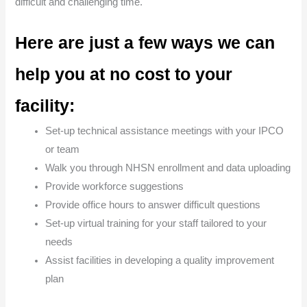
difficult and challenging time.
Here are just a few ways we can
help you at no cost to your
facility:
Set-up technical assistance meetings with your IPCO
or team
Walk you through NHSN enrollment and data uploading
Provide workforce suggestions
Provide office hours to answer difficult questions
Set-up virtual training for your staff tailored to your
needs
Assist facilities in developing a quality improvement
plan