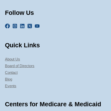
Follow Us
Quick Links
About Us
Board of Directors
Contact
Blog
Events
Centers for Medicare & Medicaid