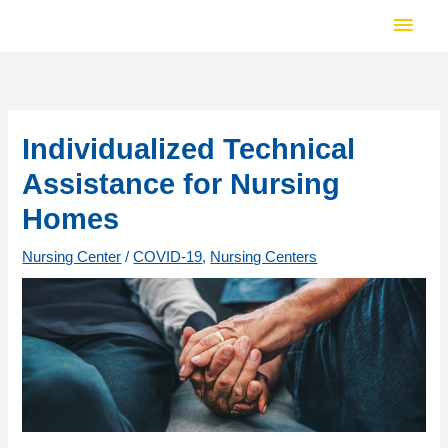
Skip
Main
to
Men
content
Individualized Technical
Assistance for Nursing
Homes
Nursing Center
/
COVID-19
,
Nursing Centers