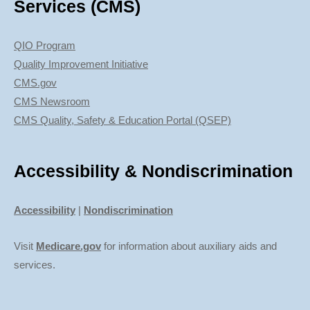
Services (CMS)
QIO Program
Quality Improvement Initiative
CMS.gov
CMS Newsroom
CMS Quality, Safety & Education Portal (QSEP)
Accessibility & Nondiscrimination
Accessibility
|
Nondiscrimination
Visit
Medicare.gov
for information about auxiliary aids and
services.