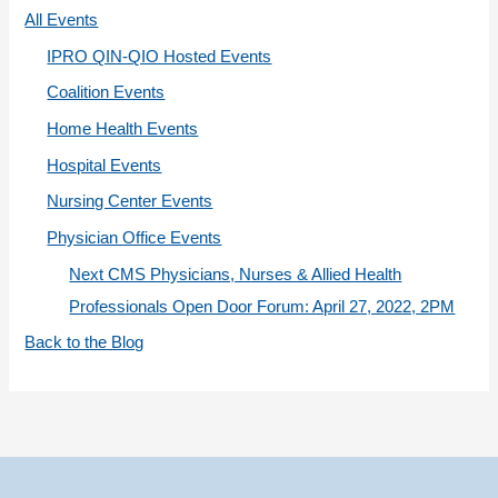
r
All Events
i
IPRO QIN-QIO Hosted Events
e
Coalition Events
s
Home Health Events
Hospital Events
Nursing Center Events
Physician Office Events
Next CMS Physicians, Nurses & Allied Health
Professionals Open Door Forum: April 27, 2022, 2PM
Back to the Blog