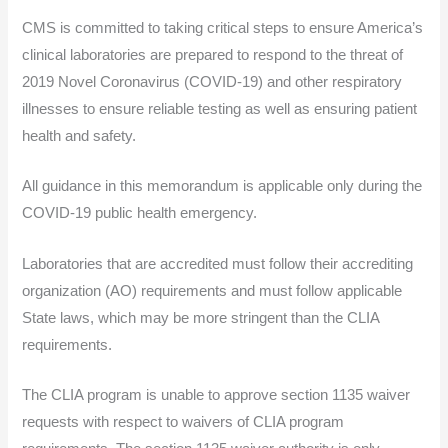
CMS is committed to taking critical steps to ensure America’s
clinical laboratories are prepared to respond to the threat of
2019 Novel Coronavirus (COVID-19) and other respiratory
illnesses to ensure reliable testing as well as ensuring patient
health and safety.
All guidance in this memorandum is applicable only during the
COVID-19 public health emergency.
Laboratories that are accredited must follow their accrediting
organization (AO) requirements and must follow applicable
State laws, which may be more stringent than the CLIA
requirements.
The CLIA program is unable to approve section 1135 waiver
requests with respect to waivers of CLIA program