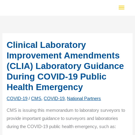
Skip
Main
to
Men
content
Clinical Laboratory
Improvement Amendments
(CLIA) Laboratory Guidance
During COVID-19 Public
Health Emergency
COVID-19
/
CMS
,
COVID-19
,
National Partners
CMS is issuing this memorandum to laboratory surveyors to
provide important guidance to surveyors and laboratories
during the COVID-19 public health emergency, such as: