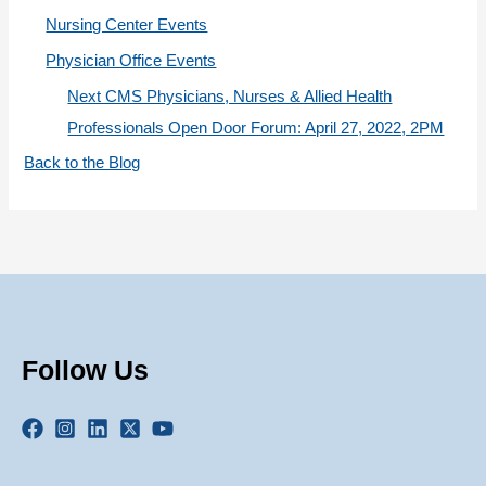
Nursing Center Events
Physician Office Events
Next CMS Physicians, Nurses & Allied Health
Professionals Open Door Forum: April 27, 2022, 2PM
Back to the Blog
Follow Us