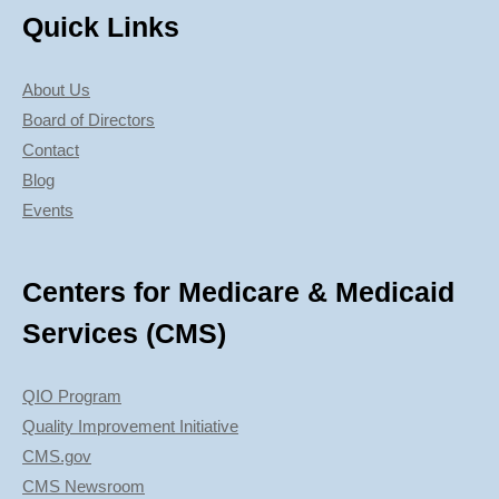
Quick Links
About Us
Board of Directors
Contact
Blog
Events
Centers for Medicare & Medicaid
Services (CMS)
QIO Program
Quality Improvement Initiative
CMS.gov
CMS Newsroom