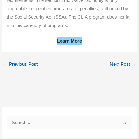
requirements. The section 1135 waiver authority is only
applicable to specified programs (or penalties) authorized by
the Social Security Act (SSA). The CLIA program does not fall
into this category of programs.
Learn More
←
Previous Post
Next Post
→
S
e
a