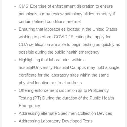
CMS’ Exercise of enforcement discretion to ensure
pathologists may review pathology slides remotely if
certain defined conditions are met
Ensuring that laboratories located in the United States
wishing to perform COVID-19testing that apply for
CLIA certification are able to begin testing as quickly as
possible during the public health emergency
Highlighting that laboratories within a
hospital/University Hospital Campus may hold a single
certificate for the laboratory sites within the same
physical location or street address
Offering enforcement discretion as to Proficiency
Testing (PT) During the duration of the Public Health
Emergency
Addressing alternate Specimen Collection Devices
Addressing Laboratory Developed Tests