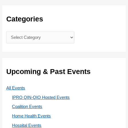
r
c
Categories
h
f
C
o
a
r
t
:
e
g
Upcoming & Past Events
o
r
All Events
i
IPRO QIN-QIO Hosted Events
e
Coalition Events
s
Home Health Events
Hospital Events