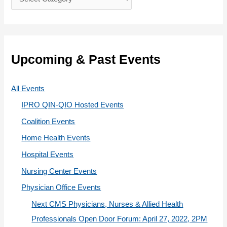
o
a
r
t
:
e
g
Upcoming & Past Events
o
r
All Events
i
IPRO QIN-QIO Hosted Events
e
Coalition Events
s
Home Health Events
Hospital Events
Nursing Center Events
Physician Office Events
Next CMS Physicians, Nurses & Allied Health
Professionals Open Door Forum: April 27, 2022, 2PM