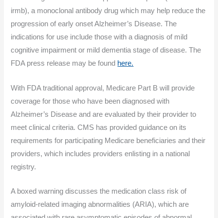
irmb), a monoclonal antibody drug which may help reduce the
progression of early onset Alzheimer’s Disease. The
indications for use include those with a diagnosis of mild
cognitive impairment or mild dementia stage of disease. The
FDA press release may be found
here.
With FDA traditional approval, Medicare Part B will provide
coverage for those who have been diagnosed with
Alzheimer’s Disease and are evaluated by their provider to
meet clinical criteria. CMS has provided guidance on its
requirements for participating Medicare beneficiaries and their
providers, which includes providers enlisting in a national
registry.
A boxed warning discusses the medication class risk of
amyloid-related imaging abnormalities (ARIA), which are
associated with rare asymptomatic episodes of abnormal