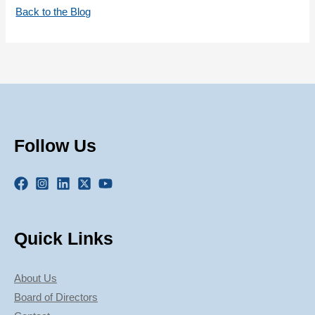
Back to the Blog
Follow Us
Quick Links
About Us
Board of Directors