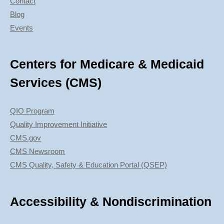
Contact
Blog
Events
Centers for Medicare & Medicaid
Services (CMS)
QIO Program
Quality Improvement Initiative
CMS.gov
CMS Newsroom
CMS Quality, Safety & Education Portal (QSEP)
Accessibility & Nondiscrimination