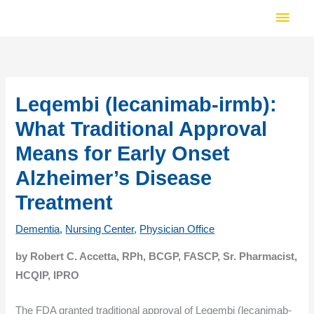
Skip
Main
to
Men
content
Leqembi (lecanimab-irmb):
What Traditional Approval
Means for Early Onset
Alzheimer’s Disease
Treatment
Dementia
,
Nursing Center
,
Physician Office
by Robert C. Accetta, RPh, BCGP, FASCP, Sr. Pharmacist,
HCQIP, IPRO
The FDA granted traditional approval of Leqembi (lecanimab-