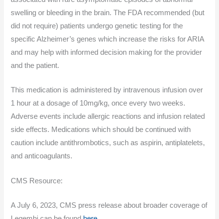
swelling or bleeding in the brain. The FDA recommended (but
did not require) patients undergo genetic testing for the
specific Alzheimer’s genes which increase the risks for ARIA
and may help with informed decision making for the provider
and the patient.
This medication is administered by intravenous infusion over
1 hour at a dosage of 10mg/kg, once every two weeks.
Adverse events include allergic reactions and infusion related
side effects. Medications which should be continued with
caution include antithrombotics, such as aspirin, antiplatelets,
and anticoagulants.
CMS Resource:
A July 6, 2023, CMS press release about broader coverage of
Leqembi can be found
here.