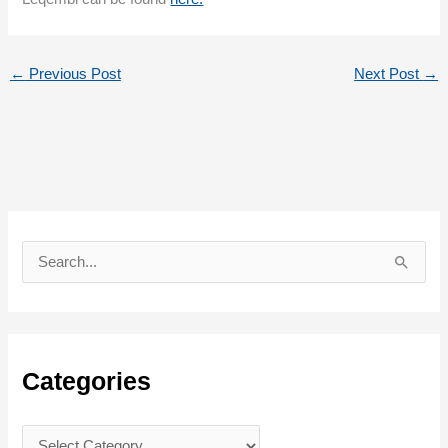
←
Previous Post
Next Post
→
S
e
a
r
c
Categories
h
f
C