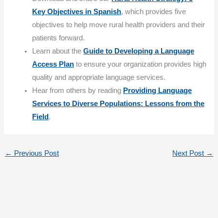
Key Objectives in Spanish
, which provides five
objectives to help move rural health providers and their
patients forward.
Learn about the
Guide to Developing a Language
Access Plan
to ensure your organization provides high
quality and appropriate language services.
Hear from others by reading
Providing Language
Services to Diverse Populations: Lessons from the
Field
.
←
Previous Post
Next Post
→