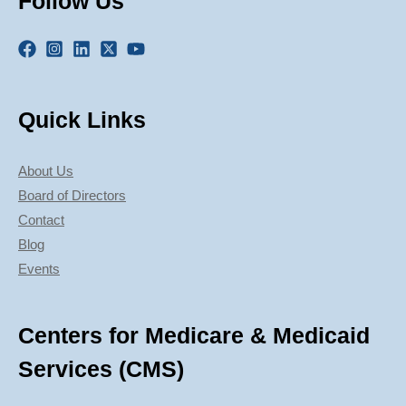
Follow Us
Quick Links
About Us
Board of Directors
Contact
Blog
Events
Centers for Medicare & Medicaid
Services (CMS)