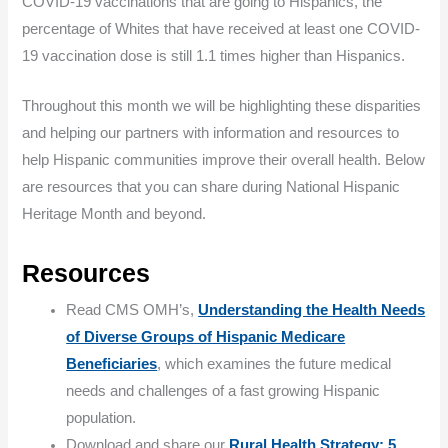
COVID-19 vaccinations that are going to Hispanics, the
percentage of Whites that have received at least one COVID-
19 vaccination dose is still 1.1 times higher than Hispanics.
Throughout this month we will be highlighting these disparities
and helping our partners with information and resources to
help Hispanic communities improve their overall health. Below
are resources that you can share during National Hispanic
Heritage Month and beyond.
Resources
Read CMS OMH’s,
Understanding the Health Needs
of Diverse Groups of Hispanic Medicare
Beneficiaries
, which examines the future medical
needs and challenges of a fast growing Hispanic
population.
Download and share our
Rural Health Strategy: 5