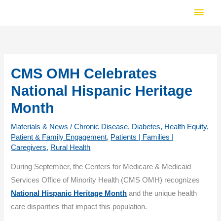
Skip
Main
to
Men
content
CMS OMH Celebrates
National Hispanic Heritage
Month
Materials & News
/
Chronic Disease
,
Diabetes
,
Health Equity
,
Patient & Family Engagement
,
Patients | Families |
Caregivers
,
Rural Health
During September, the Centers for Medicare & Medicaid
Services Office of Minority Health (CMS OMH) recognizes
National Hispanic Heritage Month
and the unique health
care disparities that impact this population.