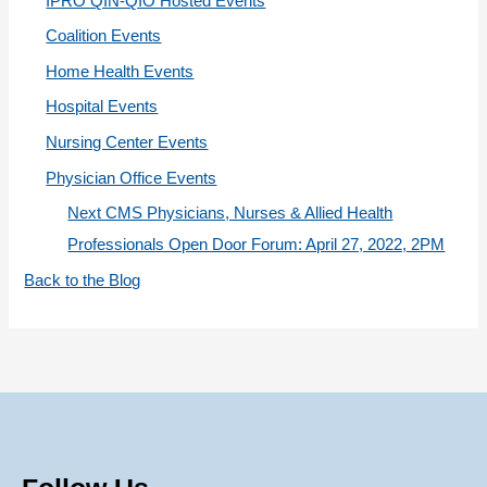
IPRO QIN-QIO Hosted Events
e
Coalition Events
s
Home Health Events
Hospital Events
Nursing Center Events
Physician Office Events
Next CMS Physicians, Nurses & Allied Health
Professionals Open Door Forum: April 27, 2022, 2PM
Back to the Blog