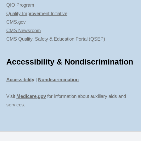
QIO Program
Quality Improvement Initiative
CMS.gov
CMS Newsroom
CMS Quality, Safety & Education Portal (QSEP)
Accessibility & Nondiscrimination
Accessibility
|
Nondiscrimination
Visit
Medicare.gov
for information about auxiliary aids and
services.