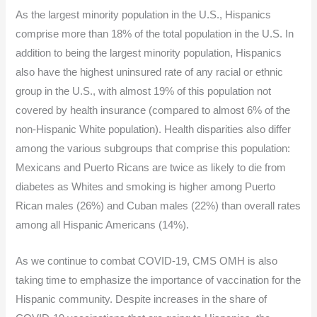
As the largest minority population in the U.S., Hispanics
comprise more than 18% of the total population in the U.S. In
addition to being the largest minority population, Hispanics
also have the highest uninsured rate of any racial or ethnic
group in the U.S., with almost 19% of this population not
covered by health insurance (compared to almost 6% of the
non-Hispanic White population). Health disparities also differ
among the various subgroups that comprise this population:
Mexicans and Puerto Ricans are twice as likely to die from
diabetes as Whites and smoking is higher among Puerto
Rican males (26%) and Cuban males (22%) than overall rates
among all Hispanic Americans (14%).
As we continue to combat COVID-19, CMS OMH is also
taking time to emphasize the importance of vaccination for the
Hispanic community. Despite increases in the share of