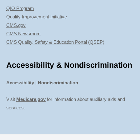
QIO Program
Quality Improvement Initiative
CMS.gov
CMS Newsroom
CMS Quality, Safety & Education Portal (QSEP)
Accessibility & Nondiscrimination
Accessibility
|
Nondiscrimination
Visit
Medicare.gov
for information about auxiliary aids and
services.