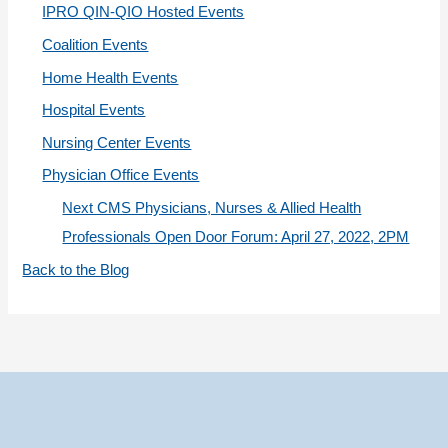
IPRO QIN-QIO Hosted Events
e
Coalition Events
s
Home Health Events
Hospital Events
Nursing Center Events
Physician Office Events
Next CMS Physicians, Nurses & Allied Health
Professionals Open Door Forum: April 27, 2022, 2PM
Back to the Blog