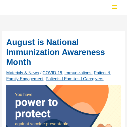
Skip
Main
to
Men
content
August is National
Immunization Awareness
Month
Materials & News
/
COVID-19
,
Immunizations
,
Patient &
Family Engagement
,
Patients | Families | Caregivers