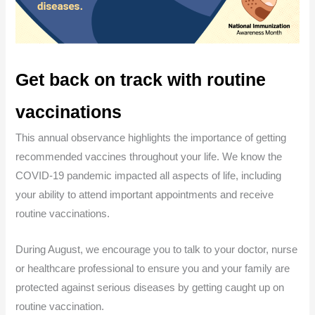
Get back on track with routine
vaccinations
This annual observance highlights the importance of getting
recommended vaccines throughout your life. We know the
COVID-19 pandemic impacted all aspects of life, including
your ability to attend important appointments and receive
routine vaccinations.
During August, we encourage you to talk to your doctor, nurse
or healthcare professional to ensure you and your family are
protected against serious diseases by getting caught up on
routine vaccination.