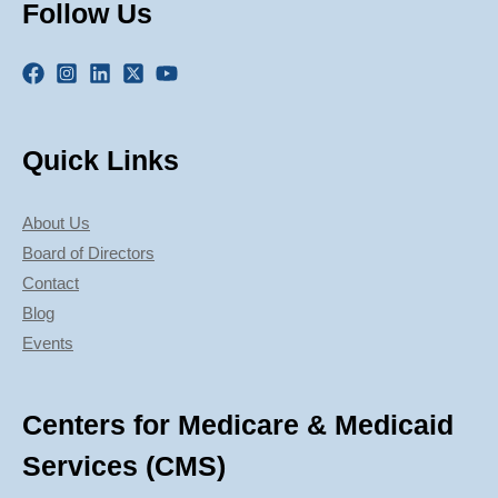
Follow Us
Quick Links
About Us
Board of Directors
Contact
Blog
Events
Centers for Medicare & Medicaid
Services (CMS)