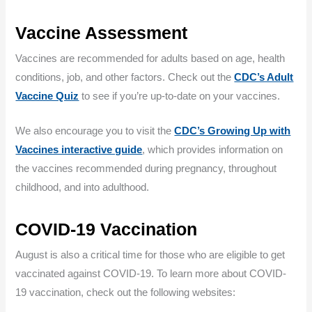
Vaccine Assessment
Vaccines are recommended for adults based on age, health
conditions, job, and other factors. Check out the
CDC’s Adult
Vaccine Quiz
to see if you’re up-to-date on your vaccines.
We also encourage you to visit the
CDC’s Growing Up with
Vaccines interactive guide
, which provides information on
the vaccines recommended during pregnancy, throughout
childhood, and into adulthood.
COVID-19 Vaccination
August is also a critical time for those who are eligible to get
vaccinated against COVID-19. To learn more about COVID-
19 vaccination, check out the following websites: