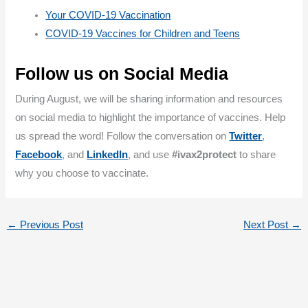
Your COVID-19 Vaccination
COVID-19 Vaccines for Children and Teens
Follow us on Social Media
During August, we will be sharing information and resources
on social media to highlight the importance of vaccines. Help
us spread the word! Follow the conversation on
Twitter
,
Facebook
, and
LinkedIn
, and use
#ivax2protect
to share
why you choose to vaccinate.
←
Previous Post
Next Post
→