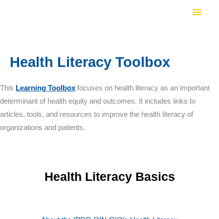
Skip
Main
to
Men
content
Health Literacy Toolbox
This
Learning Toolbox
focuses on health literacy as an important
determinant of health equity and outcomes. It includes links to
articles, tools, and resources to improve the health literacy of
organizations and patients.
Health Literacy Basics