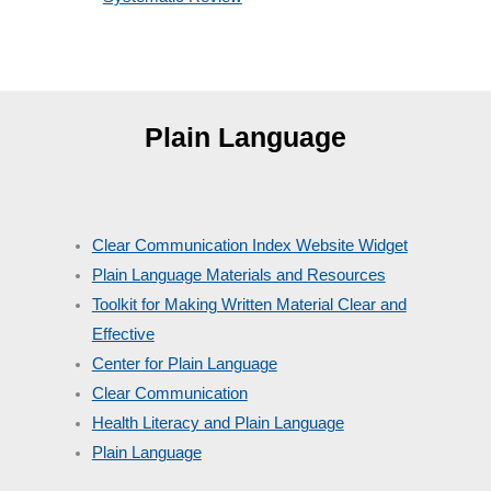
Plain Language
Clear Communication Index Website Widget
Plain Language Materials and Resources
Toolkit for Making Written Material Clear and
Effective
Center for Plain Language
Clear Communication
Health Literacy and Plain Language
Plain Language