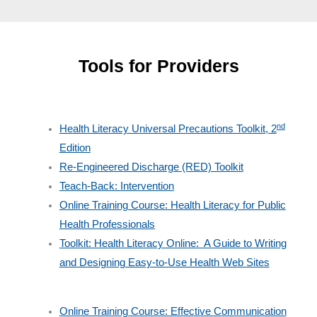
Tools for Providers
nd
Health Literacy Universal Precautions Toolkit, 2
Edition
Re-Engineered Discharge (RED) Toolkit
Teach-Back: Intervention
Online Training Course: Health Literacy for Public
Health Professionals
Toolkit: Health Literacy Online: A Guide to Writing
and Designing Easy-to-Use Health Web Sites
Online Training Course: Effective Communication