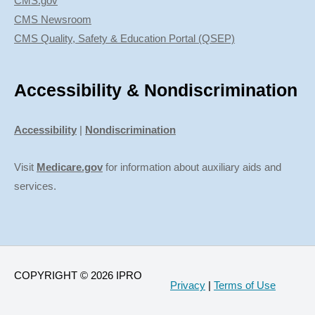
CMS.gov
CMS Newsroom
CMS Quality, Safety & Education Portal (QSEP)
Accessibility & Nondiscrimination
Accessibility
|
Nondiscrimination
Visit
Medicare.gov
for information about auxiliary aids and
services.
COPYRIGHT © 2026 IPRO
Privacy
|
Terms of Use