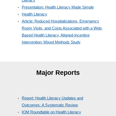
Literacy
Presentation: Health Literacy Made Simple
Health Literacy
Article: Reduced Hospitalizations, Emergency
Room Visits, and Costs Associated with a Web-
Based Health Literacy, Aligned-Incentive
Intervention: Mixed Methods Study
Major Reports
Report: Health Literacy Updates and
Outcomes: A Systematic Review
IOM Roundtable on Health Literacy