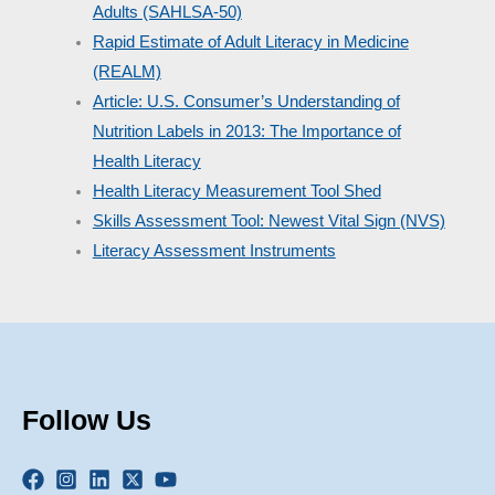
Adults (SAHLSA-50)
Rapid Estimate of Adult Literacy in Medicine
(REALM)
Article: U.S. Consumer’s Understanding of
Nutrition Labels in 2013: The Importance of
Health Literacy
Health Literacy Measurement Tool Shed
Skills Assessment Tool: Newest Vital Sign (NVS)
Literacy Assessment Instruments
Follow Us