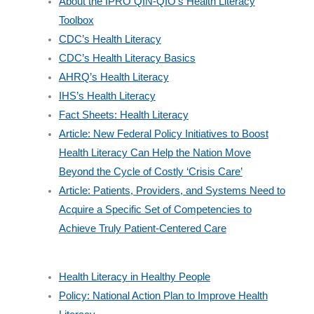
About the IPRO QIN-QIO’s Health Literacy
Toolbox
CDC’s Health Literacy
CDC’s Health Literacy Basics
AHRQ’s Health Literacy
IHS’s Health Literacy
Fact Sheets: Health Literacy
Article: New Federal Policy Initiatives to Boost
Health Literacy Can Help the Nation Move
Beyond the Cycle of Costly ‘Crisis Care’
Article: Patients, Providers, and Systems Need to
Acquire a Specific Set of Competencies to
Achieve Truly Patient-Centered Care
Health Literacy in Healthy People
Policy: National Action Plan to Improve Health