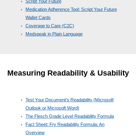
Script Your Future
Medication Adherence Tool: Script Your Future
Wallet Cards
Coverage to Care (C2C)
Medspeak in Plain Language
Measuring Readability & Usability
Test Your Document’s Readability (Microsoft
Outlook or Microsoft Word)
The Flesch Grade Level Readability Formula
Fact Sheet: Fry Readability Formula: An
Overview