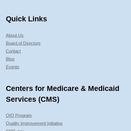
Quick Links
About Us
Board of Directors
Contact
Blog
Events
Centers for Medicare & Medicaid
Services (CMS)
QIO Program
Quality Improvement Initiative