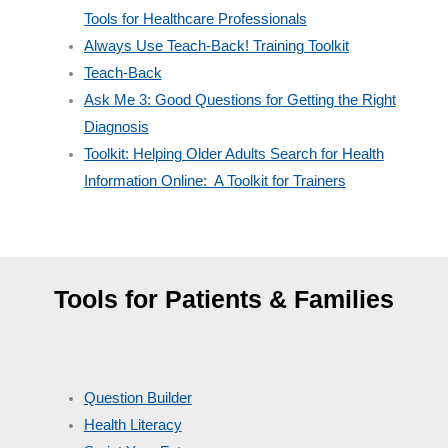
Tools for Healthcare Professionals
Always Use Teach-Back! Training Toolkit
Teach-Back
Ask Me 3: Good Questions for Getting the Right
Diagnosis
Toolkit: Helping Older Adults Search for Health
Information Online: A Toolkit for Trainers
Tools for Patients & Families
Question Builder
Health Literacy