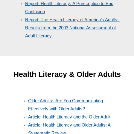
Report: Health Literacy: A Prescription to End
Confusion
Report: The Health Literacy of America’s Adults:
Results from the 2003 National Assessment of
Adult Literacy
Health Literacy & Older Adults
Older Adults: Are You Communicating
Effectively with Older Adults?
Article: Health Literacy and the Older Adult
Article: Health Literacy and Older Adults: A
Systematic Review