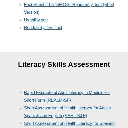
Fact Sheet: The “SMOG” Readability Test (Short
Version)
Usability.gov
Readability Test Tool
Literacy Skills Assessment
Rapid Estimate of Adult Literacy in Medicine—
Short Form (REALM-SF)
Short Assessment of Health Literacy for Adults –
Spanish and English (SAHL-S&E)
Short Assessment of Health Literacy for Spanish