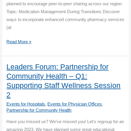
Transitions
planned to encourage peer-to-peer sharing across our region
Session
Topic: Medication Management During Transitions Discover
2
ways to incorporate enhanced community pharmacy services
(at
Leaders
Read More »
Forum:
Partnership
for
Leaders Forum: Partnership for
Community
Community Health – Q1:
Health
Supporting Staff Wellness Session
–
2
Q2:
Events for Hospitals
,
Events for Physician Offices
,
Medication
Partnership for Community Health
Management
During
Have you missed us? We’ve missed you! Let’s regroup for an
Transitions
amazing 2023. We have planned some great educational