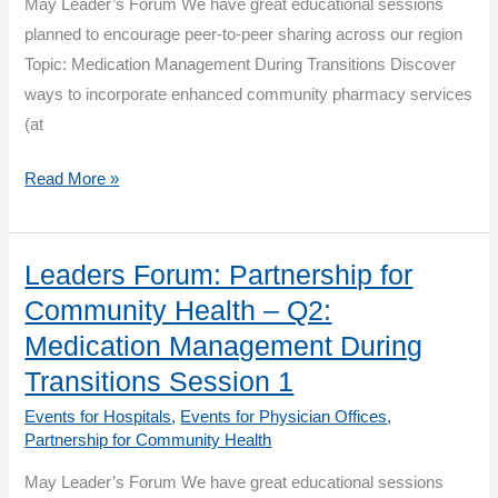
smoke
May Leader’s Forum We have great educational sessions
break.
planned to encourage peer-to-peer sharing across our region
Topic: Medication Management During Transitions Discover
ways to incorporate enhanced community pharmacy services
(at
Leaders
Read More »
Forum:
Partnership
for
Leaders Forum: Partnership for
Community
Community Health – Q2:
Health
Medication Management During
–
Transitions Session 1
Q2:
Events for Hospitals
,
Events for Physician Offices
,
Medication
Partnership for Community Health
Management
During
May Leader’s Forum We have great educational sessions