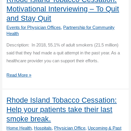
Rhode
Motivational Interviewing – To Quit
Island
and Stay Quit
QuitWorks
Events for Physician Offices
,
Partnership for Community
Process
Health
Description: In 2018, 55.1% of adult smokers (21.5 million)
said that they had made a quit attempt in the past year. As a
healthcare provider you can support their efforts.
Rhode
Read More »
Island
Tobacco
Cessation:
Rhode Island Tobacco Cessation:
Motivational
Help your patients take their last
Interviewing
smoke break.
–
Home Health
,
Hospitals
,
Physician Office
,
Upcoming & Past
To