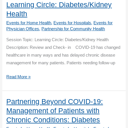
Management
Learning Circle: Diabetes/Kidney
of
Health
Patients
Events for Home Health
,
Events for Hospitals
,
Events for
with
Physician Offices
,
Partnership for Community Health
Chronic
Session Topic: Learning Circle: Diabetes/Kidney Health
Conditions:
Description: Review and Check- in COVID-19 has changed
Heart
healthcare in many ways and has delayed chronic disease
Health
management for many patients. Patients needing follow-up
–
Cardiac
Partnering
Read More »
Rehab
Beyond
COVID-
19:
Partnering Beyond COVID-19:
Learning
Management of Patients with
Circle:
Chronic Conditions: Diabetes
Diabetes/Kidney