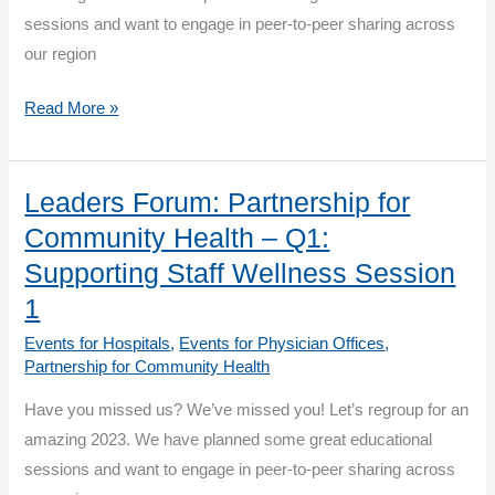
Session
sessions and want to engage in peer-to-peer sharing across
1
our region
Leaders
Read More »
Forum:
Partnership
for
Leaders Forum: Partnership for
Community
Community Health – Q1:
Health
Supporting Staff Wellness Session
–
1
Q1:
Events for Hospitals
,
Events for Physician Offices
,
Supporting
Partnership for Community Health
Staff
Wellness
Have you missed us? We’ve missed you! Let’s regroup for an
Session
amazing 2023. We have planned some great educational
2
sessions and want to engage in peer-to-peer sharing across