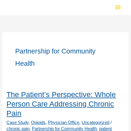
Skip
Main
to
Men
content
Partnership for Community
Health
The Patient’s Perspective: Whole
Person Care Addressing Chronic
Pain
Case Study
,
Opioids
,
Physician Office
,
Uncategorized
/
chronic pain
,
Partnership for Community Health
,
patient