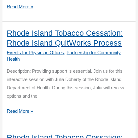
Rhode
Read More »
Island
Tobacco
Cessation:
Rhode Island Tobacco Cessation:
Engaging
Rhode Island QuitWorks Process
Community
Events for Physician Offices
,
Partnership for Community
Pharmacy
Health
Description: Providing support is essential. Join us for this
interactive session with Julia Doherty of the Rhode Island
Department of Health. During this session, Julia will review
options and the
Rhode
Read More »
Island
Tobacco
Cessation:
Rhode Island Tobacco Cessation: