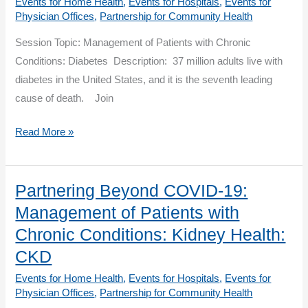
Events for Home Health
,
Events for Hospitals
,
Events for
Health
Physician Offices
,
Partnership for Community Health
Session Topic: Management of Patients with Chronic
Conditions: Diabetes Description: 37 million adults live with
diabetes in the United States, and it is the seventh leading
cause of death. Join
Partnering
Read More »
Beyond
COVID-
19:
Partnering Beyond COVID-19:
Management
Management of Patients with
of
Chronic Conditions: Kidney Health:
Patients
CKD
with
Events for Home Health
,
Events for Hospitals
,
Events for
Chronic
Physician Offices
,
Partnership for Community Health
Conditions: