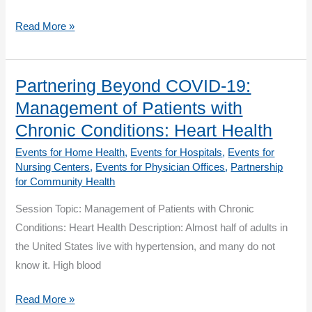
CKD
Partnering
Read More »
Beyond
COVID-
19:
Partnering Beyond COVID-19:
Learning
Management of Patients with
Circle:
Chronic Conditions: Heart Health
Heart
Events for Home Health
,
Events for Hospitals
,
Events for
Health
Nursing Centers
,
Events for Physician Offices
,
Partnership
for Community Health
Session Topic: Management of Patients with Chronic
Conditions: Heart Health Description: Almost half of adults in
the United States live with hypertension, and many do not
know it. High blood
Partnering
Read More »