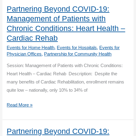
for
Partnering Beyond COVID-19:
Community
Management of Patients with
Health
Chronic Conditions: Heart Health –
(PCH)
Cardiac Rehab
Events for Home Health
,
Events for Hospitals
,
Events for
Physician Offices
,
Partnership for Community Health
Session: Management of Patients with Chronic Conditions:
Heart Health – Cardiac Rehab Description: Despite the
many benefits of Cardiac Rehabilitation, enrollment remains
quite low – nationally, only 10% to 34% of
Partnering
Read More »
Beyond
COVID-
19:
Partnering Beyond COVID-19: