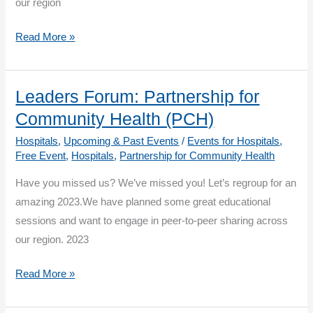
our region
Leaders
Read More »
Forum:
Partnership
for
Leaders Forum: Partnership for
Community
Community Health (PCH)
Health
Hospitals
,
Upcoming & Past Events
/
Events for Hospitals
,
–
Free Event
,
Hospitals
,
Partnership for Community Health
Q1:
Have you missed us? We’ve missed you! Let’s regroup for an
Supporting
amazing 2023.We have planned some great educational
Staff
sessions and want to engage in peer-to-peer sharing across
Wellness
our region. 2023
Session
1
Leaders
Read More »
Forum:
Partnership