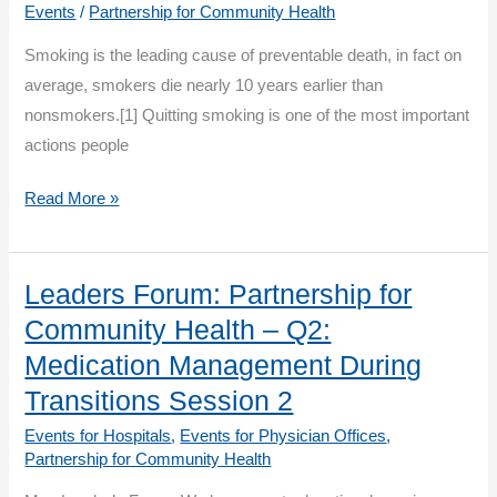
Events
/
Partnership for Community Health
Quit
Smoking is the leading cause of preventable death, in fact on
and
average, smokers die nearly 10 years earlier than
Stay
nonsmokers.[1] Quitting smoking is one of the most important
Quit
actions people
Rhode
Read More »
Island
Tobacco
Cessation:
Leaders Forum: Partnership for
Help
Community Health – Q2:
your
Medication Management During
patients
Transitions Session 2
take
Events for Hospitals
,
Events for Physician Offices
,
their
Partnership for Community Health
last