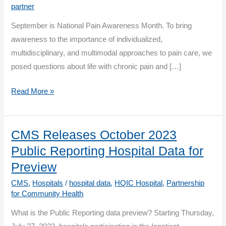
partner
September is National Pain Awareness Month. To bring
awareness to the importance of individualized,
multidisciplinary, and multimodal approaches to pain care, we
posed questions about life with chronic pain and […]
The
Read More »
Patient’s
Perspective:
Whole
CMS Releases October 2023
Person
Public Reporting Hospital Data for
Care
Preview
Addressing
CMS
,
Hospitals
/
hospital data
,
HQIC Hospital
,
Partnership
Chronic
for Community Health
Pain
What is the Public Reporting data preview? Starting Thursday,