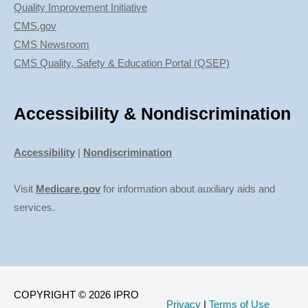
Quality Improvement Initiative
CMS.gov
CMS Newsroom
CMS Quality, Safety & Education Portal (QSEP)
Accessibility & Nondiscrimination
Accessibility
|
Nondiscrimination
Visit
Medicare.gov
for information about auxiliary aids and
services.
COPYRIGHT © 2026 IPRO
Privacy
|
Terms of Use