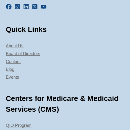
Quick Links
About Us
Board of Directors
Contact
Blog
Events
Centers for Medicare & Medicaid
Services (CMS)
QIO Program