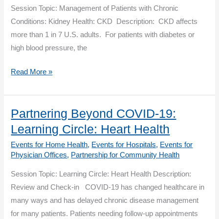
Diabetes
Session Topic: Management of Patients with Chronic
Conditions: Kidney Health: CKD Description: CKD affects
more than 1 in 7 U.S. adults. For patients with diabetes or
high blood pressure, the
Partnering
Read More »
Beyond
COVID-
19:
Partnering Beyond COVID-19:
Management
Learning Circle: Heart Health
of
Events for Home Health
,
Events for Hospitals
,
Events for
Patients
Physician Offices
,
Partnership for Community Health
with
Session Topic: Learning Circle: Heart Health Description:
Chronic
Review and Check-in COVID-19 has changed healthcare in
Conditions:
many ways and has delayed chronic disease management
Kidney
for many patients. Patients needing follow-up appointments
Health: