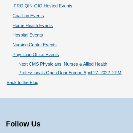
Coordination
r
IPRO QIN-QIO Hosted Events
i
Coalition Events
e
Home Health Events
s
Hospital Events
Nursing Center Events
Physician Office Events
Next CMS Physicians, Nurses & Allied Health
Professionals Open Door Forum: April 27, 2022, 2PM
Back to the Blog
Follow Us