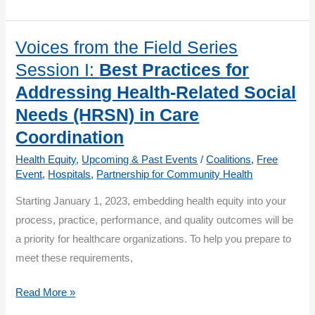
Beyond
COVID-
19:
Voices from the Field Series
Management
Session I:
Best Practices for
of
Addressing Health-Related Social
Patients
Needs (HRSN) in Care
with
Coordination
Chronic
Conditions:
Health Equity
,
Upcoming & Past Events
/
Coalitions
,
Free
Event
,
Hospitals
,
Partnership for Community Health
Heart
Health
Starting January 1, 2023, embedding health equity into your
process, practice, performance, and quality outcomes will be
a priority for healthcare organizations. To help you prepare to
meet these requirements,
Voices
Read More »
from