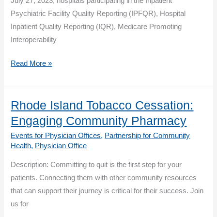
July 27, 2023, hospitals participating in the Inpatient
Psychiatric Facility Quality Reporting (IPFQR), Hospital
Inpatient Quality Reporting (IQR), Medicare Promoting
Interoperability
CMS
Read More »
Releases
October
2023
Rhode Island Tobacco Cessation:
Public
Engaging Community Pharmacy
Reporting
Events for Physician Offices
,
Partnership for Community
Hospital
Health
,
Physician Office
Data
Description: Committing to quit is the first step for your
for
patients. Connecting them with other community resources
Preview
that can support their journey is critical for their success. Join
us for