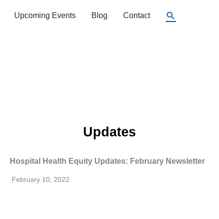
Search
Upcoming Events
Blog
Contact
Updates
Hospital Health Equity Updates: February Newsletter
February 10, 2022