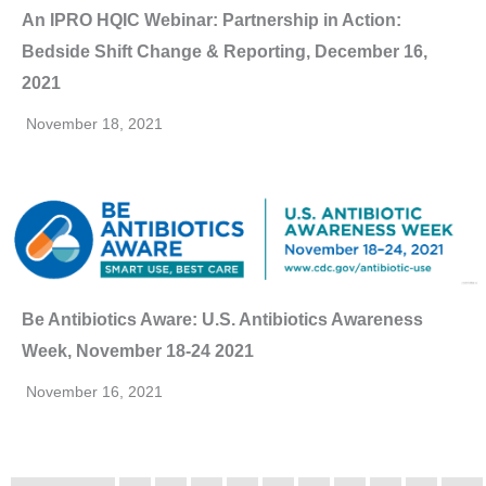
An IPRO HQIC Webinar: Partnership in Action:
Bedside Shift Change & Reporting, December 16,
2021
November 18, 2021
Be Antibiotics Aware: U.S. Antibiotics Awareness
Week, November 18-24 2021
November 16, 2021