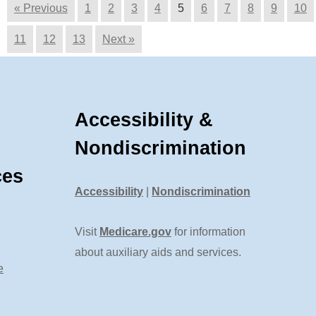
« Previous
1
2
3
4
5
6
7
8
9
10
11
12
13
Next »
Accessibility &
Nondiscrimination
ces
Accessibility
|
Nondiscrimination
Visit
Medicare.gov
for information
about auxiliary aids and services.
e