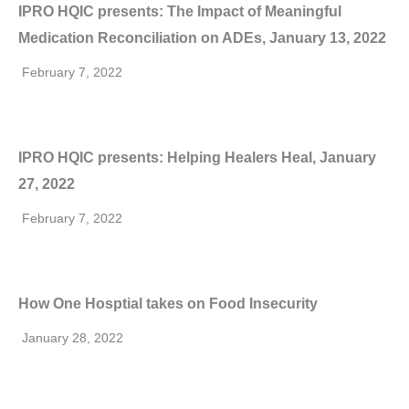
IPRO HQIC presents: The Impact of Meaningful
Medication Reconciliation on ADEs, January 13, 2022
February 7, 2022
IPRO HQIC presents: Helping Healers Heal, January
27, 2022
February 7, 2022
How One Hosptial takes on Food Insecurity
January 28, 2022