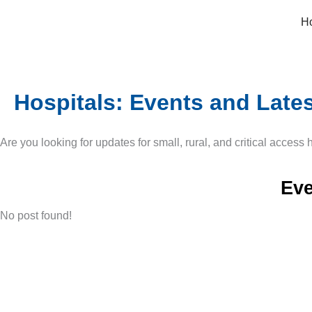
Skip
H
to
content
Hospitals: Events and Late
Are you looking for updates for small, rural, and critical access
Eve
No post found!