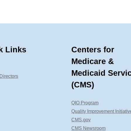
k Links
Centers for
Medicare &
Medicaid Servi
Directors
(CMS)
QIO Program
Quality Improvement Initiativ
CMS.gov
CMS Newsroom