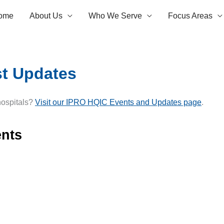
ome
About Us
Who We Serve
Focus Areas
st Updates
 hospitals?
Visit our IPRO HQIC Events and Updates page
.
nts