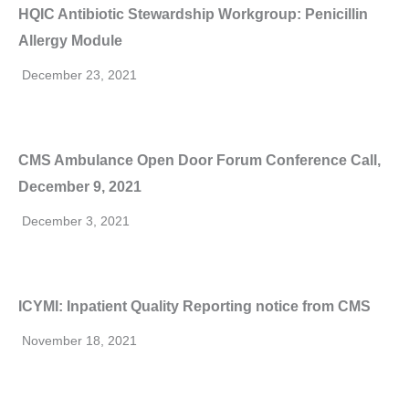
HQIC Antibiotic Stewardship Workgroup: Penicillin
Allergy Module
December 23, 2021
CMS Ambulance Open Door Forum Conference Call,
December 9, 2021
December 3, 2021
ICYMI: Inpatient Quality Reporting notice from CMS
November 18, 2021