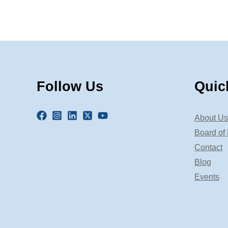
Follow Us
Quic
About Us
Board of 
Contact
Blog
Events