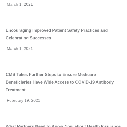
March 1, 2021
Encouraging Improved Patient Safety Practices and
Celebrating Successes
March 1, 2021
CMS Takes Further Steps to Ensure Medicare
Beneficiaries Have Wide Access to COVID-19 Antibody
Treatment
February 19, 2021
What Partners Need to Know Now about Health Insurance