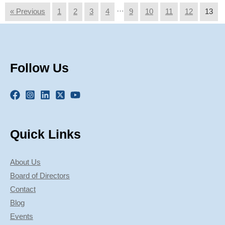
…
« Previous
1
2
3
4
9
10
11
12
13
Follow Us
Quick Links
About Us
Board of Directors
Contact
Blog
Events