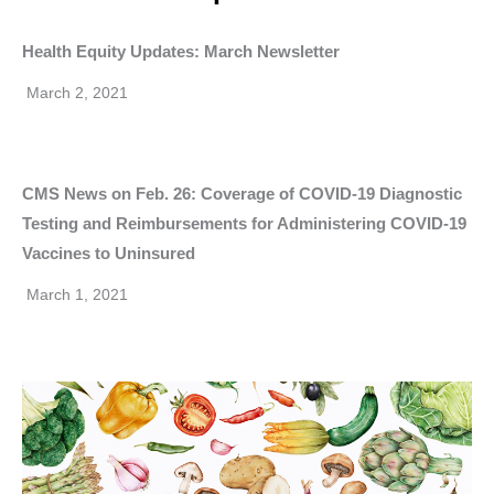
Health Equity Updates: March Newsletter
March 2, 2021
CMS News on Feb. 26: Coverage of COVID-19 Diagnostic
Testing and Reimbursements for Administering COVID-19
Vaccines to Uninsured
March 1, 2021