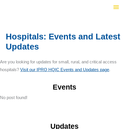
Skip
Main
to
Men
content
Hospitals: Events and Latest
Updates
Are you looking for updates for small, rural, and critical access
hospitals?
Visit our IPRO HQIC Events and Updates page
.
Events
No post found!
Updates