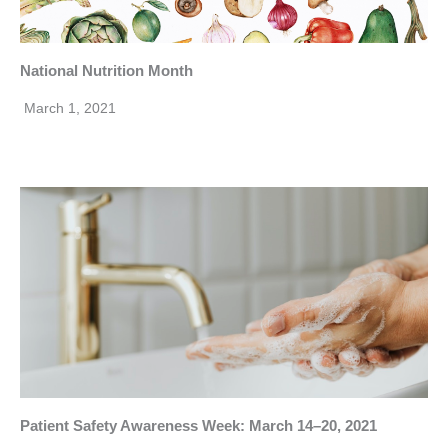
National Nutrition Month
March 1, 2021
Patient Safety Awareness Week: March 14–20, 2021