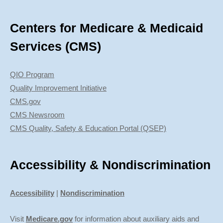
Centers for Medicare & Medicaid
Services (CMS)
QIO Program
Quality Improvement Initiative
CMS.gov
CMS Newsroom
CMS Quality, Safety & Education Portal (QSEP)
Accessibility & Nondiscrimination
Accessibility
|
Nondiscrimination
Visit
Medicare.gov
for information about auxiliary aids and