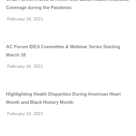
Coverage during the Pandemic
February 18, 2021
AC Forum IDEA Committee & Webinar Series Starting
March 18
February 16, 2021
Highlighting Health Disparities During American Heart
Month and Black History Month
February 12, 2021