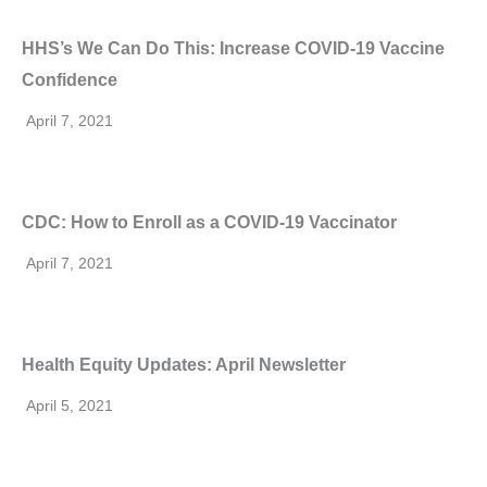
HHS’s We Can Do This: Increase COVID-19 Vaccine
Confidence
April 7, 2021
CDC: How to Enroll as a COVID-19 Vaccinator
April 7, 2021
Health Equity Updates: April Newsletter
April 5, 2021