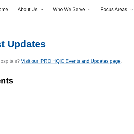
ome
About Us
Who We Serve
Focus Areas
st Updates
 hospitals?
Visit our IPRO HQIC Events and Updates page
.
nts