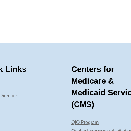
k Links
Centers for
Medicare &
Medicaid Servi
Directors
(CMS)
QIO Program
Quality Improvement Initiativ