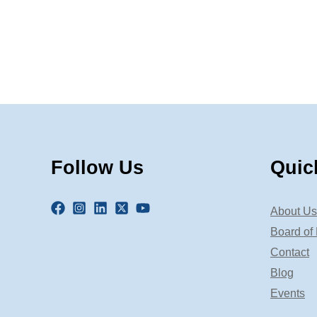
Follow Us
Quic
About Us
Board of 
Contact
Blog
Events