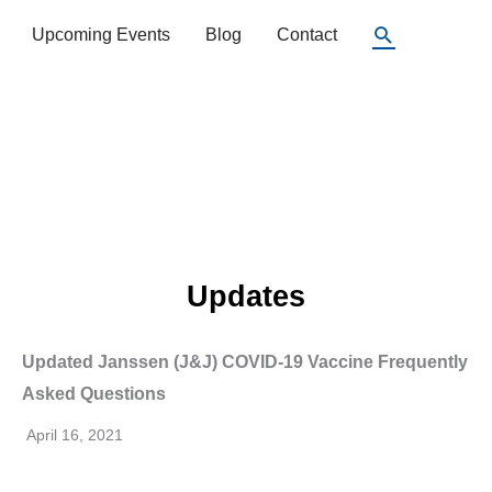
Search
Upcoming Events
Blog
Contact
Updates
Updated Janssen (J&J) COVID-19 Vaccine Frequently
Asked Questions
April 16, 2021