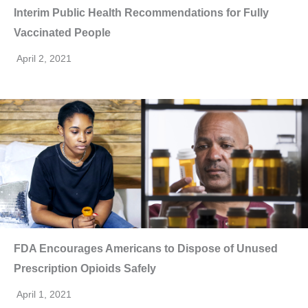
Interim Public Health Recommendations for Fully
Vaccinated People
April 2, 2021
FDA Encourages Americans to Dispose of Unused
Prescription Opioids Safely
April 1, 2021