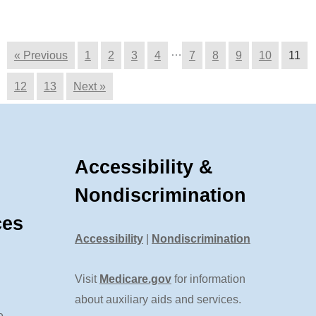
…
« Previous
1
2
3
4
7
8
9
10
11
12
13
Next »
Accessibility &
Nondiscrimination
ces
Accessibility
|
Nondiscrimination
Visit
Medicare.gov
for information
about auxiliary aids and services.
e