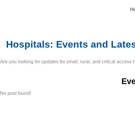
Skip
H
to
content
Hospitals: Events and Late
Are you looking for updates for small, rural, and critical access
Eve
No post found!