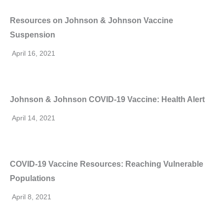
Resources on Johnson & Johnson Vaccine
Suspension
April 16, 2021
Johnson & Johnson COVID-19 Vaccine: Health Alert
April 14, 2021
COVID-19 Vaccine Resources: Reaching Vulnerable
Populations
April 8, 2021