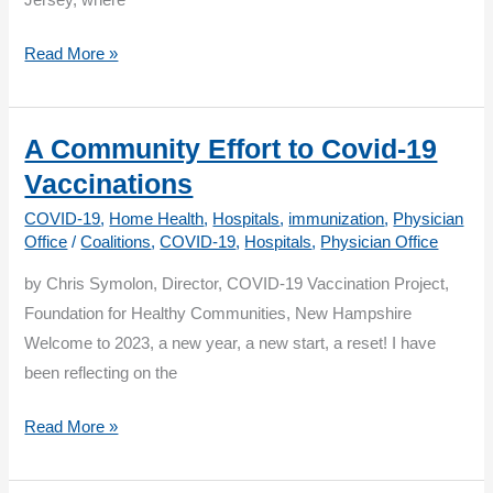
Jersey, where
A
Read More »
Patient’s
Perspective:
Why
A Community Effort to Covid-19
the
Vaccinations
Bivalent
COVID-19
,
Home Health
,
Hospitals
,
immunization
,
Physician
Booster
Office
/
Coalitions
,
COVID-19
,
Hospitals
,
Physician Office
was
by Chris Symolon, Director, COVID-19 Vaccination Project,
Important
Foundation for Healthy Communities, New Hampshire
to
Welcome to 2023, a new year, a new start, a reset! I have
Me
been reflecting on the
A
Read More »
Community
Effort