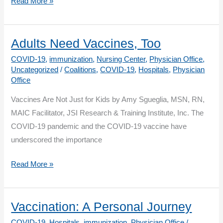
Updates
Read More »
to
Weekly
COVID-
Adults Need Vaccines, Too
19
COVID-19
,
immunization
,
Nursing Center
,
Physician Office
,
Vaccination
Uncategorized
/
Coalitions
,
COVID-19
,
Hospitals
,
Physician
Office
Healthcare
Personnel
Vaccines Are Not Just for Kids by Amy Sgueglia, MSN, RN,
Summary
MAIC Facilitator, JSI Research & Training Institute, Inc. The
Reporting
COVID-19 pandemic and the COVID-19 vaccine have
for
underscored the importance
January
2024:
Adults
Read More »
NHSN
Need
Long
Vaccines,
Term
Too
Vaccination: A Personal Journey
Care
COVID-19
,
Hospitals
,
immunization
,
Physician Office
/