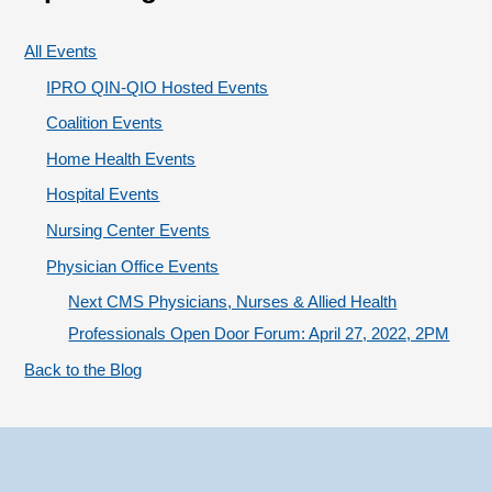
g
:
o
All Events
r
IPRO QIN-QIO Hosted Events
i
Coalition Events
e
Home Health Events
s
Hospital Events
Nursing Center Events
Physician Office Events
Next CMS Physicians, Nurses & Allied Health
Professionals Open Door Forum: April 27, 2022, 2PM
Back to the Blog