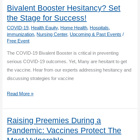
to
Bivalent Booster Hesitancy? Set
Covid-
the Stage for Success!
19
COVID-19
,
Health Equity
,
Home Health
,
Hospitals
,
Vaccinations
immunization
,
Nursing Center
,
Upcoming & Past Events
/
Free Event
The COVID-19 Bivalent Booster is critical in preventing
serious COVID-19 outcomes. Yet, Many are hesitant to get
the vaccine. Hear from our experts addressing hesitancy and
discussing strategies for vaccine
Bivalent
Read More »
Booster
Hesitancy?
Set
Raising Preemies During a
the
Pandemic: Vaccines Protect The
Stage