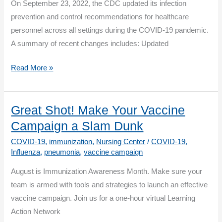
On September 23, 2022, the CDC updated its infection
prevention and control recommendations for healthcare
personnel across all settings during the COVID-19 pandemic.
A summary of recent changes includes: Updated
Interim
Read More »
Infection
Prevention
and
Great Shot! Make Your Vaccine
Control
Campaign a Slam Dunk
Recommendations
COVID-19
,
immunization
,
Nursing Center
/
COVID-19
,
for
Influenza
,
pneumonia
,
vaccine campaign
Healthcare
August is Immunization Awareness Month. Make sure your
Personnel
team is armed with tools and strategies to launch an effective
During
vaccine campaign. Join us for a one-hour virtual Learning
the
Action Network
Coronavirus