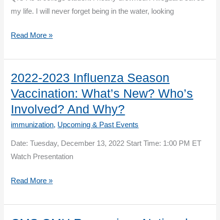
my life. I will never forget being in the water, looking
The
Read More »
Winter
of
our
2022-2023 Influenza Season
Discontent….or
Vaccination: What’s New? Who’s
Maybe
Involved? And Why?
Not!
immunization
,
Upcoming & Past Events
Perspectives
of
Date: Tuesday, December 13, 2022 Start Time: 1:00 PM ET
an
Watch Presentation
Infection
2022-
Read More »
Preventionist
2023
Influenza