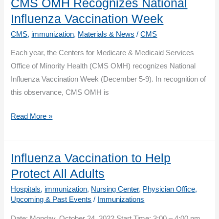
Season
CMS OMH Recognizes National
Vaccination:
Influenza Vaccination Week
What’s
CMS
,
immunization
,
Materials & News
/
CMS
New?
Each year, the Centers for Medicare & Medicaid Services
Who’s
Office of Minority Health (CMS OMH) recognizes National
Involved?
Influenza Vaccination Week (December 5-9). In recognition of
And
this observance, CMS OMH is
Why?
CMS
Read More »
OMH
Recognizes
National
Influenza Vaccination to Help
Influenza
Protect All Adults
Vaccination
Hospitals
,
immunization
,
Nursing Center
,
Physician Office
,
Week
Upcoming & Past Events
/
Immunizations
Date: Monday, October 24, 2022 Start Time: 3:00 – 4:00 pm