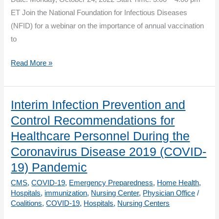
ET Join the National Foundation for Infectious Diseases
(NFID) for a webinar on the importance of annual vaccination
to
Influenza
Read More »
Vaccination
to
Help
Interim Infection Prevention and
Protect
Control Recommendations for
All
Healthcare Personnel During the
Adults
Coronavirus Disease 2019 (COVID-
19) Pandemic
CMS
,
COVID-19
,
Emergency Preparedness
,
Home Health
,
Hospitals
,
immunization
,
Nursing Center
,
Physician Office
/
Coalitions
,
COVID-19
,
Hospitals
,
Nursing Centers