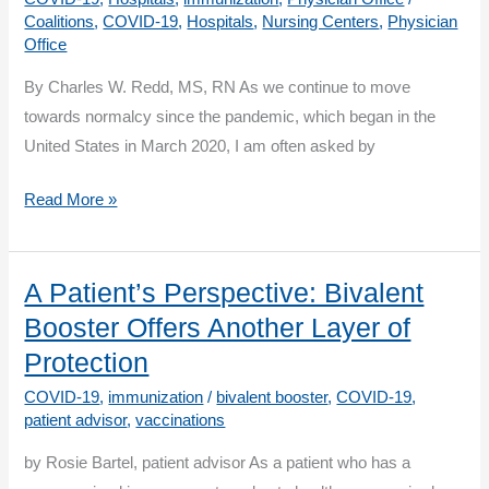
Component
Coalitions
,
COVID-19
,
Hospitals
,
Nursing Centers
,
Physician
Office
By Charles W. Redd, MS, RN As we continue to move
towards normalcy since the pandemic, which began in the
United States in March 2020, I am often asked by
Vaccination:
Read More »
A
Personal
Journey
A Patient’s Perspective: Bivalent
Booster Offers Another Layer of
Protection
COVID-19
,
immunization
/
bivalent booster
,
COVID-19
,
patient advisor
,
vaccinations
by Rosie Bartel, patient advisor As a patient who has a