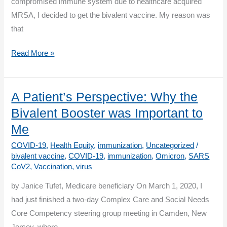
compromised immune system due to healthcare acquired
MRSA, I decided to get the bivalent vaccine. My reason was
that
A
Read More »
Patient’s
Perspective:
Bivalent
A Patient’s Perspective: Why the
Booster
Bivalent Booster was Important to
Offers
Me
Another
COVID-19
,
Health Equity
,
immunization
,
Uncategorized
/
Layer
bivalent vaccine
,
COVID-19
,
immunization
,
Omicron
,
SARS
of
CoV2
,
Vaccination
,
virus
Protection
by Janice Tufet, Medicare beneficiary On March 1, 2020, I
had just finished a two-day Complex Care and Social Needs
Core Competency steering group meeting in Camden, New