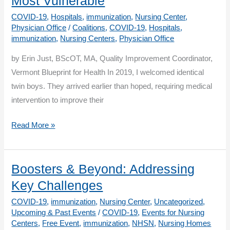
Most Vulnerable
for
COVID-19
,
Hospitals
,
immunization
,
Nursing Center
,
Success!
Physician Office
/
Coalitions
,
COVID-19
,
Hospitals
,
immunization
,
Nursing Centers
,
Physician Office
by Erin Just, BScOT, MA, Quality Improvement Coordinator,
Vermont Blueprint for Health In 2019, I welcomed identical
twin boys. They arrived earlier than hoped, requiring medical
intervention to improve their
Raising
Read More »
Preemies
During
a
Boosters & Beyond: Addressing
Pandemic:
Key Challenges
Vaccines
COVID-19
,
immunization
,
Nursing Center
,
Uncategorized
,
Protect
Upcoming & Past Events
/
COVID-19
,
Events for Nursing
The
Centers
,
Free Event
,
immunization
,
NHSN
,
Nursing Homes