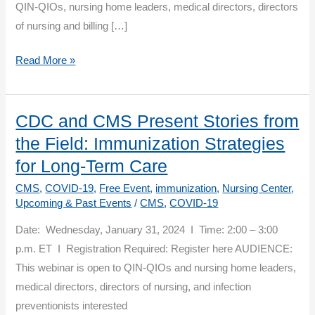
QIN-QIOs, nursing home leaders, medical directors, directors
of nursing and billing […]
Overcoming
Read More »
COVID-
19
Vaccine
CDC and CMS Present Stories from
Payment
the Field: Immunization Strategies
Challenges
for Long-Term Care
CMS
,
COVID-19
,
Free Event
,
immunization
,
Nursing Center
,
Upcoming & Past Events
/
CMS
,
COVID-19
Date: Wednesday, January 31, 2024 I Time: 2:00 – 3:00
p.m. ET I Registration Required: Register here AUDIENCE:
This webinar is open to QIN-QIOs and nursing home leaders,
medical directors, directors of nursing, and infection
preventionists interested