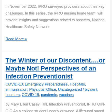
Most
In November 2022, IPRO surveyed providers about their key
Vulnerable
challenges. In this series, the IPRO nursing home team will
provide insights and suggestions related to boosters, National
Healthcare Safety Network
Boosters
Read More »
&
Beyond:
Addressing
The Winter of our Discontent….or
Key
Maybe Not! Perspectives of an
Challenges
Infection Preventionist
COVID-19
,
Emergency Preparedness
,
Hospitals
,
immunization
,
Physician Office
,
Uncategorized
/
bivalent
,
boosters
,
COVID-19
,
pandemic
,
vaccines
by Mary Ellen Casey, RN, Infection Preventionist, IPRO QIN-
QIO As a college student I nearly drowned. A lifeguard saved