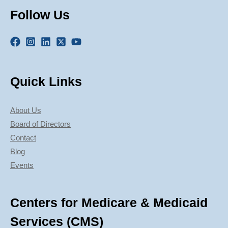
Follow Us
Quick Links
About Us
Board of Directors
Contact
Blog
Events
Centers for Medicare & Medicaid
Services (CMS)