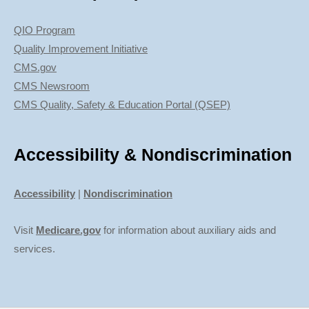
QIO Program
Quality Improvement Initiative
CMS.gov
CMS Newsroom
CMS Quality, Safety & Education Portal (QSEP)
Accessibility & Nondiscrimination
Accessibility
|
Nondiscrimination
Visit
Medicare.gov
for information about auxiliary aids and
services.