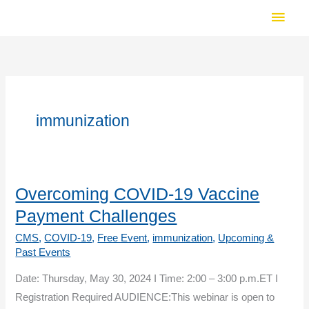
Skip
Main
to
Men
content
immunization
Overcoming COVID-19 Vaccine
Payment Challenges
CMS
,
COVID-19
,
Free Event
,
immunization
,
Upcoming &
Past Events
Date: Thursday, May 30, 2024 I Time: 2:00 – 3:00 p.m.ET I
Registration Required AUDIENCE:This webinar is open to