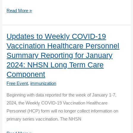
CDC
Read More »
and
CMS
Present
Updates to Weekly COVID-19
Stories
Vaccination Healthcare Personnel
from
Summary Reporting for January
the
2024: NHSN Long Term Care
Field:
Component
Immunization
Strategies
Free Event
,
immunization
for
Beginning with data reported for the week of January 1-7,
Long-
2024, the Weekly COVID-19 Vaccination Healthcare
Term
Personnel (HCP) form will no longer collect information on
Care
primary series vaccination. The NHSN