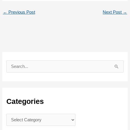
←
Previous Post
Next Post
→
S
e
a
r
c
Categories
h
f
C
o
a