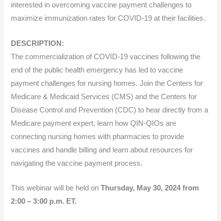
interested in overcoming vaccine payment challenges to
maximize immunization rates for COVID-19 at their facilities.
DESCRIPTION:
The commercialization of COVID-19 vaccines following the
end of the public health emergency has led to vaccine
payment challenges for nursing homes. Join the Centers for
Medicare & Medicaid Services (CMS) and the Centers for
Disease Control and Prevention (CDC) to hear directly from a
Medicare payment expert, learn how QIN-QIOs are
connecting nursing homes with pharmacies to provide
vaccines and handle billing and learn about resources for
navigating the vaccine payment process.
This webinar will be held on
Thursday, May 30, 2024 from
2:00 – 3:00 p.m. ET.