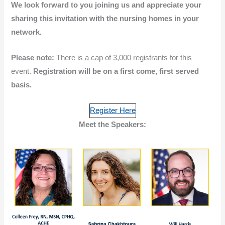
We look forward to you joining us and appreciate your
sharing this invitation with the nursing homes in your
network.
Please note:
There is a cap of 3,000 registrants for this
event.
Registration will be on a first come, first served
basis.
Register Here
Meet the Speakers: