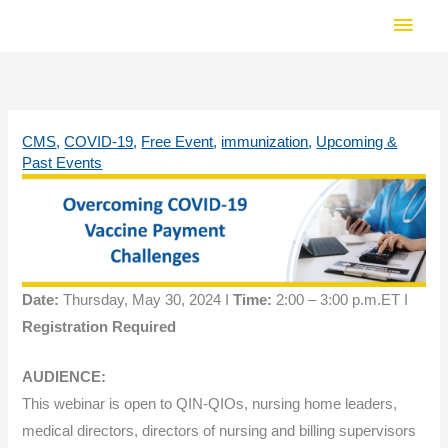
Skip
Main
to
Men
content
CMS
,
COVID-19
,
Free Event
,
immunization
,
Upcoming &
Past Events
Date:
Thursday, May 30, 2024 I
Time:
2:00 – 3:00 p.m.ET I
Registration Required
AUDIENCE:
This webinar is open to QIN-QIOs, nursing home leaders,
medical directors, directors of nursing and billing supervisors