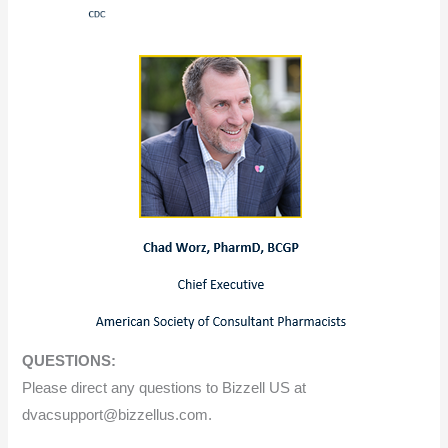
QUESTIONS:
Please direct any questions to Bizzell US at
dvacsupport@bizzellus.com.