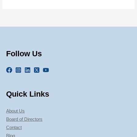
Follow Us
Quick Links
About Us
Board of Directors
Contact
Blog