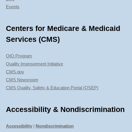
Events
Centers for Medicare & Medicaid
Services (CMS)
QIO Program
Quality Improvement Initiative
CMS.gov
CMS Newsroom
CMS Quality, Safety & Education Portal (QSEP)
Accessibility & Nondiscrimination
Accessibility
|
Nondiscrimination