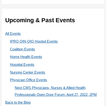
r
t
:
e
g
Upcoming & Past Events
o
r
All Events
i
IPRO QIN-QIO Hosted Events
e
Coalition Events
s
Home Health Events
Hospital Events
Nursing Center Events
Physician Office Events
Next CMS Physicians, Nurses & Allied Health
Professionals Open Door Forum: April 27, 2022, 2PM
Back to the Blog