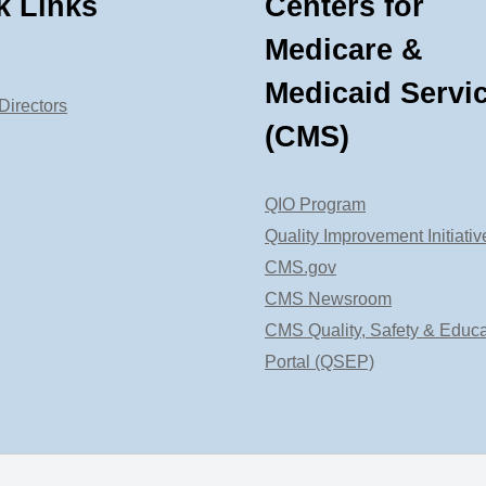
k Links
Centers for
Medicare &
Medicaid Servi
Directors
(CMS)
QIO Program
Quality Improvement Initiativ
CMS.gov
CMS Newsroom
CMS Quality, Safety & Educa
Portal (QSEP)