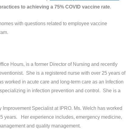
practices to achieving a 75% COVID vaccine rate
.
 homes with questions related to employee vaccine
ram.
Office Hours, is a former Director of Nursing and recently
eventionist. She is a registered nurse with over 25 years of
s worked in acute care and long-term care as an Infection
ecializing in infection prevention and control. She is a
ity Improvement Specialist at IPRO. Ms. Welch has worked
er 35 years. Her experience includes, emergency medicine,
 management and quality management.