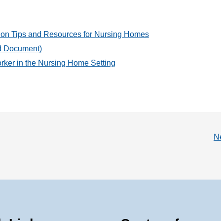
ion Tips and Resources for Nursing Homes
rd Document)
rker in the Nursing Home Setting
N