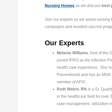
Nursing Homes
as we discuss
best 
Join our experts as we assist nursing
campaigns and resident vaccine prog
Our Experts
Melanie Williams
, host of the 
joined IPRO as the Infection Pr
health care experience. She ha
Preventionist and has an MSN sp
member of APIC.
Ruth Welch, RN
is a Sr. Qual
in the healthcare field for ov
case management, utilization