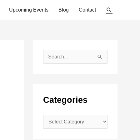
Search
Upcoming Events
Blog
Contact
S
e
a
r
c
Categories
h
f
C
o
a
r
t