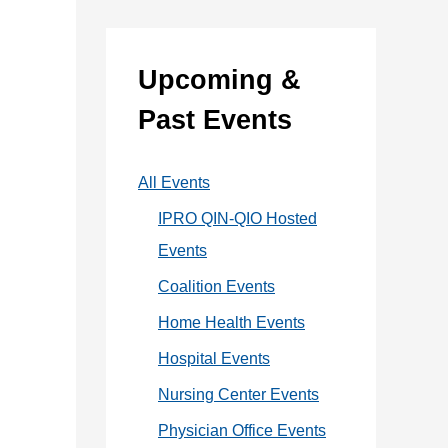
:
e
g
Upcoming &
o
Past Events
r
i
All Events
e
IPRO QIN-QIO Hosted
s
Events
Coalition Events
Home Health Events
Hospital Events
Nursing Center Events
Physician Office Events