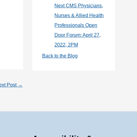
Next CMS Physicians,
Nurses & Allied Health
Professionals Open
Door Forum: April 27,
2022, 2PM
Back to the Blog
ext Post
→