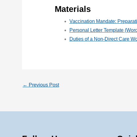
Materials
Vaccination Mandate: Preparat
Personal Letter Template (Wo
Duties of a Non-Direct Care Wo
←
Previous Post