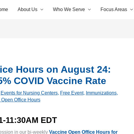
ome
About Us
Who We Serve
Focus Areas
ice Hours on August 24:
75% COVID Vaccine Rate
,
Events for Nursing Centers
,
Free Event
,
Immunizations
,
 Open Office Hours
11-11:30AM EDT
ession in our bi-weekly
Vaccine Open Office Hours for