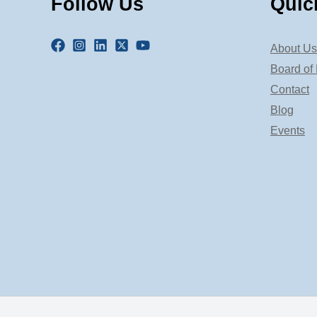
Follow Us
Quic
About Us
Board of 
Contact
Blog
Events