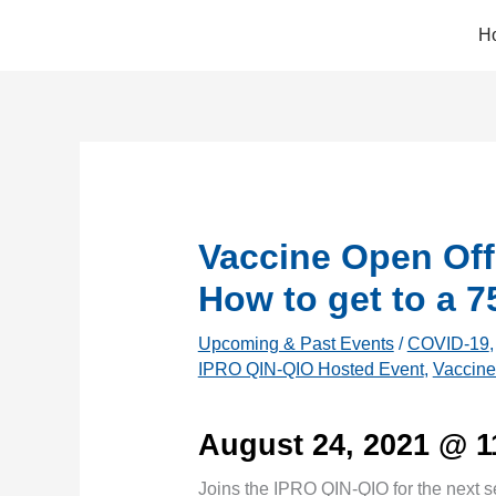
Skip
H
to
content
Vaccine Open Off
How to get to a 
Upcoming & Past Events
/
COVID-19
IPRO QIN-QIO Hosted Event
,
Vaccine
August 24, 2021 @ 
Joins the IPRO QIN-QIO for the next s