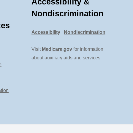
Accessibility &
Nondiscrimination
ces
Accessibility
|
Nondiscrimination
Visit
Medicare.gov
for information
about auxiliary aids and services.
e
tion