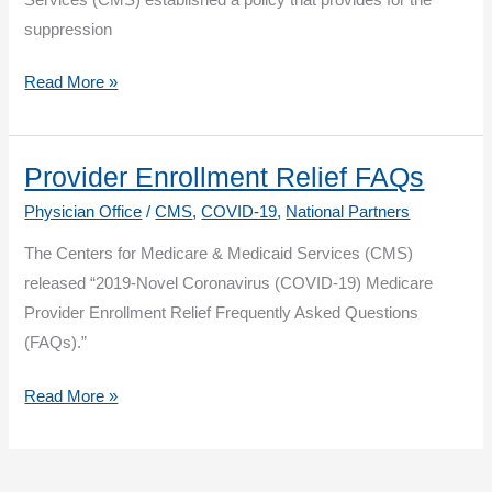
Program
suppression
Until
July
Quality
Read More »
1
Payment
Program:
2019
Provider Enrollment Relief FAQs
Performance
Physician Office
/
CMS
,
COVID-19
,
National Partners
Period
The Centers for Medicare & Medicaid Services (CMS)
Suppressed
released “2019-Novel Coronavirus (COVID-19) Medicare
MIPS
Provider Enrollment Relief Frequently Asked Questions
Quality
(FAQs).”
Measures
Provider
Read More »
Enrollment
Relief
FAQs