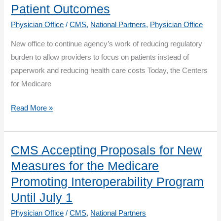
Patient Outcomes
the
Physician Office
/
CMS
,
National Partners
,
Physician Office
Quality
Payment
New office to continue agency’s work of reducing regulatory
Program
burden to allow providers to focus on patients instead of
in
paperwork and reducing health care costs Today, the Centers
2020
for Medicare
CMS
Read More »
Unveils
Major
Organizational
CMS Accepting Proposals for New
Change
Measures for the Medicare
to
Promoting Interoperability Program
Reduce
Until July 1
Provider
Physician Office
/
CMS
,
National Partners
and