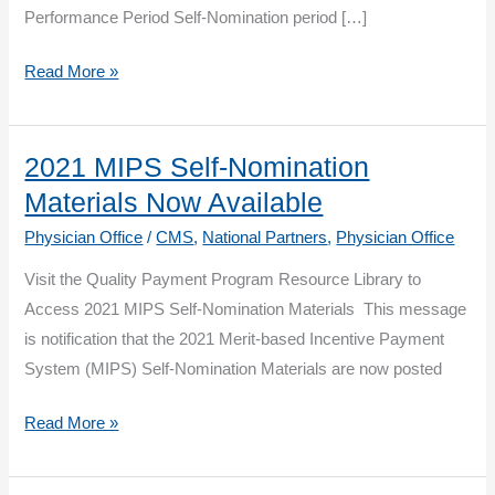
Performance Period Self-Nomination period […]
The
Read More »
2021
MIPS
Self-
2021 MIPS Self-Nomination
Nomination
Materials Now Available
Period
Physician Office
/
CMS
,
National Partners
,
Physician Office
is
Visit the Quality Payment Program Resource Library to
Now
Access 2021 MIPS Self-Nomination Materials This message
Open
is notification that the 2021 Merit-based Incentive Payment
System (MIPS) Self-Nomination Materials are now posted
2021
Read More »
MIPS
Self-