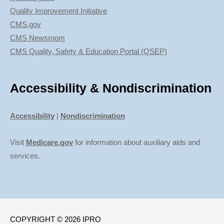
Quality Improvement Initiative
CMS.gov
CMS Newsroom
CMS Quality, Safety & Education Portal (QSEP)
Accessibility & Nondiscrimination
Accessibility
|
Nondiscrimination
Visit
Medicare.gov
for information about auxiliary aids and
services.
COPYRIGHT © 2026 IPRO