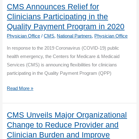
Nomination
CMS Announces Relief for
Materials
Clinicians Participating in the
Now
Quality Payment Program in 2020
Available
Physician Office
/
CMS
,
National Partners
,
Physician Office
In response to the 2019 Coronavirus (COVID-19) public
health emergency, the Centers for Medicare & Medicaid
Services (CMS) is announcing flexibilities for clinicians
participating in the Quality Payment Program (QPP)
CMS
Read More »
Announces
Relief
for
CMS Unveils Major Organizational
Clinicians
Change to Reduce Provider and
Participating
Clinician Burden and Improve
in