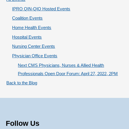
r
IPRO QIN-QIO Hosted Events
i
Coalition Events
e
Home Health Events
s
Hospital Events
Nursing Center Events
Physician Office Events
Next CMS Physicians, Nurses & Allied Health
Professionals Open Door Forum: April 27, 2022, 2PM
Back to the Blog
Follow Us