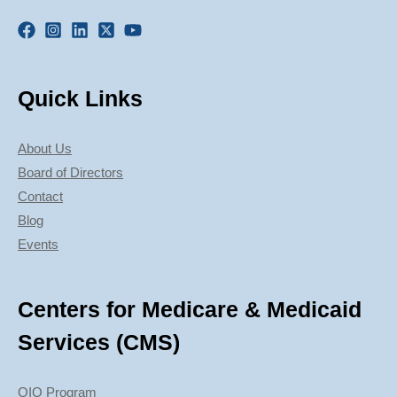
Quick Links
About Us
Board of Directors
Contact
Blog
Events
Centers for Medicare & Medicaid
Services (CMS)
QIO Program