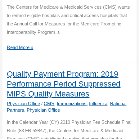
Clinician
The Centers for Medicare & Medicaid Services (CMS) wants
Burden
to remind eligible hospitals and critical access hospitals that
and
the Annual Call for Measures for the Medicare Promoting
Improve
Interoperability Program is
Patient
Outcomes
CMS
Read More »
Accepting
Proposals
for
Quality Payment Program: 2019
New
Performance Period Suppressed
Measures
MIPS Quality Measures
for
Physician Office
/
CMS
,
Immunizations
,
Influenza
,
National
the
Partners
,
Physician Office
Medicare
In the Calendar Year (CY) 2019 Physician Fee Schedule Final
Promoting
Rule (83 FR 59847), the Centers for Medicare & Medicaid
Interoperability
Services (CMS) established a policy that provides for the