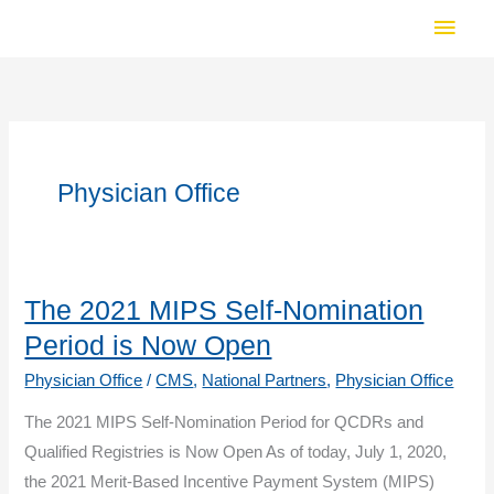
Skip
Main
to
Men
content
Physician Office
The 2021 MIPS Self-Nomination
Period is Now Open
Physician Office
/
CMS
,
National Partners
,
Physician Office
The 2021 MIPS Self-Nomination Period for QCDRs and
Qualified Registries is Now Open As of today, July 1, 2020,
the 2021 Merit-Based Incentive Payment System (MIPS)