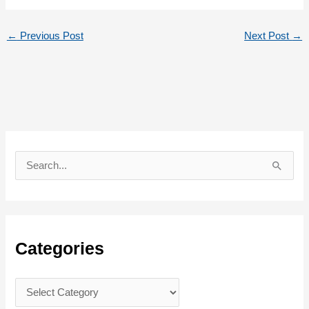
←
Previous Post
Next Post
→
S
e
a
r
c
Categories
h
f
C
o
a