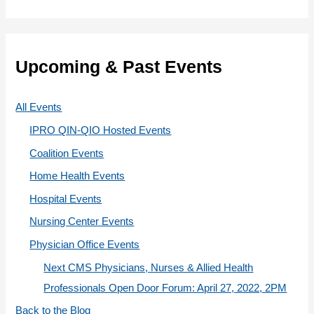
r
t
:
e
g
Upcoming & Past Events
o
r
All Events
i
IPRO QIN-QIO Hosted Events
e
Coalition Events
s
Home Health Events
Hospital Events
Nursing Center Events
Physician Office Events
Next CMS Physicians, Nurses & Allied Health
Professionals Open Door Forum: April 27, 2022, 2PM
Back to the Blog