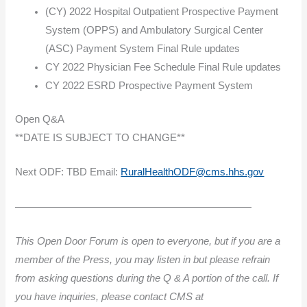
(CY) 2022 Hospital Outpatient Prospective Payment
System (OPPS) and Ambulatory Surgical Center
(ASC) Payment System Final Rule updates
CY 2022 Physician Fee Schedule Final Rule updates
CY 2022 ESRD Prospective Payment System
Open Q&A
**DATE IS SUBJECT TO CHANGE**
Next ODF: TBD Email:
RuralHealthODF@cms.hhs.gov
———————————————————————
This Open Door Forum is open to everyone, but if you are a
member of the Press, you may listen in but please refrain
from asking questions during the Q & A portion of the call. If
you have inquiries, please contact CMS at