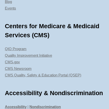
Blog
Events
Centers for Medicare & Medicaid
Services (CMS)
QIO Program
Quality Improvement Initiative
CMS.gov
CMS Newsroom
CMS Quality, Safety & Education Portal (QSEP)
Accessibility & Nondiscrimination
Accessibility
|
Nondiscrimination