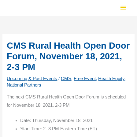
Skip
Main
to
Men
content
CMS Rural Health Open Door
Forum, November 18, 2021,
2-3 PM
Upcoming & Past Events
/
CMS
,
Free Event
,
Health Equity
,
National Partners
The next CMS Rural Health Open Door Forum is scheduled
for November 18, 2021, 2-3 PM
Date: Thursday, November 18, 2021
Start Time: 2- 3 PM Eastern Time (ET)