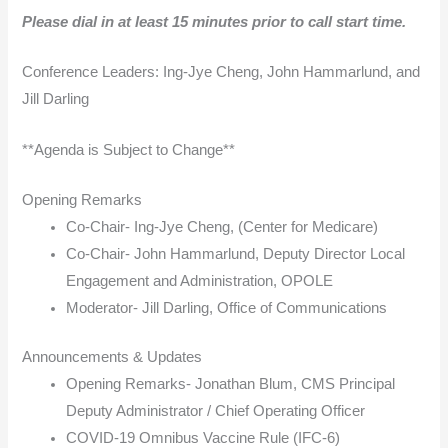
Please dial in at least 15 minutes prior to call start time.
Conference Leaders: Ing-Jye Cheng, John Hammarlund, and
Jill Darling
**Agenda is Subject to Change**
Opening Remarks
Co-Chair- Ing-Jye Cheng, (Center for Medicare)
Co-Chair- John Hammarlund, Deputy Director Local
Engagement and Administration, OPOLE
Moderator- Jill Darling, Office of Communications
Announcements & Updates
Opening Remarks- Jonathan Blum, CMS Principal
Deputy Administrator / Chief Operating Officer
COVID-19 Omnibus Vaccine Rule (IFC-6)