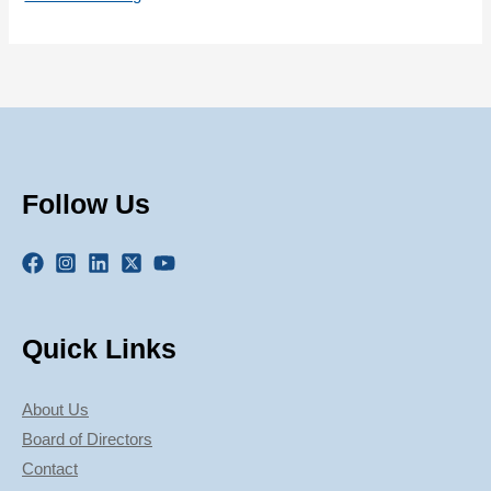
Follow Us
Quick Links
About Us
Board of Directors
Contact