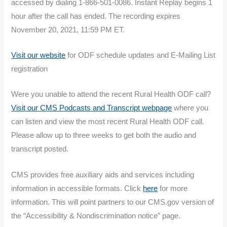
accessed by dialing 1-866-501-0086. Instant Replay begins 1
hour after the call has ended. The recording expires
November 20, 2021, 11:59 PM ET.
Visit our website
for ODF schedule updates and E-Mailing List
registration
Were you unable to attend the recent Rural Health ODF call?
Visit our CMS Podcasts and Transcript webpage
where you
can listen and view the most recent Rural Health ODF call.
Please allow up to three weeks to get both the audio and
transcript posted.
CMS provides free auxiliary aids and services including
information in accessible formats. Click
here
for more
information. This will point partners to our CMS.gov version of
the “Accessibility & Nondiscrimination notice” page.