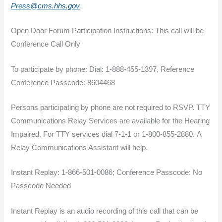
Press@cms.hhs.gov
.
Open Door Forum Participation Instructions: This call will be
Conference Call Only
To participate by phone: Dial: 1-888-455-1397, Reference
Conference Passcode: 8604468
Persons participating by phone are not required to RSVP. TTY
Communications Relay Services are available for the Hearing
Impaired. For TTY services dial 7-1-1 or 1-800-855-2880. A
Relay Communications Assistant will help.
Instant Replay: 1-866-501-0086; Conference Passcode: No
Passcode Needed
Instant Replay is an audio recording of this call that can be