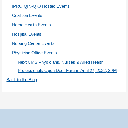
i
IPRO QIN-QIO Hosted Events
e
Coalition Events
s
Home Health Events
Hospital Events
Nursing Center Events
Physician Office Events
Next CMS Physicians, Nurses & Allied Health
Professionals Open Door Forum: April 27, 2022, 2PM
Back to the Blog