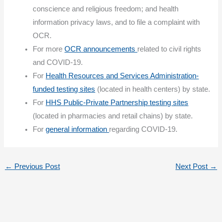
conscience and religious freedom; and health
information privacy laws, and to file a complaint with
OCR.
For more
OCR announcements
related to civil rights
and COVID-19.
For
Health Resources and Services Administration-
funded testing sites
(located in health centers) by state.
For
HHS Public-Private Partnership testing sites
(located in pharmacies and retail chains) by state.
For
general information
regarding COVID-19.
←
Previous Post
Next Post
→