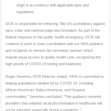
origin in accordance with applicable laws and
regulations.
OCR is responsible for enforcing Title VI’s prohibitions against
race, color, and national origin discrimination. As part of the
federal response to this public health emergency, OCR will
continue to work in close coordination with our HHS partners
and recipients to remove discriminatory barriers which
impede equal access to quality health care, recognizing the
high priority of COVID-19 testing and treatment.
Roger Severino, OCR Director, stated, “HHS is committed to
helping populations hardest hit by COVID-19, including
African-American, Native American, and Hispanic
communities.” Severino concluded, “This guidance reminds
providers that unlawful racial discrimination in healthcare will
not be tolerated, especially during a pandemic.”