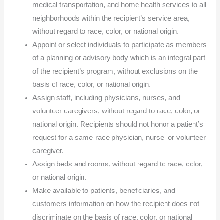
medical transportation, and home health services to all
neighborhoods within the recipient’s service area,
without regard to race, color, or national origin.
Appoint or select individuals to participate as members
of a planning or advisory body which is an integral part
of the recipient’s program, without exclusions on the
basis of race, color, or national origin.
Assign staff, including physicians, nurses, and
volunteer caregivers, without regard to race, color, or
national origin. Recipients should not honor a patient’s
request for a same-race physician, nurse, or volunteer
caregiver.
Assign beds and rooms, without regard to race, color,
or national origin.
Make available to patients, beneficiaries, and
customers information on how the recipient does not
discriminate on the basis of race, color, or national