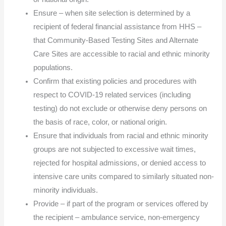
Ensure – when site selection is determined by a
recipient of federal financial assistance from HHS –
that Community-Based Testing Sites and Alternate
Care Sites are accessible to racial and ethnic minority
populations.
Confirm that existing policies and procedures with
respect to COVID-19 related services (including
testing) do not exclude or otherwise deny persons on
the basis of race, color, or national origin.
Ensure that individuals from racial and ethnic minority
groups are not subjected to excessive wait times,
rejected for hospital admissions, or denied access to
intensive care units compared to similarly situated non-
minority individuals.
Provide – if part of the program or services offered by
the recipient – ambulance service, non-emergency