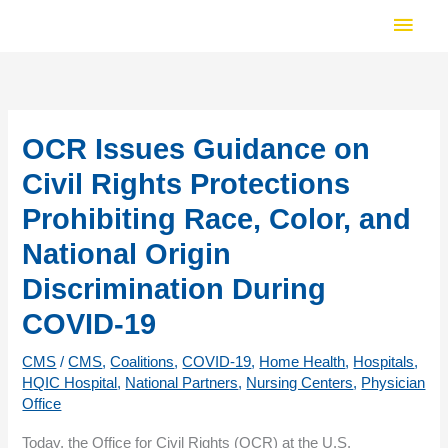
Skip
Main
to
Men
content
OCR Issues Guidance on
Civil Rights Protections
Prohibiting Race, Color, and
National Origin
Discrimination During
COVID-19
CMS
/
CMS
,
Coalitions
,
COVID-19
,
Home Health
,
Hospitals
,
HQIC Hospital
,
National Partners
,
Nursing Centers
,
Physician
Office
Today, the Office for Civil Rights (OCR) at the U.S.