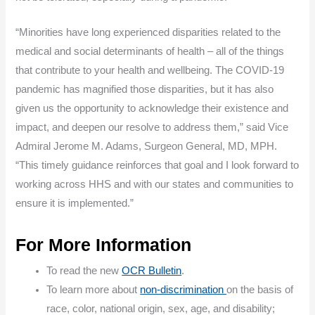
“Minorities have long experienced disparities related to the
medical and social determinants of health – all of the things
that contribute to your health and wellbeing. The COVID-19
pandemic has magnified those disparities, but it has also
given us the opportunity to acknowledge their existence and
impact, and deepen our resolve to address them,” said Vice
Admiral Jerome M. Adams, Surgeon General, MD, MPH.
“This timely guidance reinforces that goal and I look forward to
working across HHS and with our states and communities to
ensure it is implemented.”
For More Information
To read the new
OCR Bulletin
.
To learn more about
non-discrimination
on the basis of
race, color, national origin, sex, age, and disability;