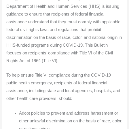
Department of Health and Human Services (HHS) is issuing
guidance to ensure that recipients of federal financial
assistance understand that they must comply with applicable
federal civil rights laws and regulations that prohibit
discrimination on the basis of race, color, and national origin in
HHS-funded programs during COVID-19. This Bulletin
focuses on recipients’ compliance with Title VI of the Civil
Rights Act of 1964 (Title VI).
To help ensure Title VI compliance during the COVID-19
public health emergency, recipients of federal financial
assistance, including state and local agencies, hospitals, and
other health care providers, should:
Adopt policies to prevent and address harassment or
other unlawful discrimination on the basis of race, color,
or national origin.