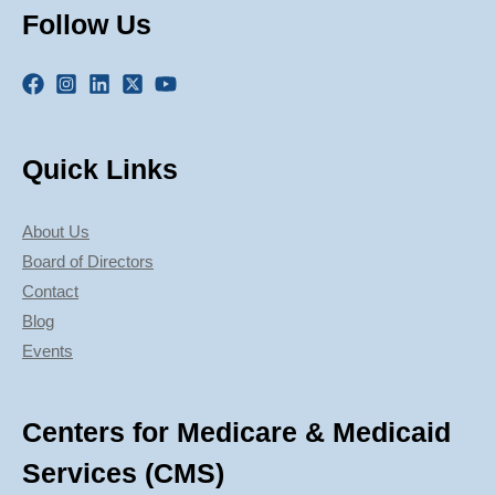
Follow Us
Quick Links
About Us
Board of Directors
Contact
Blog
Events
Centers for Medicare & Medicaid
Services (CMS)