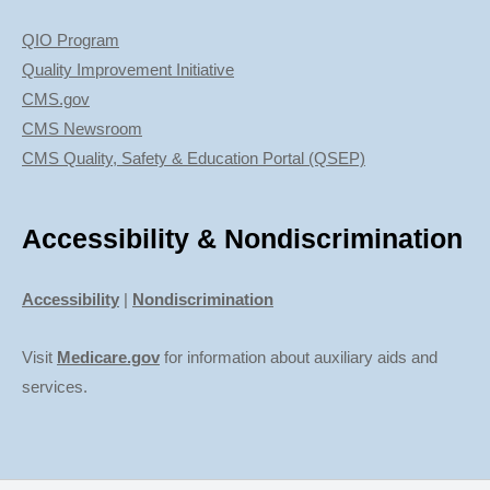
QIO Program
Quality Improvement Initiative
CMS.gov
CMS Newsroom
CMS Quality, Safety & Education Portal (QSEP)
Accessibility & Nondiscrimination
Accessibility
|
Nondiscrimination
Visit
Medicare.gov
for information about auxiliary aids and
services.