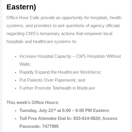
Eastern
)
Office Hour Calls provide an opportunity for hospitals, health
systems, and providers to ask questions of agency officials
regarding CMS’s temporary actions that empower local
hospitals and healthcare systems to:
Increase Hospital Capacity – CMS Hospitals Without
Walls;
Rapidly Expand the Healthcare Workforce;
Put Patients Over Paperwork; and
Further Promote Telehealth in Medicare
This week’s
Office Hours
:
st
Tuesday, July 21
at 5:00 – 6:00 PM Eastern
Toll Free Attendee Dial In: 833-614-0820; Access
Passcode: 7477995