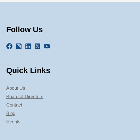
Follow Us
Quick Links
About Us
Board of Directors
Contact
Blog
Events