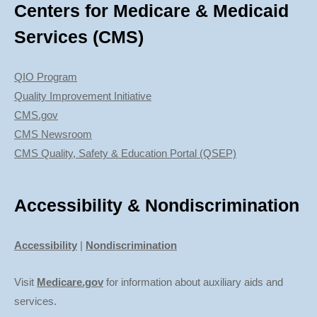
Centers for Medicare & Medicaid
Services (CMS)
QIO Program
Quality Improvement Initiative
CMS.gov
CMS Newsroom
CMS Quality, Safety & Education Portal (QSEP)
Accessibility & Nondiscrimination
Accessibility
|
Nondiscrimination
Visit
Medicare.gov
for information about auxiliary aids and
services.