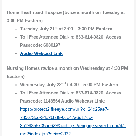
Home Health and Hospice (twice a month on Tuesday at
3:00 PM Eastern)
st
Tuesday, July 21
at 3:00 – 3:30 PM Eastern
Toll Free Attendee Dial-In: 833-614-0820; Access
Passcode: 6080197
Audio Webcast Link
Nursing Homes (twice a month on Wednesday at 4:30 PM
Eastern)
nd
Wednesday, July 22
t 4:30 – 5:00 PM Eastern
Toll Free Attendee Dial-In: 833-614-0820; Access
Passcode: 1143564 Audio Webcast Link:
https://protect2.fireeye.com/url?k=24c25ae7-
789673cc-24c26bd8-0cc47a6d17cc-
8b19f356735ac629&u=https://engage.vevent.com/rt/c
ms2/index.jsp?seid=2332