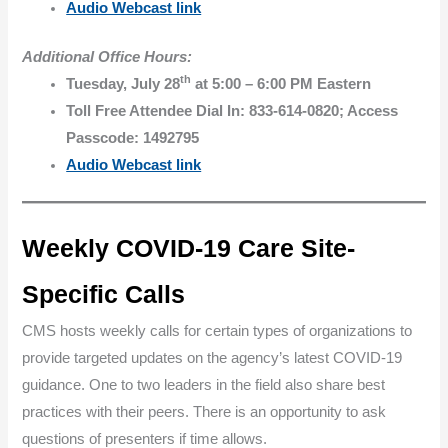
Audio Webcast link
Additional Office Hours:
th
Tuesday, July 28
at 5:00 – 6:00 PM Eastern
Toll Free Attendee Dial In: 833-614-0820; Access
Passcode: 1492795
Audio Webcast link
Weekly COVID-19 Care Site-
Specific Calls
CMS hosts weekly calls for certain types of organizations to
provide targeted updates on the agency’s latest COVID-19
guidance. One to two leaders in the field also share best
practices with their peers. There is an opportunity to ask
questions of presenters if time allows.