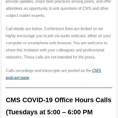
provide updates, share best practices among peers, and offer
attendees an opportunity to ask questions of CMS and other
subject matter experts.
Call details are below. Conference lines are limited so we
highly encourage you to join via audio webcast, either on your
computer or smartphone web browser. You are welcome to
share this invitation with your colleagues and professional
networks. These calls are not intended for the press.
Calls recordings and transcripts are posted on the
CMS
podcast page
.
CMS COVID-19 Office Hours Calls
(Tuesdays at 5:00 – 6:00 PM