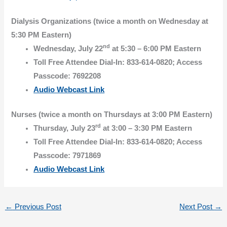
Dialysis Organizations (twice a month on Wednesday at
5:30 PM Eastern)
nd
Wednesday, July 22
at 5:30 – 6:00 PM Eastern
Toll Free Attendee Dial-In: 833-614-0820; Access
Passcode: 7692208
Audio Webcast Link
Nurses (twice a month on Thursdays at 3:00 PM Eastern)
rd
Thursday, July 23
at 3:00 – 3:30 PM Eastern
Toll Free Attendee Dial-In: 833-614-0820; Access
Passcode: 7971869
Audio Webcast Link
←
Previous Post
Next Post
→