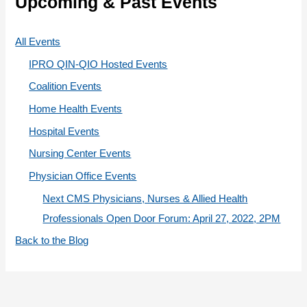
Upcoming & Past Events
o
r
All Events
i
IPRO QIN-QIO Hosted Events
e
Coalition Events
s
Home Health Events
Hospital Events
Nursing Center Events
Physician Office Events
Next CMS Physicians, Nurses & Allied Health
Professionals Open Door Forum: April 27, 2022, 2PM
Back to the Blog