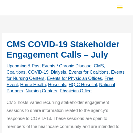
Skip
Main
to
Men
content
CMS COVID-19 Stakeholder
Engagement Calls – July
Upcoming & Past Events
/
Chronic Disease
,
CMS
,
Coalitions
,
COVID-19
,
Dialysis
,
Events for Coalitions
,
Events
for Nursing Centers
,
Events for Physician Offices
,
Free
Event
,
Home Health
,
Hospitals
,
HQIC Hospital
,
National
Partners
,
Nursing Centers
,
Physician Office
CMS hosts varied recurring stakeholder engagement
sessions to share information related to the agency’s
response to COVID-19. These sessions are open to
members of the healthcare community and are intended to