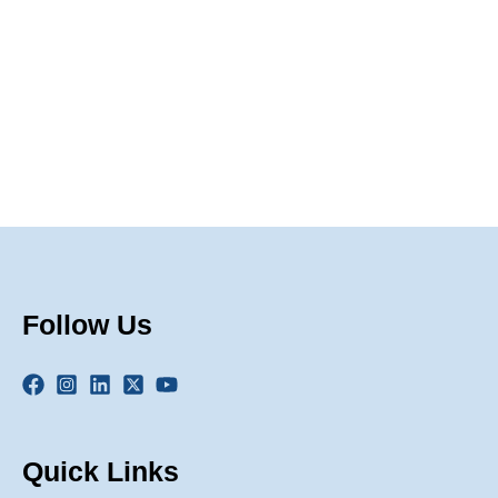
Naviga
Follow Us
Quick Links