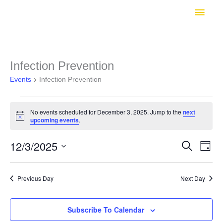
Skip
Main
to
Men
content
Infection Prevention
Events
Infection Prevention
Events
No events scheduled for December 3, 2025. Jump to the
next
Notice
upcoming events
.
for
12/3/2025
Search
Even
Events
Day
December
View
Select
Search
Navig
date.
3,
Previous Day
Next Day
and
2025
Subscribe To Calendar
Views