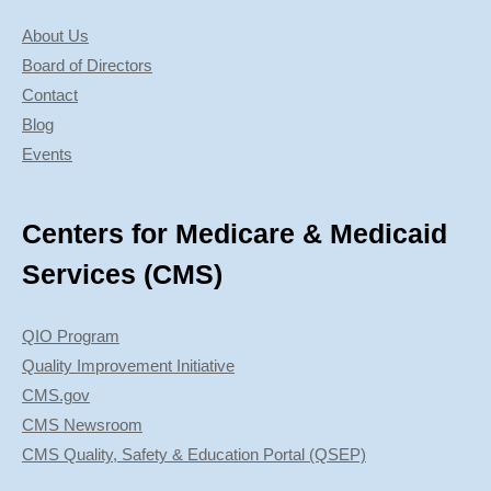
About Us
Board of Directors
Contact
Blog
Events
Centers for Medicare & Medicaid
Services (CMS)
QIO Program
Quality Improvement Initiative
CMS.gov
CMS Newsroom
CMS Quality, Safety & Education Portal (QSEP)