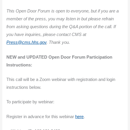
This Open Door Forum is open to everyone, but if you are a
member of the press, you may listen in but please refrain
from asking questions during the Q&A portion of the call. If
you have inquiries, please contact CMS at
Press@cms.hhs.gov
. Thank you.
NEW and UPDATED Open Door Forum Participation
Instructions:
This call will be a Zoom webinar with registration and login
instructions below.
To participate by webinar:
Register in advance for this webinar
here
.