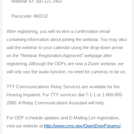
Webinar ID: 160 121 2402
Passcode: 860132
After registering, you will receive a confirmation email
containing information about joining the webinar. You may also
add the webinar to your calendar using the drop-down arrow
on the “Webinar Registration Approved” webpage after
registering. Although the ODFs are now a Zoom webinar, we
will only use the audio function, no need for cameras to be on.
TTY Communications Relay Services are available for the
Hearing Impaired. For TTY services dial 7-1-1 or 1-800-855-
2880. A Relay Communications Assistant will help.
For ODF schedule updates and E-Mailing List registration,
visit our website at
http://www.cms.gov/OpenDoorForums/
.