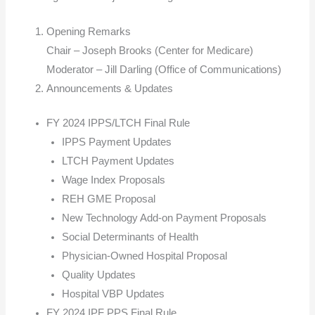
Opening Remarks
Chair – Joseph Brooks (Center for Medicare)
Moderator – Jill Darling (Office of Communications)
Announcements & Updates
FY 2024 IPPS/LTCH Final Rule
IPPS Payment Updates
LTCH Payment Updates
Wage Index Proposals
REH GME Proposal
New Technology Add-on Payment Proposals
Social Determinants of Health
Physician-Owned Hospital Proposal
Quality Updates
Hospital VBP Updates
FY 2024 IPF PPS Final Rule