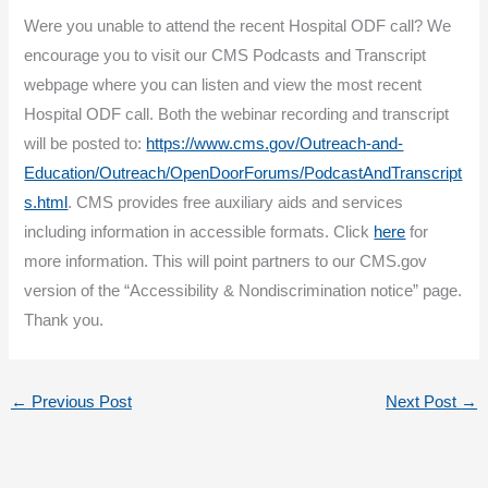
Were you unable to attend the recent Hospital ODF call? We
encourage you to visit our CMS Podcasts and Transcript
webpage where you can listen and view the most recent
Hospital ODF call. Both the webinar recording and transcript
will be posted to:
https://www.cms.gov/Outreach-and-
Education/Outreach/OpenDoorForums/PodcastAndTranscript
s.html
. CMS provides free auxiliary aids and services
including information in accessible formats. Click
here
for
more information. This will point partners to our CMS.gov
version of the “Accessibility & Nondiscrimination notice” page.
Thank you.
←
Previous Post
Next Post
→