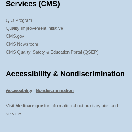
Services (CMS)
QIO Program
Quality Improvement Initiative
CMS.gov
CMS Newsroom
CMS Quality, Safety & Education Portal (QSEP)
Accessibility & Nondiscrimination
Accessibility
|
Nondiscrimination
Visit
Medicare.gov
for information about auxiliary aids and
services.