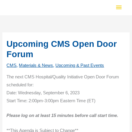
Skip
Main
to
Men
content
Upcoming CMS Open Door
Forum
CMS
,
Materials & News
,
Upcoming & Past Events
The next CMS Hospital/Quality Initiative Open Door Forum
scheduled for:
Date: Wednesday, September 6, 2023
Start Time: 2:00pm-3:00pm Eastern Time (ET)
Please log on at least 15 minutes before call start time.
**This Agenda is Subject to Change**