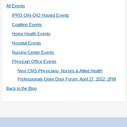
r
All Events
i
IPRO QIN-QIO Hosted Events
e
Coalition Events
s
Home Health Events
Hospital Events
Nursing Center Events
Physician Office Events
Next CMS Physicians, Nurses & Allied Health
Professionals Open Door Forum: April 27, 2022, 2PM
Back to the Blog