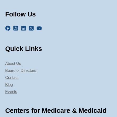
Follow Us
Quick Links
About Us
Board of Directors
Contact
Blog
Events
Centers for Medicare & Medicaid