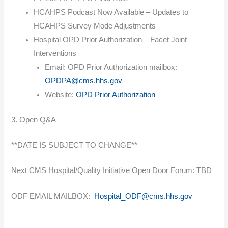
HCAHPS Podcast Now Available – Updates to
HCAHPS Survey Mode Adjustments
Hospital OPD Prior Authorization – Facet Joint
Interventions
Email: OPD Prior Authorization mailbox:
OPDPA@cms.hhs.gov
Website:
OPD Prior Authorization
3. Open Q&A
**DATE IS SUBJECT TO CHANGE**
Next CMS Hospital/Quality Initiative Open Door Forum: TBD
ODF EMAIL MAILBOX:
Hospital_ODF@cms.hhs.gov
———————————————————————