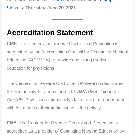
Steps
by
Thursday, June 29, 2023.
Accreditation Statement
CME:
The Centers for Disease Control and Prevention is
accredited by the Accreditation Council for Continuing Medical
Education (ACCME®) to provide continuing medical
education for physicians.
The Centers for Disease Control and Prevention designates
this live activity for a maximum of
1
AMA PRA Category 1
Credit
™. Physicians should only claim credit commensurate
with the extent of their participation in the activity.
CNE:
The Centers for Disease Control and Prevention is
accredited as a provider of Continuing Nursing Education by