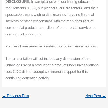
DISCLOSURE
: In compliance with continuing education
requirements, CDC, our planners, our presenters, and their
spouses/partners wish to disclose they have no financial
interests or other relationships with the manufacturers of
commercial products, suppliers of commercial services, or
commercial supporters.
Planners have reviewed content to ensure there is no bias.
The presentation will not include any discussion of the
unlabeled use of a product or a product under investigational
use. CDC did not accept commercial support for this
continuing education activity.
←
Previous Post
Next Post
→