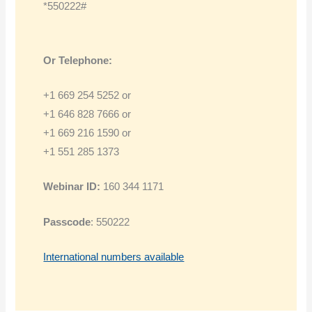
*550222#
Or Telephone:
+1 669 254 5252 or
+1 646 828 7666 or
+1 669 216 1590 or
+1 551 285 1373
Webinar ID:
160 344 1171
Passcode
: 550222
International numbers available