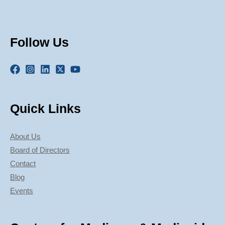
Follow Us
Quick Links
About Us
Board of Directors
Contact
Blog
Events