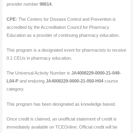
provider number
98614
.
CPE:
The Centers for Disease Control and Prevention is
accredited by the Accreditation Council for Pharmacy
Education as a provider of continuing pharmacy education.
This program is a designated event for pharmacists to receive
0.1 CEUs in pharmacy education.
The Universal Activity Number is
JA4008229-0000-21-049-
L04-P
and enduring
JA4008229-0000-21-050-H04
course
category.
This program has been designated as knowledge based.
Once credit is claimed, an unofficial statement of credit is
immediately available on TCEOnline. Official credit will be