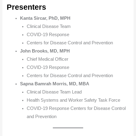
Presenters
Kanta Sircar, PhD, MPH
Clinical Disease Team
COVID-19 Response
Centers for Disease Control and Prevention
John Brooks, MD, MPH
Chief Medical Officer
COVID-19 Response
Centers for Disease Control and Prevention
Sapna Bamrah Morris, MD, MBA
Clinical Disease Team Lead
Health Systems and Worker Safety Task Force
COVID-19 Response Centers for Disease Contro​l
and Prevention