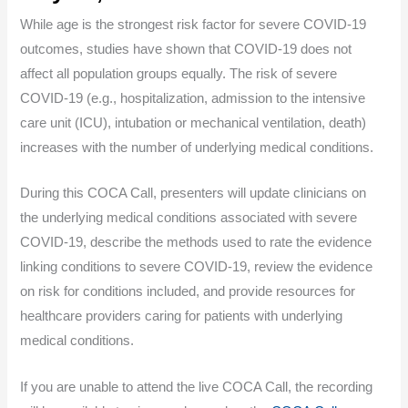
While age is the strongest risk factor for severe COVID-19
outcomes, studies have shown that COVID-19 does not
affect all population groups equally. The risk of severe
COVID-19 (e.g., hospitalization, admission to the intensive
care unit (ICU), intubation or mechanical ventilation, death)
increases with the number of underlying medical conditions.
During this COCA Call, presenters will update clinicians on
the underlying medical conditions associated with severe
COVID-19, describe the methods used to rate the evidence
linking conditions to severe COVID-19, review the evidence
on risk for conditions included, and provide resources for
healthcare providers caring for patients with underlying
medical conditions.
If you are unable to attend the live COCA Call, the recording