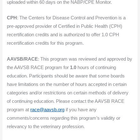
uploaded within 60 days on the NABP/CPE Monitor.
CPH
: The Centers for Disease Control and Prevention is a
pre-approved provider of Certified in Public Health (CPH)
recertification credits and is authorized to offer 1.0 CPH
recertification credits for this program.
AAVSB/RACE
: This program was reviewed and approved by
the AAVSB RACE program for
1.0
hours of continuing
education. Participants should be aware that some boards
have limitations on the number of hours accepted in certain
categories and/or restrictions on certain methods of delivery
of continuing education. Please contact the AAVSB RACE
program at
race@aavsb.org
if you have any
comments/concerns regarding this program’s validity or
relevancy to the veterinary profession.