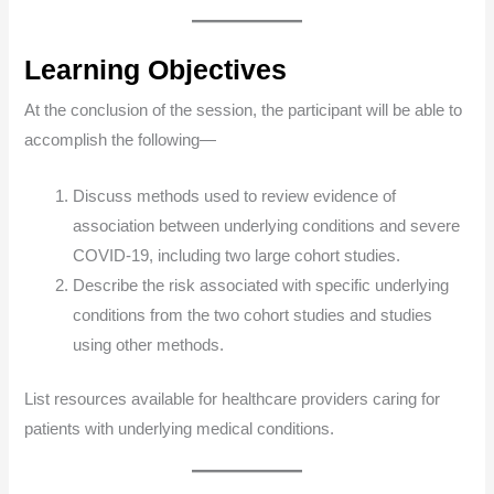
Learning Objectives
At the conclusion of the session, the participant will be able to
accomplish the following—
Discuss methods used to review evidence of
association between underlying conditions and severe
COVID-19, including two large cohort studies.
Describe the risk associated with specific underlying
conditions from the two cohort studies and studies
using other methods.
List resources available for healthcare providers caring for
patients with underlying medical conditions.