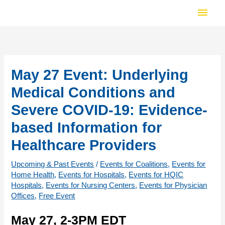
Skip
Main
to
Men
content
May 27 Event: Underlying
Medical Conditions and
Severe COVID-19: Evidence-
based Information for
Healthcare Providers
Upcoming & Past Events
/
Events for Coalitions
,
Events for
Home Health
,
Events for Hospitals
,
Events for HQIC
Hospitals
,
Events for Nursing Centers
,
Events for Physician
Offices
,
Free Event
May 27, 2-3PM EDT