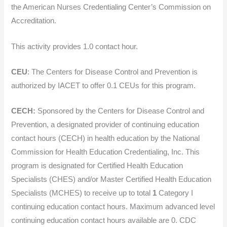
the American Nurses Credentialing Center’s Commission on
Accreditation.
This activity provides 1.0 contact hour.
CEU
: The Centers for Disease Control and Prevention is
authorized by IACET to offer 0.1 CEUs for this program.
CECH:
Sponsored by the Centers for Disease Control and
Prevention, a designated provider of continuing education
contact hours (CECH) in health education by the National
Commission for Health Education Credentialing, Inc. This
program is designated for Certified Health Education
Specialists (CHES) and/or Master Certified Health Education
Specialists (MCHES) to receive up to total
1
Category I
continuing education contact hours. Maximum advanced level
continuing education contact hours available are 0. CDC