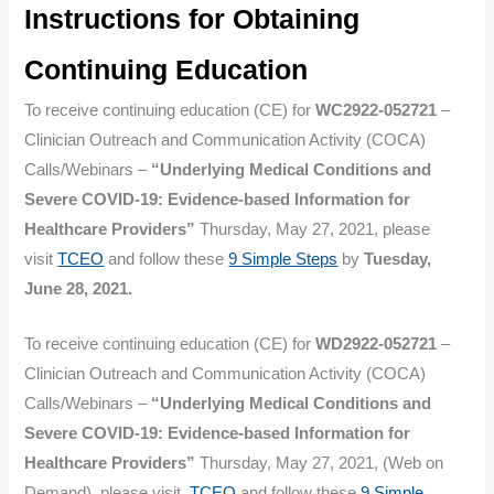
Instructions for Obtaining
Continuing Education
To receive continuing education (CE) for
WC2922-052721
–
Clinician Outreach and Communication Activity (COCA)
Calls/Webinars –
“Underlying Medical Conditions and
Severe COVID-19: Evidence-based Information for
Healthcare Providers”
Thursday, May 27, 2021, please
visit
TCEO
and follow these
9 Simple Steps
by
Tuesday,
June 28, 2021.
To receive continuing education (CE) for
WD2922-052721
–
Clinician Outreach and Communication Activity (COCA)
Calls/Webinars –
“Underlying Medical Conditions and
Severe COVID-19: Evidence-based Information for
Healthcare Providers”
Thursday, May 27, 2021, (Web on
Demand), please visit
TCEO
and follow these
9 Simple