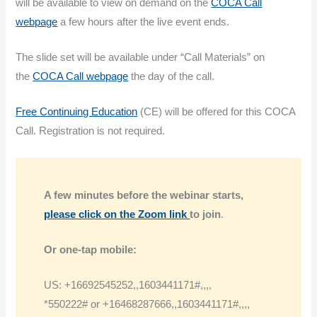
will be available to view on demand on the
COCA Call
webpage
a few hours after the live event ends.
The slide set will be available under “Call Materials” on
the
COCA Call webpage
the day of the call.
Free Continuing Education
(CE) will be offered for this COCA
Call. Registration is not required.
A few minutes before the webinar
starts,
please click on the Zoom link
to join
.
Or one-tap mobile:
US: +16692545252,,1603441171#,,,,
*550222# or +16468287666,,1603441171#,,,,