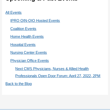
o
r
All Events
i
IPRO QIN-QIO Hosted Events
e
Coalition Events
s
Home Health Events
Hospital Events
Nursing Center Events
Physician Office Events
Next CMS Physicians, Nurses & Allied Health
Professionals Open Door Forum: April 27, 2022, 2PM
Back to the Blog