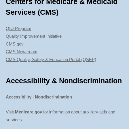
Centers for Medicare & Medicaid
Services (CMS)
QIO Program
Quality Improvement Initiative
CMS.gov
CMS Newsroom
CMS Quality, Safety & Education Portal (QSEP)
Accessibility & Nondiscrimination
Accessibility
|
Nondiscrimination
Visit
Medicare.gov
for information about auxiliary aids and
services.