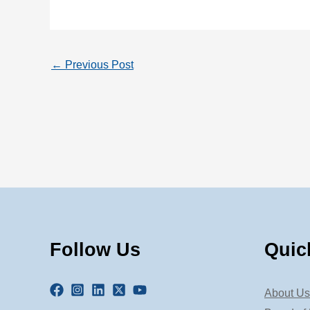
←
Previous Post
Follow Us
Quic
About Us