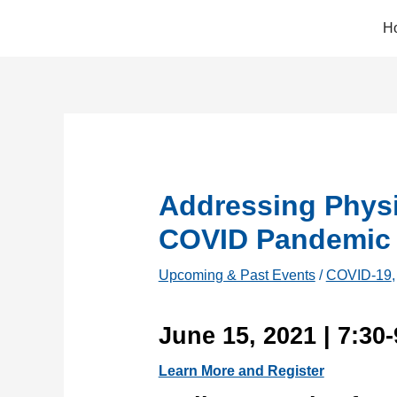
Skip
H
to
content
Addressing Physi
COVID Pandemic
Upcoming & Past Events
/
COVID-19
June 15, 2021 | 7:30
Learn More and Register