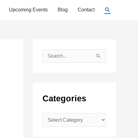
Search
Upcoming Events
Blog
Contact
S
e
a
r
c
Categories
h
f
C
o
a
r
t