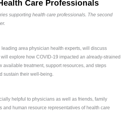
Health Care Professionals
series supporting health care professionals. The second
er.
eading area physician health experts, will discuss
 will explore how COVID-19 impacted an already-strained
ew available treatment, support resources, and steps
d sustain their well-being.
ially helpful to physicians as well as friends, family
 and human resource representatives of health care