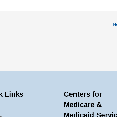
N
k Links
Centers for
Medicare &
Medicaid Servi