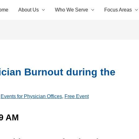
ome
About Us
Who We Serve
Focus Areas
cian Burnout during the
,
Events for Physician Offices
,
Free Event
-9 AM