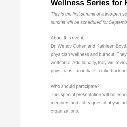
Wellness Series for 
This is the first summit of a two-part 
summit will be scheduled for Septemb
About this event:
Dr. Wendy Cohen and Kathleen Boyd, l
physician wellness and burnout. They
workforce. Additionally, they will revi
physicians can initiate to take back an
Who should participate?
This special presentation will be espec
members and colleagues of physicians
organizations.