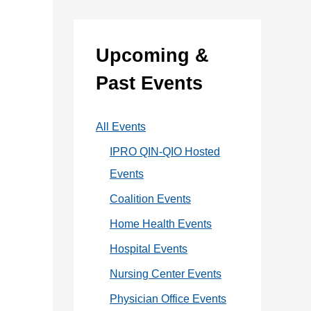
:
e
g
Upcoming &
o
Past Events
r
i
All Events
e
IPRO QIN-QIO Hosted
s
Events
Coalition Events
Home Health Events
Hospital Events
Nursing Center Events
Physician Office Events