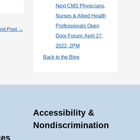
Next CMS Physicians,
Nurses & Allied Health
Professionals Open
ext Post
→
Door Forum: April 27,
2022, 2PM
Back to the Blog
Accessibility &
Nondiscrimination
ces