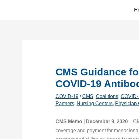
Skip
H
to
content
CMS Guidance fo
COVID-19 Antibo
COVID-19
/
CMS
,
Coalitions
,
COVID-
Partners
,
Nursing Centers
,
Physician 
CMS Memo | December 9, 2020 –
CM
coverage and payment for monoclonal 