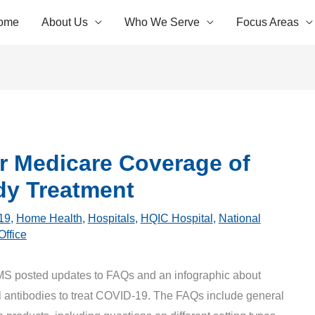
ome
About Us
Who We Serve
Focus Areas
r Medicare Coverage of
dy Treatment
19
,
Home Health
,
Hospitals
,
HQIC Hospital
,
National
Office
S posted updates to FAQs and an infographic about
antibodies to treat COVID-19. The FAQs include general