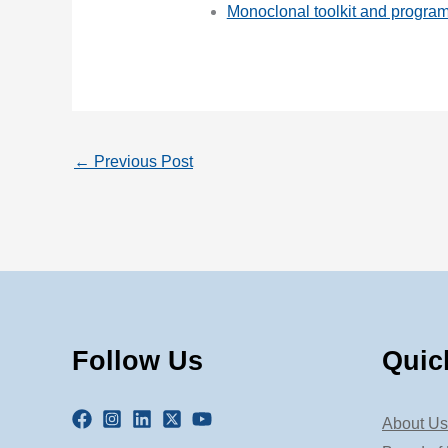
Monoclonal toolkit and progra
←
Previous Post
Follow Us
Quic
About Us