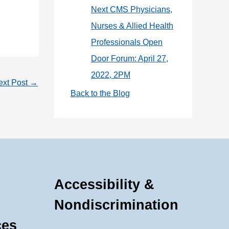
Next CMS Physicians,
Nurses & Allied Health
Professionals Open
Door Forum: April 27,
2022, 2PM
ext Post
→
Back to the Blog
Accessibility &
Nondiscrimination
ces