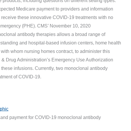
 products, including questions on different setting types.
expected Medicare payment to providers and information
 receive these innovative COVID-19 treatments with no
th emergency (PHE). CMS’ November 10, 2020
clonal antibody therapies allows a broad range of
eestanding and hospital-based infusion centers, home health
 with whom nursing homes contract, to administer this
d & Drug Administration’s Emergency Use Authorization
 these infusions. Currently, two monoclonal antibody
eatment of COVID-19.
phic
ng and payment for COVID-19 monoclonal antibody