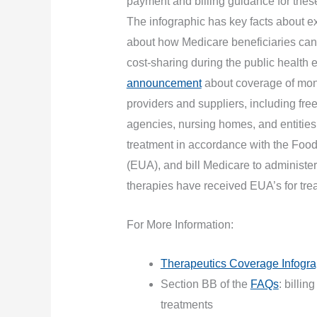
payment and billing guidance for these
The infographic has key facts about 
about how Medicare beneficiaries can
cost-sharing during the public heal
announcement
about coverage of mono
providers and suppliers, including fr
agencies, nursing homes, and entities
treatment in accordance with the Foo
(EUA), and bill Medicare to administer
therapies have received EUA’s for tr
For More Information:
Therapeutics Coverage Infogra
Section BB of the
FAQs
: billi
treatments