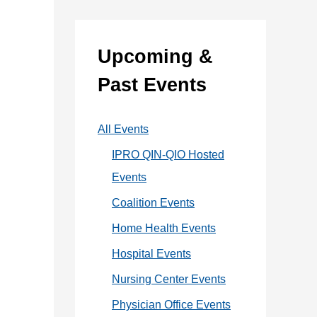
:
e
g
Upcoming &
o
Past Events
r
i
All Events
e
IPRO QIN-QIO Hosted
s
Events
Coalition Events
Home Health Events
Hospital Events
Nursing Center Events
Physician Office Events