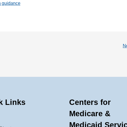
m guidance
N
k Links
Centers for
Medicare &
Medicaid Servi