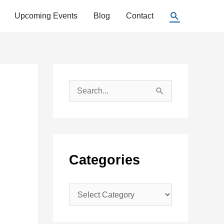
Search
Upcoming Events
Blog
Contact
S
e
a
r
c
Categories
h
f
C
o
a
r
t