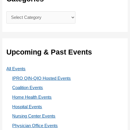
h
f
C
o
a
r
t
:
e
g
Upcoming & Past Events
o
r
All Events
i
IPRO QIN-QIO Hosted Events
e
Coalition Events
s
Home Health Events
Hospital Events
Nursing Center Events
Physician Office Events