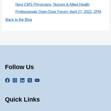
Next CMS Physicians, Nurses & Allied Health
Professionals Open Door Forum: April 27, 2022, 2PM
Back to the Blog
Follow Us
Quick Links