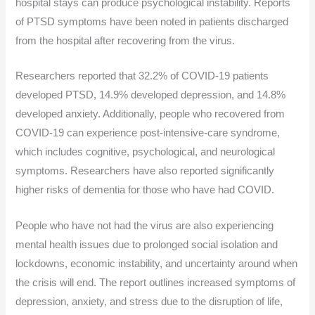
hospital stays can produce psychological instability. Reports
of PTSD symptoms have been noted in patients discharged
from the hospital after recovering from the virus.
Researchers reported that 32.2% of COVID-19 patients
developed PTSD, 14.9% developed depression, and 14.8%
developed anxiety. Additionally, people who recovered from
COVID-19 can experience post-intensive-care syndrome,
which includes cognitive, psychological, and neurological
symptoms. Researchers have also reported significantly
higher risks of dementia for those who have had COVID.
People who have not had the virus are also experiencing
mental health issues due to prolonged social isolation and
lockdowns, economic instability, and uncertainty around when
the crisis will end. The report outlines increased symptoms of
depression, anxiety, and stress due to the disruption of life,