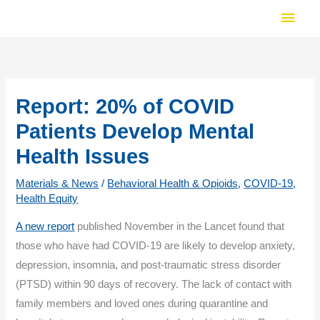
Skip
Main
to
Men
content
Report: 20% of COVID
Patients Develop Mental
Health Issues
Materials & News
/
Behavioral Health & Opioids
,
COVID-19
,
Health Equity
A new report
published November in the Lancet found that
those who have had COVID-19 are likely to develop anxiety,
depression, insomnia, and post-traumatic stress disorder
(PTSD) within 90 days of recovery. The lack of contact with
family members and loved ones during quarantine and