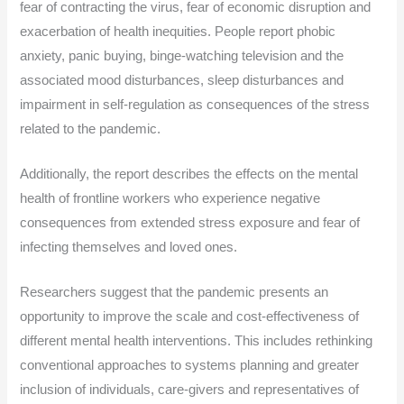
fear of contracting the virus, fear of economic disruption and
exacerbation of health inequities. People report phobic
anxiety, panic buying, binge-watching television and the
associated mood disturbances, sleep disturbances and
impairment in self-regulation as consequences of the stress
related to the pandemic.
Additionally, the report describes the effects on the mental
health of frontline workers who experience negative
consequences from extended stress exposure and fear of
infecting themselves and loved ones.
Researchers suggest that the pandemic presents an
opportunity to improve the scale and cost-effectiveness of
different mental health interventions. This includes rethinking
conventional approaches to systems planning and greater
inclusion of individuals, care-givers and representatives of