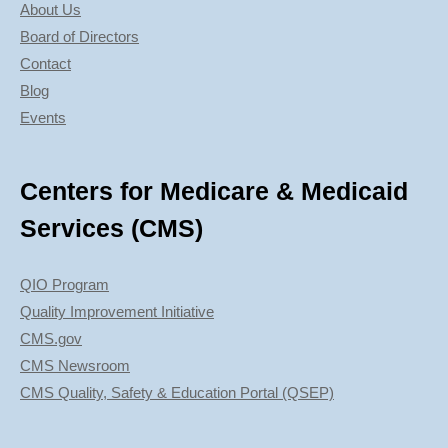
About Us
Board of Directors
Contact
Blog
Events
Centers for Medicare & Medicaid
Services (CMS)
QIO Program
Quality Improvement Initiative
CMS.gov
CMS Newsroom
CMS Quality, Safety & Education Portal (QSEP)