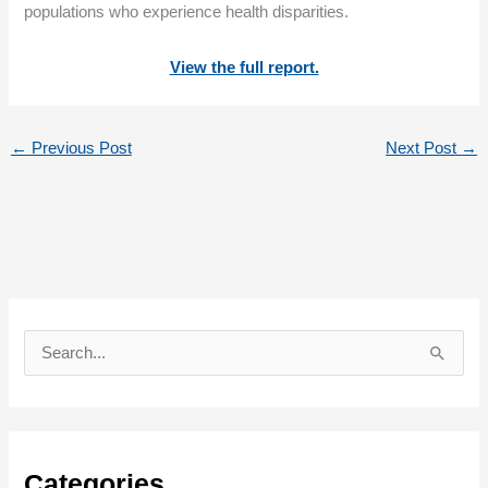
populations who experience health disparities.
View the full report.
←
Previous Post
Next Post
→
S
e
a
r
c
Categories