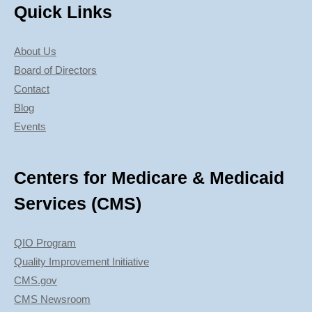
Quick Links
About Us
Board of Directors
Contact
Blog
Events
Centers for Medicare & Medicaid
Services (CMS)
QIO Program
Quality Improvement Initiative
CMS.gov
CMS Newsroom