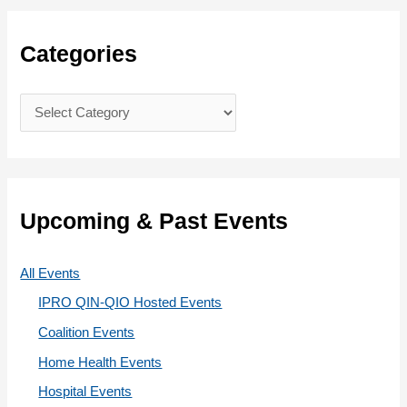
r
c
Categories
h
f
C
o
a
r
t
:
e
g
Upcoming & Past Events
o
r
All Events
i
IPRO QIN-QIO Hosted Events
e
Coalition Events
s
Home Health Events
Hospital Events