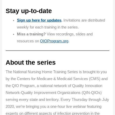
Stay up-to-date
Sign up here for updates
.
Invitations are distributed
weekly for each training in the series.
Miss a training?
View recordings, slides and
resources on
QIOProgram.org
.
About the series
The National Nursing Home Training Series is brought to you
by the Centers for Medicare & Medicaid Services (CMS) and
the QIO Program, a national network of Quality Innovation
Network-Quality Improvement Organizations (QIN-QIOs)
serving every state and territory. Every Thursday through July
2020, we’re bringing you a one-hour live webinar featuring
experts on different aspects of infection prevention in the