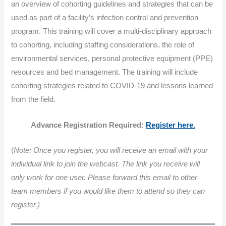
an overview of cohorting guidelines and strategies that can be
used as part of a facility’s infection control and prevention
program. This training will cover a multi-disciplinary approach
to cohorting, including staffing considerations, the role of
environmental services, personal protective equipment (PPE)
resources and bed management. The training will include
cohorting strategies related to COVID-19 and lessons learned
from the field.
Advance Registration Required:
Register here.
(
Note: Once you register, you will receive an email with your
individual link to join the webcast. The link you receive will
only work for one user. Please forward this email to other
team members if you would like them to attend so they can
register.)