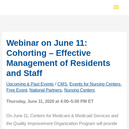
Skip
Main
to
Men
content
Webinar on June 11:
Cohorting – Effective
Management of Residents
and Staff
Upcoming & Past Events
/
CMS
,
Events for Nursing Centers
,
Free Event
,
National Partners
,
Nursing Centers
Thursday, June 11, 2020 at 4:00–5:00 PM ET
On June 11, Centers for Medicare & Medicaid Services and
the Quality Improvement Organization Program will provide