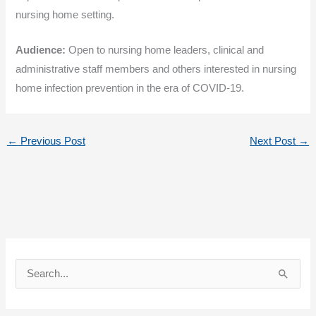
nursing home setting.
Audience:
Open to nursing home leaders, clinical and
administrative staff members and others interested in nursing
home infection prevention in the era of COVID-19.
←
Previous Post
Next Post
→
S
e
a