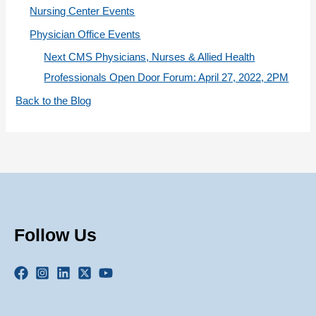
Nursing Center Events
Physician Office Events
Next CMS Physicians, Nurses & Allied Health
Professionals Open Door Forum: April 27, 2022, 2PM
Back to the Blog
Follow Us