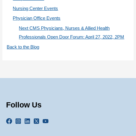
Nursing Center Events
Physician Office Events
Next CMS Physicians, Nurses & Allied Health
Professionals Open Door Forum: April 27, 2022, 2PM
Back to the Blog
Follow Us