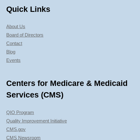
Quick Links
About Us
Board of Directors
Contact
Blog
Events
Centers for Medicare & Medicaid
Services (CMS)
QIO Program
Quality Improvement Initiative
CMS.gov
CMS Newsroom