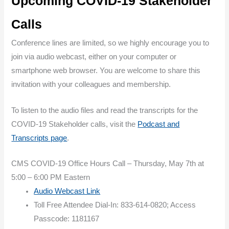
Upcoming COVID-19 Stakeholder
Calls
Conference lines are limited, so we highly encourage you to
join via audio webcast, either on your computer or
smartphone web browser. You are welcome to share this
invitation with your colleagues and membership.
To listen to the audio files and read the transcripts for the
COVID-19 Stakeholder calls, visit the
Podcast and
Transcripts page
.
CMS COVID-19 Office Hours Call – Thursday, May 7th at
5:00 – 6:00 PM Eastern
Audio Webcast Link
Toll Free Attendee Dial-In: 833-614-0820; Access
Passcode: 1181167