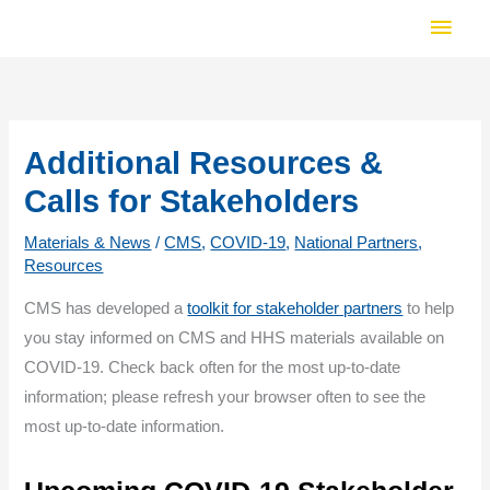
Skip
Main
to
Men
content
Additional Resources &
Calls for Stakeholders
Materials & News
/
CMS
,
COVID-19
,
National Partners
,
Resources
CMS has developed a
toolkit for stakeholder partners
to help
you stay informed on CMS and HHS materials available on
COVID-19. Check back often for the most up-to-date
information; please refresh your browser often to see the
most up-to-date information.