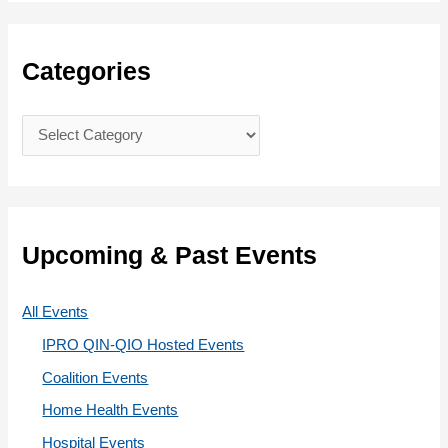
a
r
c
Categories
h
f
C
o
a
r
t
:
e
g
Upcoming & Past Events
o
r
All Events
i
IPRO QIN-QIO Hosted Events
e
Coalition Events
s
Home Health Events
Hospital Events