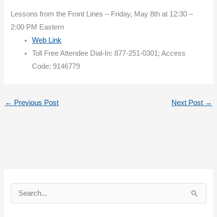
Lessons from the Front Lines – Friday, May 8th at 12:30 –
2:00 PM Eastern
Web Link
Toll Free Attendee Dial-In: 877-251-0301; Access
Code: 9146779
←
Previous Post
Next Post
→
S
e