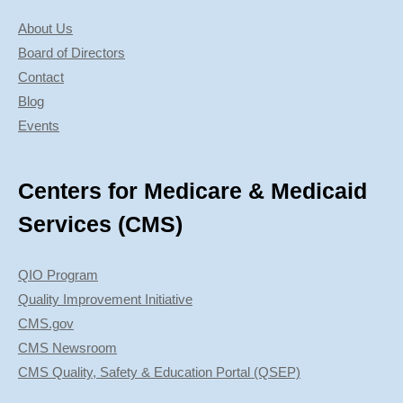
About Us
Board of Directors
Contact
Blog
Events
Centers for Medicare & Medicaid
Services (CMS)
QIO Program
Quality Improvement Initiative
CMS.gov
CMS Newsroom
CMS Quality, Safety & Education Portal (QSEP)