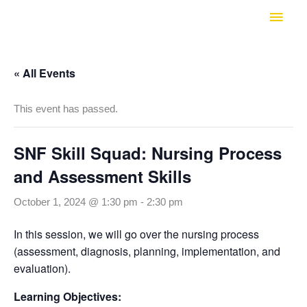
Skip
Main
to
Men
content
« All Events
This event has passed.
SNF Skill Squad: Nursing Process
and Assessment Skills
October 1, 2024 @ 1:30 pm
-
2:30 pm
In this session, we will go over the nursing process
(assessment, diagnosis, planning, implementation, and
evaluation).
Learning Objectives: