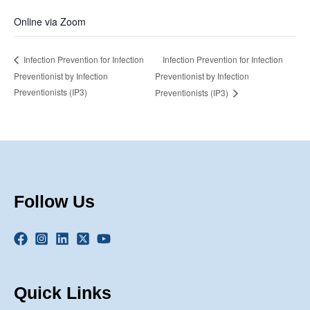
Online via Zoom
Infection Prevention for Infection
Infection Prevention for Infection
Preventionist by Infection
Preventionist by Infection
Preventionists (IP3)
Preventionists (IP3)
Follow Us
Quick Links