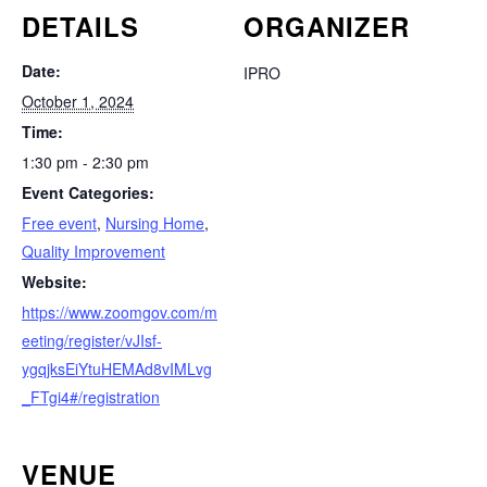
DETAILS
ORGANIZER
Date:
IPRO
October 1, 2024
Time:
1:30 pm - 2:30 pm
Event Categories:
Free event
,
Nursing Home
,
Quality Improvement
Website:
https://www.zoomgov.com/m
eeting/register/vJIsf-
ygqjksEiYtuHEMAd8vIMLvg
_FTgi4#/registration
VENUE