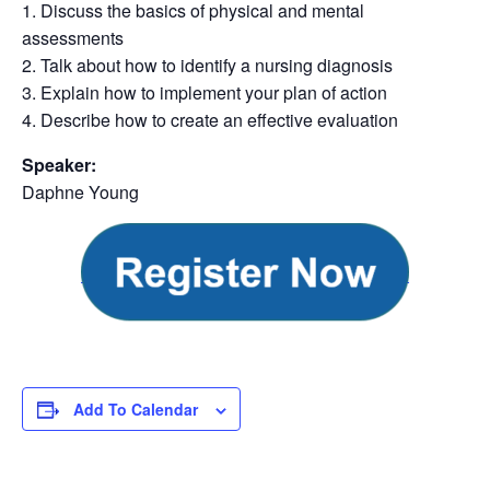
1. Discuss the basics of physical and mental
assessments
2. Talk about how to identify a nursing diagnosis
3. Explain how to implement your plan of action
4. Describe how to create an effective evaluation
Speaker:
Daphne Young
Add To Calendar