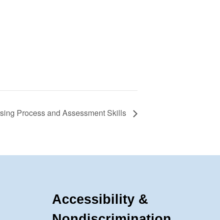
rsing Process and Assessment Skills
Accessibility &
Nondiscrimination