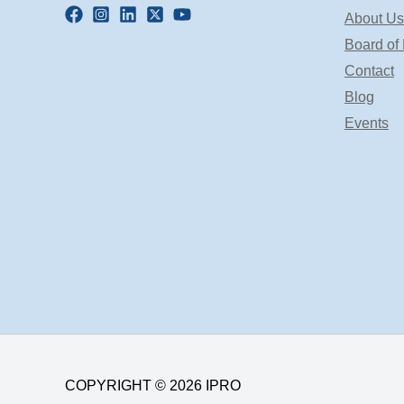
About Us
Board of 
Contact
Blog
Events
COPYRIGHT © 2026 IPRO