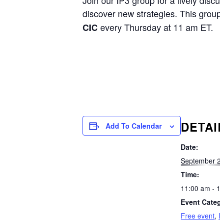
Join our IP3 group for a lively disc
discover new strategies. This grou
every Thursday at 11 am ET.
CIC
DETAI
Add To Calendar
Date:
September 2
Time:
11:00 am - 
Event Categ
Free event
,