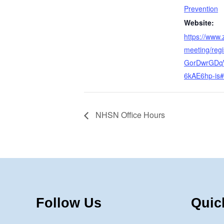
Prevention
Website:
https://www
meeting/regis
GorDwrGDq
6kAE6hp-is#/
NHSN Office Hours
Follow Us
Quic