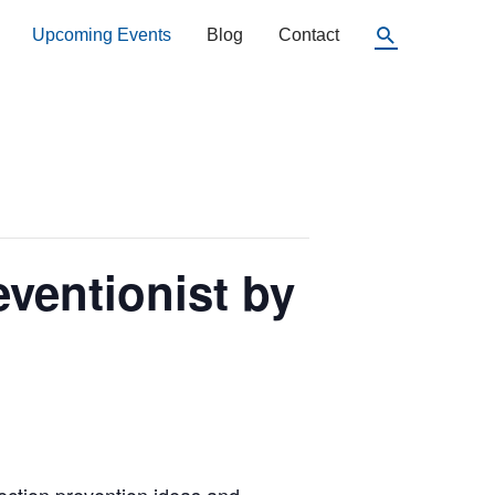
Search
Upcoming Events
Blog
Contact
eventionist by