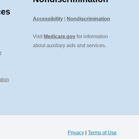
ces
Accessibility
|
Nondiscrimination
Visit
Medicare.gov
for information
about auxiliary aids and services.
e
tion
Privacy
|
Terms of Use