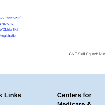
.zoomgov.com/
ter/vJItc-
WQLhUr3R1i
registration
SNF Skill Squad: Nu
k Links
Centers for
Medicare &