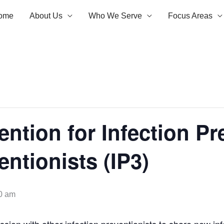
ome
About Us
Who We Serve
Focus Areas
ention for Infection Pr
entionists (IP3)
0 am