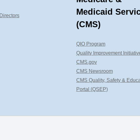
Medicaid Servi
Directors
(CMS)
QIO Program
Quality Improvement Initiativ
CMS.gov
CMS Newsroom
CMS Quality, Safety & Educa
Portal (QSEP)