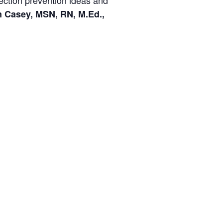
nfection prevention ideas and
n Casey, MSN, RN, M.Ed.,