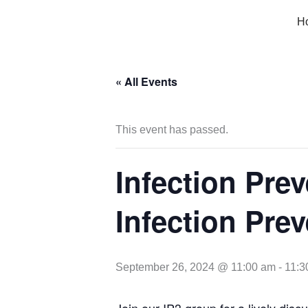
Skip
H
to
content
« All Events
This event has passed.
Infection Prev
Infection Prev
September 26, 2024 @ 11:00 am
-
11:3