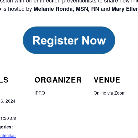
ussion with other infection preventionists to share new i
p is hosted by
and
Melanie Ronda, MSN, RN
Mary Elle
LS
ORGANIZER
VENUE
IPRO
Online via Zoom
6, 2024
11:30 am
ories:
Infection