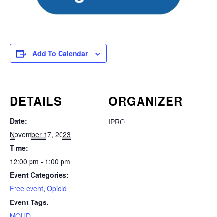
Add To Calendar
DETAILS
ORGANIZER
Date:
IPRO
November 17, 2023
Time:
12:00 pm - 1:00 pm
Event Categories:
Free event
,
Opioid
Event Tags:
MOUD