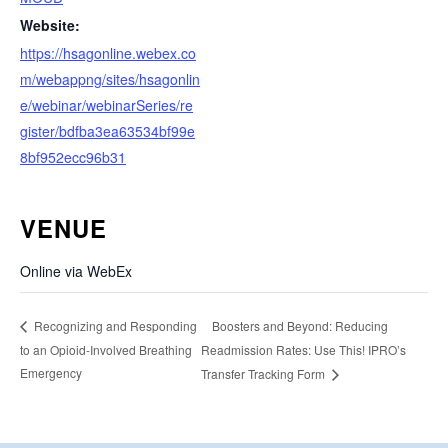
Website:
https://hsagonline.webex.co
m/webappng/sites/hsagonlin
e/webinar/webinarSeries/re
gister/bdfba3ea63534bf99e
8bf952ecc96b31
VENUE
Online via WebEx
Boosters and Beyond: Reducing
Recognizing and Responding
to an Opioid-Involved Breathing
Readmission Rates: Use This! IPRO’s
Emergency
Transfer Tracking Form