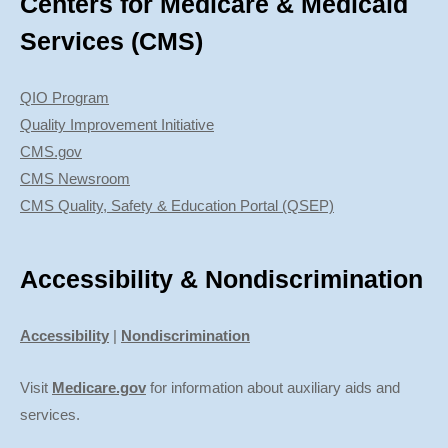
Centers for Medicare & Medicaid
Services (CMS)
QIO Program
Quality Improvement Initiative
CMS.gov
CMS Newsroom
CMS Quality, Safety & Education Portal (QSEP)
Accessibility & Nondiscrimination
Accessibility
|
Nondiscrimination
Visit
Medicare.gov
for information about auxiliary aids and
services.