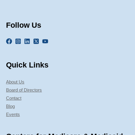
Follow Us
Quick Links
About Us
Board of Directors
Contact
Blog
Events