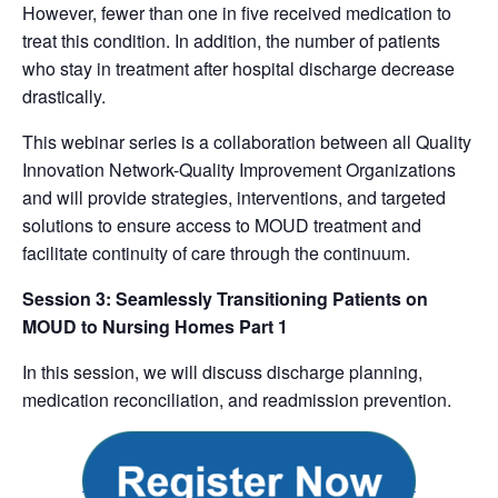
However, fewer than one in five received medication to
treat this condition. In addition, the number of patients
who stay in treatment after hospital discharge decrease
drastically.
This webinar series is a collaboration between all Quality
Innovation Network-Quality Improvement Organizations
and will provide strategies, interventions, and targeted
solutions to ensure access to MOUD treatment and
facilitate continuity of care through the continuum.
Session 3: Seamlessly Transitioning Patients on
MOUD to Nursing Homes Part 1
In this session, we will discuss discharge planning,
medication reconciliation, and readmission prevention.