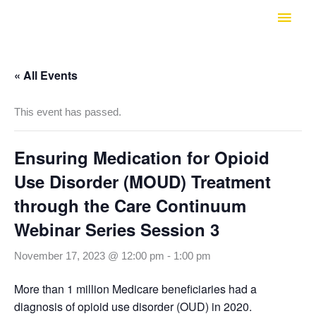
Skip
Main
to
Men
content
« All Events
This event has passed.
Ensuring Medication for Opioid
Use Disorder (MOUD) Treatment
through the Care Continuum
Webinar Series Session 3
November 17, 2023 @ 12:00 pm
-
1:00 pm
More than 1 million Medicare beneficiaries had a
diagnosis of opioid use disorder (OUD) in 2020.