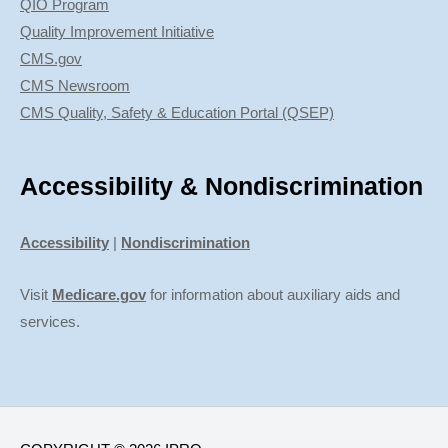
QIO Program
Quality Improvement Initiative
CMS.gov
CMS Newsroom
CMS Quality, Safety & Education Portal (QSEP)
Accessibility & Nondiscrimination
Accessibility
|
Nondiscrimination
Visit
Medicare.gov
for information about auxiliary aids and
services.