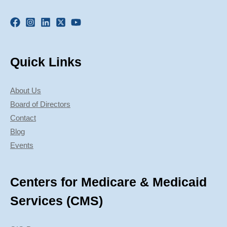
Quick Links
About Us
Board of Directors
Contact
Blog
Events
Centers for Medicare & Medicaid
Services (CMS)