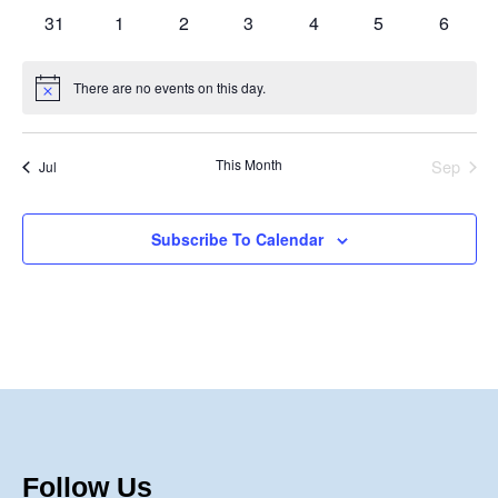
events
events
events
events
events
events
events
0
0
0
0
0
0
0
31
1
2
3
4
5
6
events
events
events
events
events
events
events
There are no events on this day.
Notice
This Month
Sep
Jul
Subscribe To Calendar
Follow Us