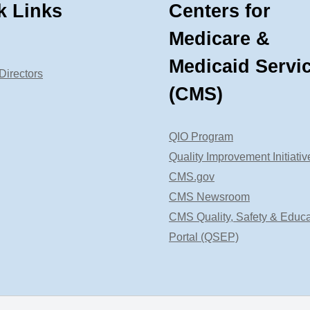
k Links
Centers for
Medicare &
Medicaid Servi
Directors
(CMS)
QIO Program
Quality Improvement Initiativ
CMS.gov
CMS Newsroom
CMS Quality, Safety & Educa
Portal (QSEP)