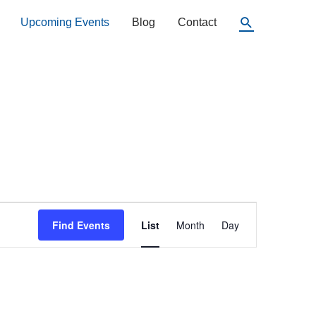
Search
Upcoming Events
Blog
Contact
Event
Find Events
List
Month
Day
Views
Navigation