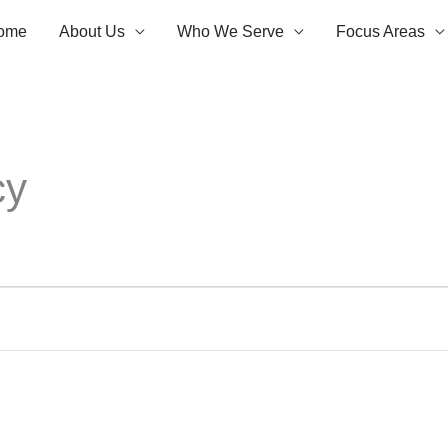
ome
About Us
Who We Serve
Focus Areas
cy