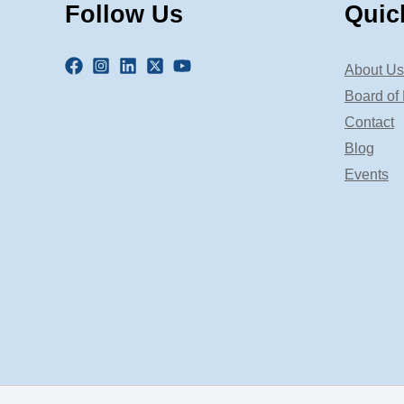
Follow Us
Quic
About Us
Board of 
Contact
Blog
Events