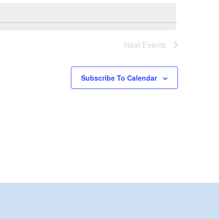
Next
Events
Subscribe To Calendar