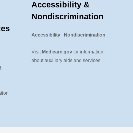
Accessibility &
Nondiscrimination
ces
Accessibility
|
Nondiscrimination
Visit
Medicare.gov
for information
about auxiliary aids and services.
e
tion