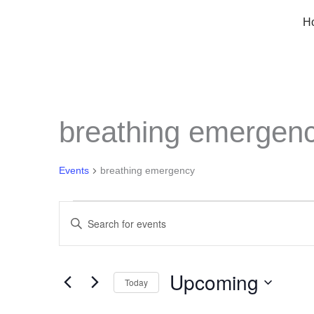
Skip
H
to
content
breathing emergen
Events
breathing emergency
Events
Events
Enter
Keyword.
Search
Search
Upcoming
for
Today
and
Events
Select