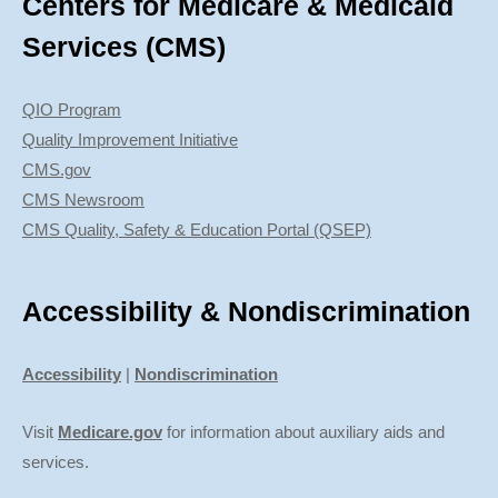
Centers for Medicare & Medicaid
Services (CMS)
QIO Program
Quality Improvement Initiative
CMS.gov
CMS Newsroom
CMS Quality, Safety & Education Portal (QSEP)
Accessibility & Nondiscrimination
Accessibility
|
Nondiscrimination
Visit
Medicare.gov
for information about auxiliary aids and
services.