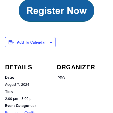
Add To Calendar
DETAILS
ORGANIZER
Date:
IPRO
August 7, 2024
Time:
2:00 pm - 3:00 pm
Event Categories:
Free event
,
Quality