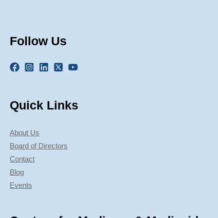
Follow Us
Quick Links
About Us
Board of Directors
Contact
Blog
Events