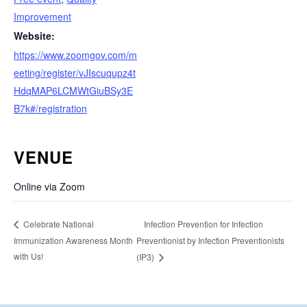
Improvement
Website:
https://www.zoomgov.com/m
eeting/register/vJIscuqupz4t
HdqMAP6LCMWtGiuBSy3E
B7k#/registration
VENUE
Online via Zoom
Infection Prevention for Infection
Celebrate National
Immunization Awareness Month
Preventionist by Infection Preventionists
with Us!
(IP3)