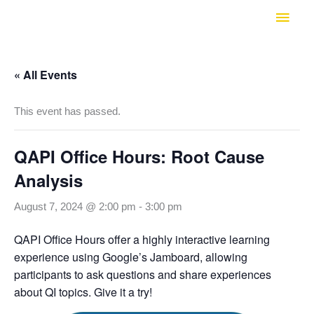
Skip
Main
to
Men
content
« All Events
This event has passed.
QAPI Office Hours: Root Cause
Analysis
August 7, 2024 @ 2:00 pm
-
3:00 pm
QAPI Office Hours offer a highly interactive learning
experience using Google’s Jamboard, allowing
participants to ask questions and share experiences
about QI topics. Give it a try!