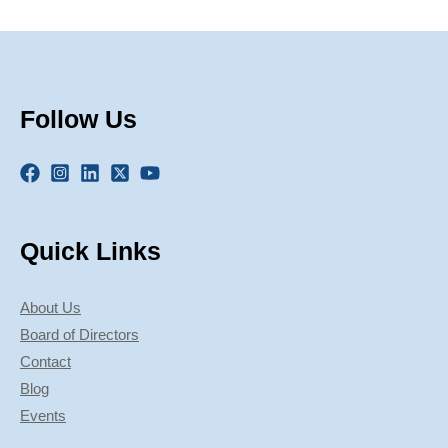
Follow Us
Quick Links
About Us
Board of Directors
Contact
Blog
Events