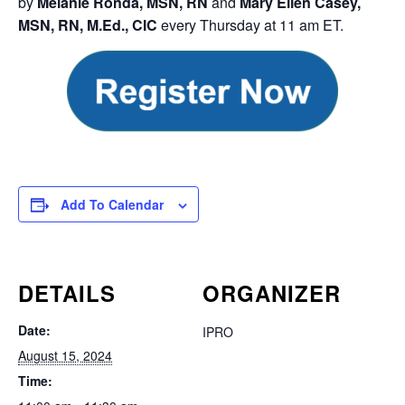
by
Melanie Ronda, MSN, RN
and
Mary Ellen Casey,
MSN, RN, M.Ed., CIC
every Thursday at 11 am ET.
Add To Calendar
DETAILS
ORGANIZER
Date:
IPRO
August 15, 2024
Time: