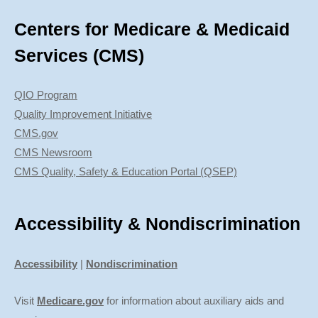
Centers for Medicare & Medicaid
Services (CMS)
QIO Program
Quality Improvement Initiative
CMS.gov
CMS Newsroom
CMS Quality, Safety & Education Portal (QSEP)
Accessibility & Nondiscrimination
Accessibility
|
Nondiscrimination
Visit
Medicare.gov
for information about auxiliary aids and