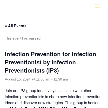
Skip
Main
to
Men
content
« All Events
This event has passed.
Infection Prevention for Infection
Preventionist by Infection
Preventionists (IP3)
August 15, 2024 @ 11:00 am
-
11:30 am
Join our IP3 group for a lively discussion with other
infection preventionists to share new infection prevention
ideas and discover new strategies. This group is hosted