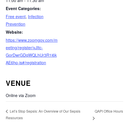
11:00 am - 11:30 am
Event Categories:
Free event
,
Infection
Prevention
Website:
https://www.zoomgov.com/m
eeting/register/vJItc-
GorDwrGDqWQLhUr3R1i6k
AE6hp-is#/registration
VENUE
Online via Zoom
QAPI Office Hours
Let’s Stop Sepsis: An Overview of Our Sepsis
Resources