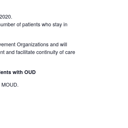
 2020.
 number of patients who stay in
ovement Organizations and will
 and facilitate continuity of care
tients with OUD
ing MOUD.