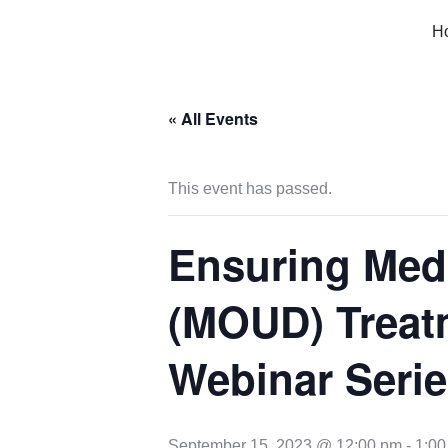
Skip
H
to
content
« All Events
This event has passed.
Ensuring Medi
(MOUD) Treat
Webinar Serie
September 15, 2023 @ 12:00 pm
-
1:00