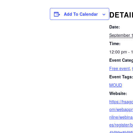
DETAI
Add To Calendar
Date:
September 1
Time:
12:00 pm - 
Event Categ
Free event
,
Event Tags
MOUD
Website:
https://hsag
om/webappng
nline/webina
es/register
4bf99e8bf9