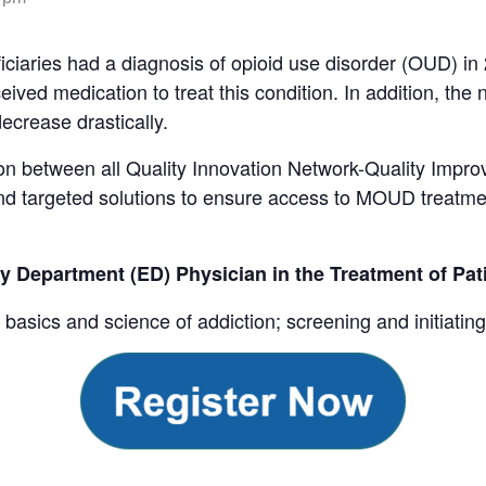
iciaries had a diagnosis of opioid use disorder (OUD) in
ived medication to treat this condition. In addition, the
ecrease drastically.
tion between all Quality Innovation Network-Quality Impr
and targeted solutions to ensure access to MOUD treatment
y Department (ED) Physician in the Treatment of Pa
he basics and science of addiction; screening and initiat