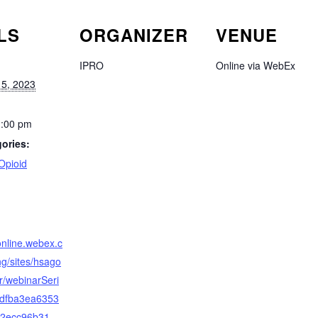
LS
ORGANIZER
VENUE
IPRO
Online via WebEx
5, 2023
1:00 pm
ories:
Opioid
:
online.webex.c
/sites/hsago
r/webinarSeri
/bdfba3ea6353
52ecc96b31