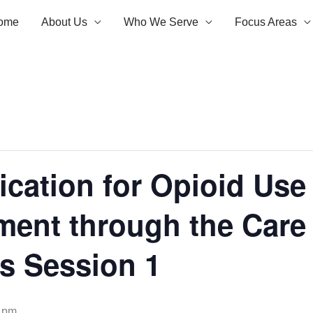
ome
About Us
Who We Serve
Focus Areas
cation for Opioid Use
ment through the Car
s Session 1
 pm