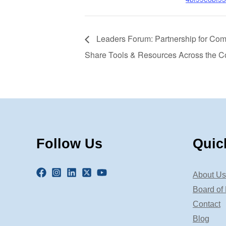
Leaders Forum: Partnership for Com
Share Tools & Resources Across the C
Follow Us
Quic
About Us
Board of 
Contact
Blog