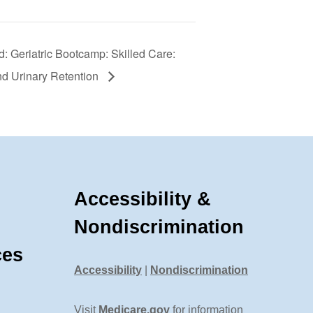
: Geriatric Bootcamp: Skilled Care:
nd Urinary Retention
Accessibility &
Nondiscrimination
ces
Accessibility
|
Nondiscrimination
Visit
Medicare.gov
for information