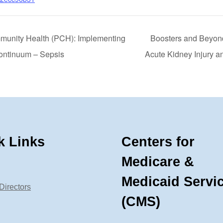
munity Health (PCH): Implementing
Boosters and Beyond
ontinuum – Sepsis
Acute Kidney Injury a
k Links
Centers for
Medicare &
Medicaid Servi
Directors
(CMS)