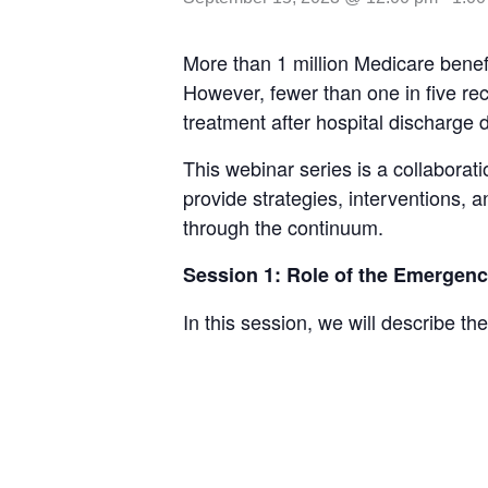
More than 1 million Medicare benef
However, fewer than one in five rece
treatment after hospital discharge d
This webinar series is a collabora
provide strategies, interventions, 
through the continuum.
Session 1: Role of the Emergenc
In this session, we will describe t