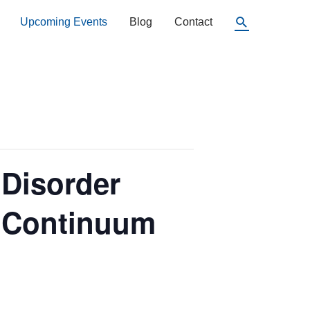
Search
Upcoming Events
Blog
Contact
 Disorder
e Continuum