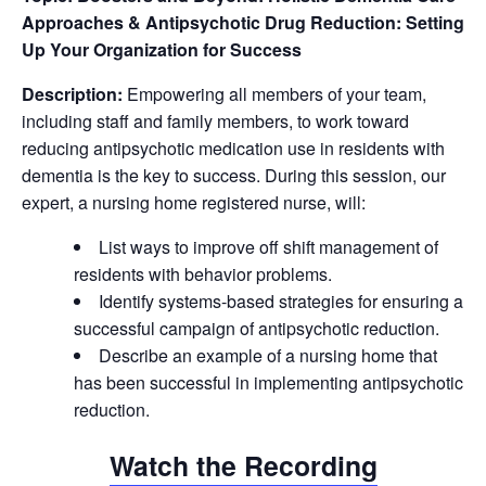
Approaches & Antipsychotic Drug Reduction: Setting
Up Your Organization for Success
Description:
Empowering all members of your team,
including staff and family members, to work toward
reducing antipsychotic medication use in residents with
dementia is the key to success. During this session, our
expert, a nursing home registered nurse, will:
List ways to improve off shift management of
residents with behavior problems.
Identify systems-based strategies for ensuring a
successful campaign of antipsychotic reduction.
Describe an example of a nursing home that
has been successful in implementing antipsychotic
reduction.
Watch the Recording