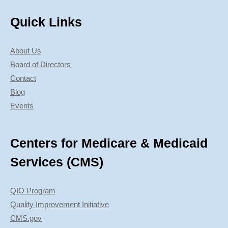
Quick Links
About Us
Board of Directors
Contact
Blog
Events
Centers for Medicare & Medicaid
Services (CMS)
QIO Program
Quality Improvement Initiative
CMS.gov