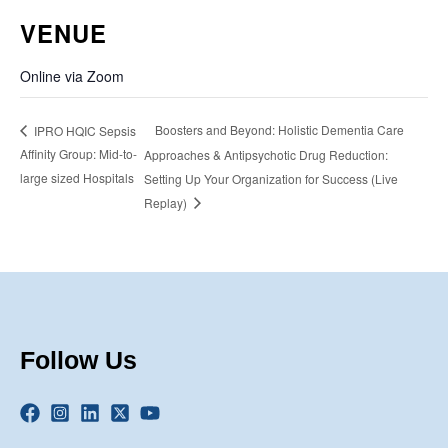
VENUE
Online via Zoom
Boosters and Beyond: Holistic Dementia Care
IPRO HQIC Sepsis
Affinity Group: Mid-to-
Approaches & Antipsychotic Drug Reduction:
large sized Hospitals
Setting Up Your Organization for Success (Live
Replay)
Follow Us