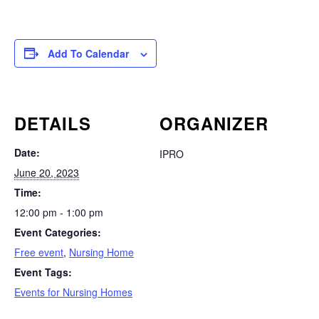
Add To Calendar
DETAILS
ORGANIZER
Date:
IPRO
June 20, 2023
Time:
12:00 pm - 1:00 pm
Event Categories:
Free event
,
Nursing Home
Event Tags:
Events for Nursing Homes