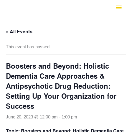
Skip
Main
to
Men
content
« All Events
This event has passed.
Boosters and Beyond: Holistic
Dementia Care Approaches &
Antipsychotic Drug Reduction:
Setting Up Your Organization for
Success
June 20, 2023 @ 12:00 pm
-
1:00 pm
Topic: Boosters and Beyond: Holistic Dementia Care