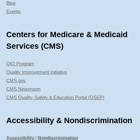
Blog
Events
Centers for Medicare & Medicaid
Services (CMS)
QIO Program
Quality Improvement Initiative
CMS.gov
CMS Newsroom
CMS Quality, Safety & Education Portal (QSEP)
Accessibility & Nondiscrimination
Accessibility
|
Nondiscrimination