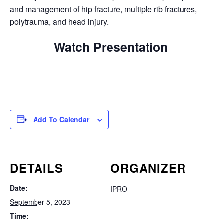
and management of hip fracture, multiple rib fractures,
polytrauma, and head injury.
Watch Presentation
Add To Calendar
DETAILS
ORGANIZER
Date:
IPRO
September 5, 2023
Time: