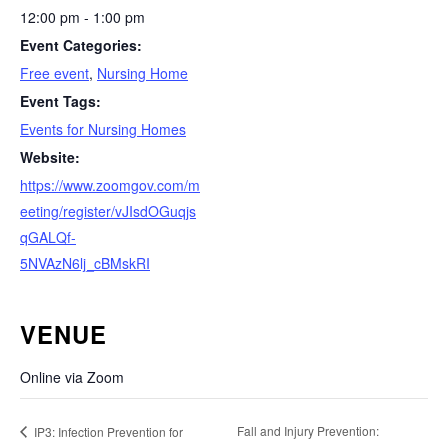
12:00 pm - 1:00 pm
Event Categories:
Free event
,
Nursing Home
Event Tags:
Events for Nursing Homes
Website:
https://www.zoomgov.com/m
eeting/register/vJIsdOGuqjs
qGALQf-
5NVAzN6lj_cBMskRI
VENUE
Online via Zoom
Fall and Injury Prevention:
IP3: Infection Prevention for