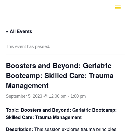
Skip
Main
to
Men
content
« All Events
This event has passed.
Boosters and Beyond: Geriatric
Bootcamp: Skilled Care: Trauma
Management
September 5, 2023 @ 12:00 pm
-
1:00 pm
Topic: Boosters and Beyond: Geriatric Bootcamp:
Skilled Care: Trauma Management
Description:
This session explores trauma principles