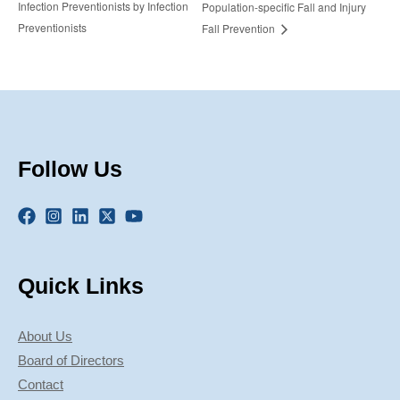
Infection Preventionists by Infection
Population-specific Fall and Injury
Preventionists
Fall Prevention
Follow Us
Quick Links
About Us
Board of Directors
Contact