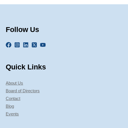
Follow Us
Quick Links
About Us
Board of Directors
Contact
Blog
Events