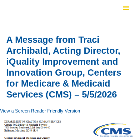
Skip
Main
to
Men
content
A Message from Traci
Archibald, Acting Director,
iQuality Improvement and
Innovation Group, Centers
for Medicare & Medicaid
Services (CMS) – 5/5/2026
View a Screen Reader Friendly Version