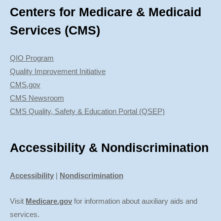
Centers for Medicare & Medicaid
Services (CMS)
QIO Program
Quality Improvement Initiative
CMS.gov
CMS Newsroom
CMS Quality, Safety & Education Portal (QSEP)
Accessibility & Nondiscrimination
Accessibility
|
Nondiscrimination
Visit
Medicare.gov
for information about auxiliary aids and
services.