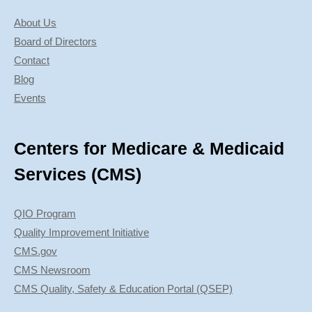
About Us
Board of Directors
Contact
Blog
Events
Centers for Medicare & Medicaid
Services (CMS)
QIO Program
Quality Improvement Initiative
CMS.gov
CMS Newsroom
CMS Quality, Safety & Education Portal (QSEP)