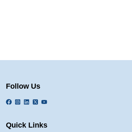
Naviga
Follow Us
Quick Links